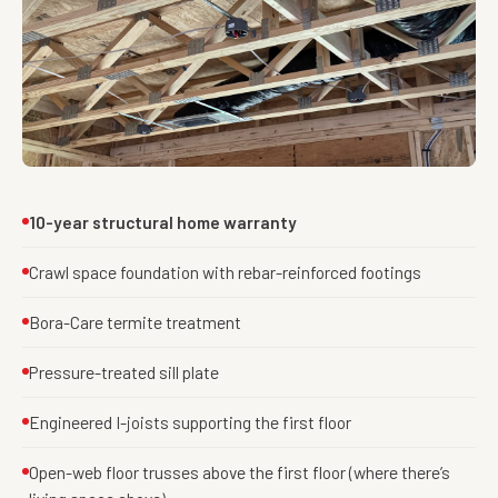
10-year structural home warranty
Crawl space foundation with rebar-reinforced footings
Bora-Care termite treatment
Pressure-treated sill plate
Engineered I-joists supporting the first floor
Open-web floor trusses above the first floor (where there’s