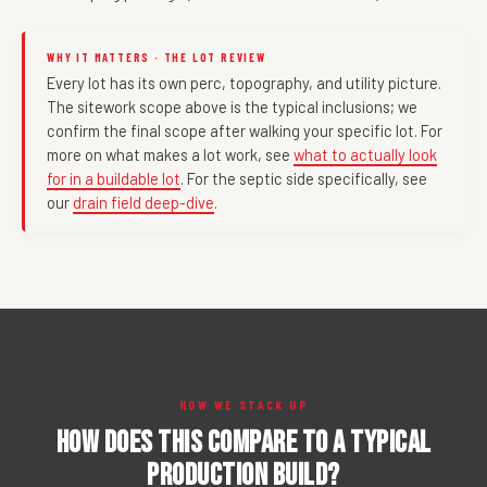
WHY IT MATTERS · THE LOT REVIEW
Every lot has its own perc, topography, and utility picture.
The sitework scope above is the typical inclusions; we
confirm the final scope after walking your specific lot. For
more on what makes a lot work, see
what to actually look
for in a buildable lot
. For the septic side specifically, see
our
drain field deep-dive
.
HOW WE STACK UP
How does this compare to a typical
production build?