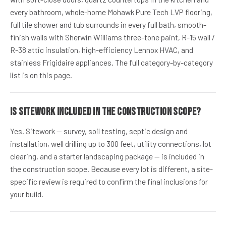
every bathroom, whole-home Mohawk Pure Tech LVP flooring,
full tile shower and tub surrounds in every full bath, smooth-
finish walls with Sherwin Williams three-tone paint, R-15 wall /
R-38 attic insulation, high-efficiency Lennox HVAC, and
stainless Frigidaire appliances. The full category-by-category
list is on this page.
Is sitework included in the construction scope?
Yes. Sitework — survey, soil testing, septic design and
installation, well drilling up to 300 feet, utility connections, lot
clearing, and a starter landscaping package — is included in
the construction scope. Because every lot is different, a site-
specific review is required to confirm the final inclusions for
your build.