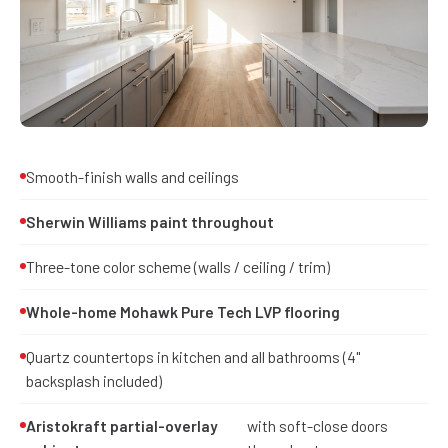
Smooth-finish walls and ceilings
Sherwin Williams paint throughout
Three-tone color scheme (walls / ceiling / trim)
Whole-home Mohawk Pure Tech LVP flooring
Quartz countertops in kitchen and all bathrooms (4"
backsplash included)
Aristokraft partial-overlay
with soft-close doors