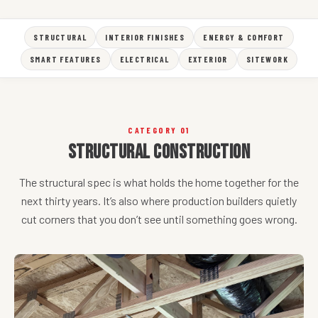
STRUCTURAL
INTERIOR FINISHES
ENERGY & COMFORT
SMART FEATURES
ELECTRICAL
EXTERIOR
SITEWORK
CATEGORY 01
Structural Construction
The structural spec is what holds the home together for the
next thirty years. It’s also where production builders quietly
cut corners that you don’t see until something goes wrong.