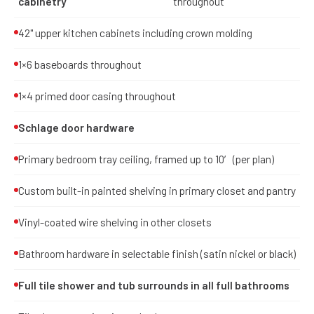
cabinetry
throughout
42" upper kitchen cabinets including crown molding
1×6 baseboards throughout
1×4 primed door casing throughout
Schlage door hardware
Primary bedroom tray ceiling, framed up to 10′ (per plan)
Custom built-in painted shelving in primary closet and pantry
Vinyl-coated wire shelving in other closets
Bathroom hardware in selectable finish (satin nickel or black)
Full tile shower and tub surrounds in all full bathrooms