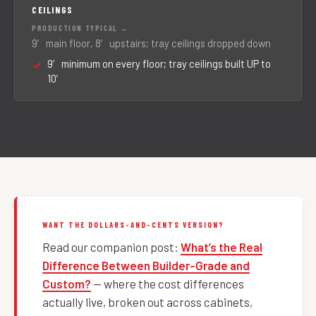
CEILINGS
9′ main floor, 8′ upstairs; tray ceilings dropped down
9′ minimum on every floor; tray ceilings built UP to
10′
WANT THE DOLLARS-AND-CENTS VERSION?
Read our companion post:
What’s the Real
Difference Between Builder-Grade and
Custom?
— where the cost differences
actually live, broken out across cabinets,