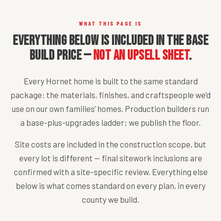
WHAT THIS PAGE IS
Everything below is included in the base
build price —
not an upsell sheet
.
Every Hornet home is built to the same standard
package: the materials, finishes, and craftspeople we’d
use on our own families’ homes. Production builders run
a base-plus-upgrades ladder; we publish the floor.
Site costs are included in the construction scope, but
every lot is different — final sitework inclusions are
confirmed with a site-specific review. Everything else
below is what comes standard on every plan, in every
county we build.