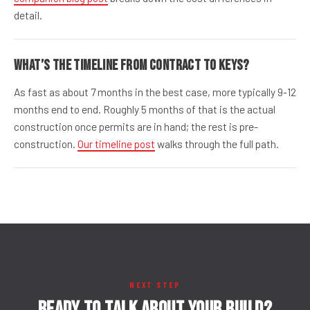
detail.
What’s the timeline from contract to keys?
As fast as about 7 months in the best case, more typically 9-12
months end to end. Roughly 5 months of that is the actual
construction once permits are in hand; the rest is pre-
construction.
Our timeline post
walks through the full path.
NEXT STEP
Ready to talk about your build?