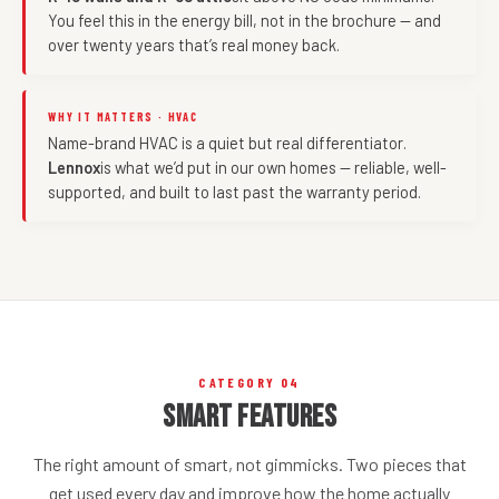
You feel this in the energy bill, not in the brochure — and
over twenty years that’s real money back.
WHY IT MATTERS · HVAC
Name-brand HVAC is a quiet but real differentiator.
Lennox
is what we’d put in our own homes — reliable, well-
supported, and built to last past the warranty period.
CATEGORY 04
Smart Features
The right amount of smart, not gimmicks. Two pieces that
get used every day and improve how the home actually