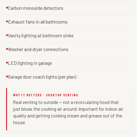
Carbon monoxide detectors
Exhaust fans in all bathrooms
Vanity lighting at bathroom sinks
Washer and dryer connections
LED lighting in garage
Garage door coach lights (per plan)
WHY IT MATTERS · COOKTOP VENTING
Real venting to outside — not a recirculating hood that
just blows the cooking air around. Important for indoor air
quality and getting cooking steam and grease out of the
house.