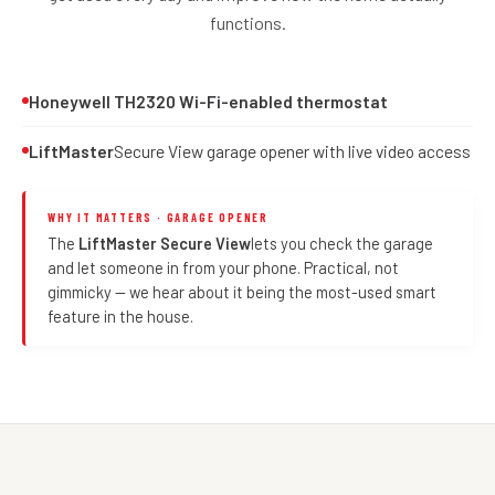
functions.
Honeywell TH2320 Wi-Fi-enabled thermostat
LiftMaster
Secure View garage opener with live video access
WHY IT MATTERS · GARAGE OPENER
The
LiftMaster Secure View
lets you check the garage
and let someone in from your phone. Practical, not
gimmicky — we hear about it being the most-used smart
feature in the house.