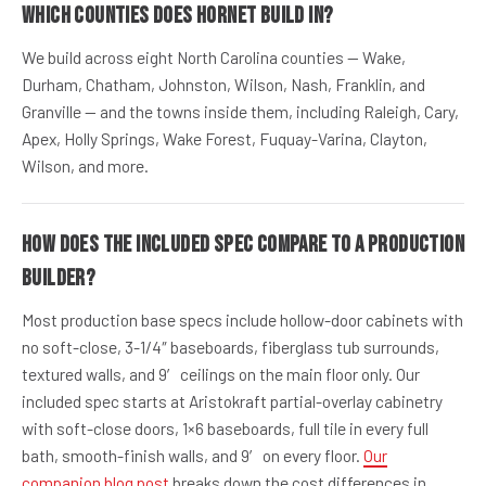
Which counties does Hornet build in?
We build across eight North Carolina counties — Wake,
Durham, Chatham, Johnston, Wilson, Nash, Franklin, and
Granville — and the towns inside them, including Raleigh, Cary,
Apex, Holly Springs, Wake Forest, Fuquay-Varina, Clayton,
Wilson, and more.
How does the included spec compare to a production
builder?
Most production base specs include hollow-door cabinets with
no soft-close, 3-1/4″ baseboards, fiberglass tub surrounds,
textured walls, and 9′ ceilings on the main floor only. Our
included spec starts at Aristokraft partial-overlay cabinetry
with soft-close doors, 1×6 baseboards, full tile in every full
bath, smooth-finish walls, and 9′ on every floor.
Our
companion blog post
breaks down the cost differences in