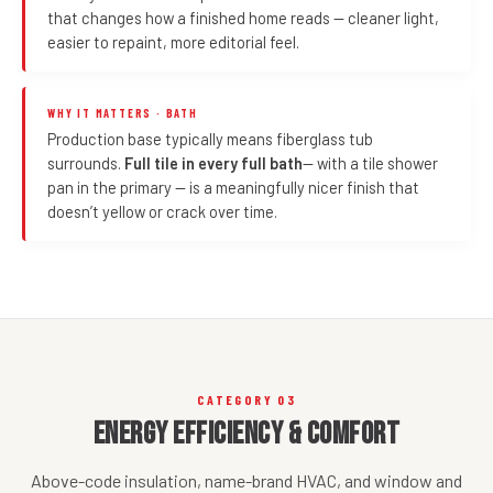
that changes how a finished home reads — cleaner light,
easier to repaint, more editorial feel.
WHY IT MATTERS · BATH
Production base typically means fiberglass tub
surrounds.
Full tile in every full bath
— with a tile shower
pan in the primary — is a meaningfully nicer finish that
doesn’t yellow or crack over time.
CATEGORY 03
Energy Efficiency & Comfort
Above-code insulation, name-brand HVAC, and window and