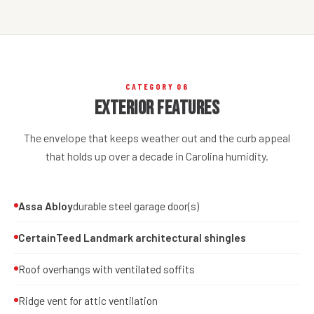
CATEGORY 06
Exterior Features
The envelope that keeps weather out and the curb appeal
that holds up over a decade in Carolina humidity.
Assa Abloy
durable steel garage door(s)
CertainTeed Landmark architectural shingles
Roof overhangs with ventilated soffits
Ridge vent for attic ventilation