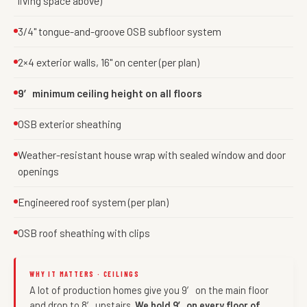
living space above)
3/4" tongue-and-groove OSB subfloor system
2×4 exterior walls, 16" on center (per plan)
9′ minimum ceiling height on all floors
OSB exterior sheathing
Weather-resistant house wrap with sealed window and door
openings
Engineered roof system (per plan)
OSB roof sheathing with clips
WHY IT MATTERS · CEILINGS
A lot of production homes give you 9′ on the main floor
and drop to 8′ upstairs.
We hold 9′ on every floor of