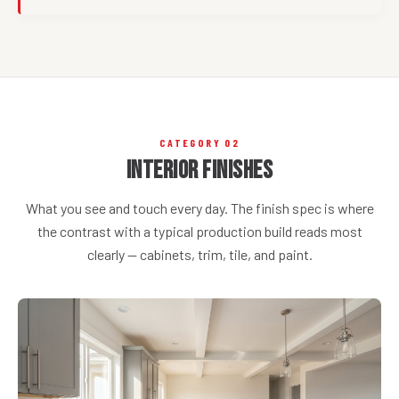
CATEGORY 02
Interior Finishes
What you see and touch every day. The finish spec is where
the contrast with a typical production build reads most
clearly — cabinets, trim, tile, and paint.