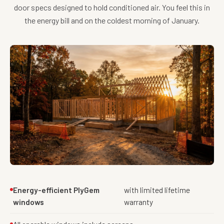
door specs designed to hold conditioned air. You feel this in
the energy bill and on the coldest morning of January.
Energy-efficient PlyGem
with limited lifetime
windows
warranty