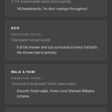
3-1/4" baseboards, basic door casings
1×6 baseboards, 1×4 door casings throughout
BATH
Fiberglass tub surrounds
Full tile shower and tub surrounds in every full bath,
tile shower pan in primary
WALLS & PAINT
Textured "orange peel" finish, basic paint
Smooth-finish walls, three-tone Sherwin Williams
scheme