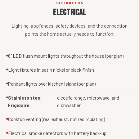
CATEGORY 05
Electrical
Lighting, appliances, safety devices, and the connection
points the home actually needs to function.
6" LED flush mount lights throughout the house (per plan)
Light fixtures in satin nickel or black finish
Pendant lights over kitchen island (per plan)
Stainless steel
electric range, microwave, and
Frigidaire
dishwasher
Cooktop venting (real exhaust, not recirculating)
Electrical smoke detectors with battery back-up