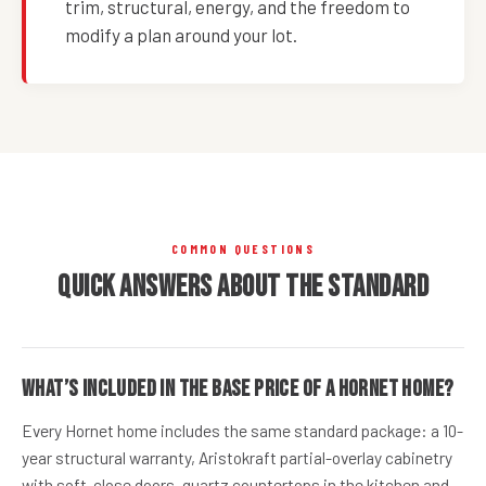
trim, structural, energy, and the freedom to
modify a plan around your lot.
COMMON QUESTIONS
Quick answers about the standard
What’s included in the base price of a Hornet home?
Every Hornet home includes the same standard package: a 10-
year structural warranty, Aristokraft partial-overlay cabinetry
with soft-close doors, quartz countertops in the kitchen and