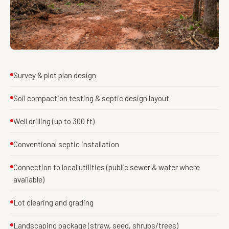
Survey & plot plan design
Soil compaction testing & septic design layout
Well drilling (up to 300 ft)
Conventional septic installation
Connection to local utilities (public sewer & water where
available)
Lot clearing and grading
Landscaping package (straw, seed, shrubs/trees)