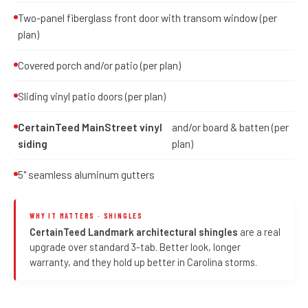
Two-panel fiberglass front door with transom window (per
plan)
Covered porch and/or patio (per plan)
Sliding vinyl patio doors (per plan)
CertainTeed MainStreet vinyl
and/or board & batten (per
siding
plan)
5" seamless aluminum gutters
WHY IT MATTERS · SHINGLES
CertainTeed Landmark architectural shingles
are a real
upgrade over standard 3-tab. Better look, longer
warranty, and they hold up better in Carolina storms.