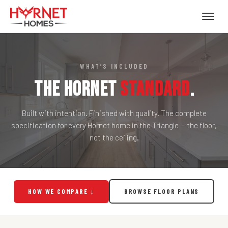
WHAT’S INCLUDED
The Hornet
Standard
.
Built with intention. Finished with quality. The complete
specification for every Hornet home in the Triangle — the floor,
not the ceiling.
HOW WE COMPARE ↓
BROWSE FLOOR PLANS