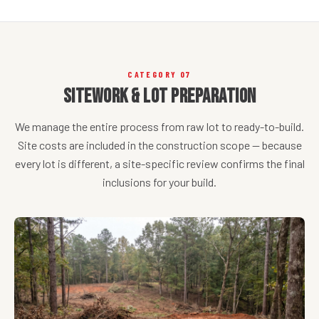
CATEGORY 07
Sitework & Lot Preparation
We manage the entire process from raw lot to ready-to-build.
Site costs are included in the construction scope — because
every lot is different, a site-specific review confirms the final
inclusions for your build.