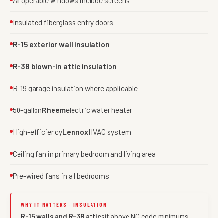
All operable windows include screens
Insulated fiberglass entry doors
R-15 exterior wall insulation
R-38 blown-in attic insulation
R-19 garage insulation where applicable
50-gallon
Rheem
electric water heater
High-efficiency
Lennox
HVAC system
Ceiling fan in primary bedroom and living area
Pre-wired fans in all bedrooms
WHY IT MATTERS · INSULATION
R-15 walls and R-38 attic
sit above NC code minimums.