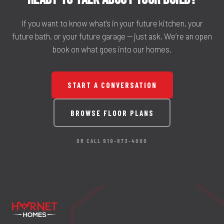
If you want to know what’s in your future kitchen, your
future bath, or your future garage — just ask. We’re an open
book on what goes into our homes.
START A CONVERSATION
BROWSE FLOOR PLANS
OR CALL 919-873-4000