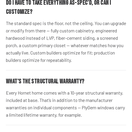
Do I have to take everything as-spec’d, or can I
customize?
The standard spec is the floor, not the ceiling. You can upgrade
or modify from there — fully custom cabinetry, engineered
hardwood instead of LVP, fiber-cement siding, a screened
porch, a custom primary closet — whatever matches how you
actually live. Custom builders optimize for fit; production
builders optimize for repeatability.
What’s the structural warranty?
Every Hornet home comes with a 10-year structural warranty,
included at base. That’s in addition to the manufacturer
warranties on individual components — PlyGem windows carry
a limited lifetime warranty, for example.