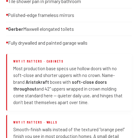
Tile shower pan in primary bathroom
Polished-edge frameless mirrors
Gerber
Maxwell elongated toilets
Fully drywalled and painted garage walls
WHY IT MATTERS · CABINETS
Most production base specs use hollow doors with no
soft-close and shorter uppers with no crown. Name-
brand
Aristokraft
boxes with
soft-close doors
throughout
and 42" uppers wrapped in crown molding
come standard here — quieter daily use, and hinges that
don’t beat themselves apart over time.
WHY IT MATTERS · WALLS
Smooth-finish walls instead of the textured “orange peel”
finish you see in most production homes. A small detail