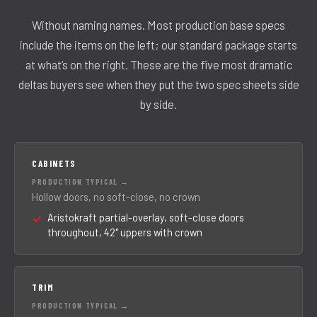
Without naming names. Most production base specs
include the items on the left; our standard package starts
at what’s on the right. These are the five most dramatic
deltas buyers see when they put the two spec sheets side
by side.
CABINETS
Hollow doors, no soft-close, no crown
Aristokraft partial-overlay, soft-close doors
throughout, 42" uppers with crown
TRIM