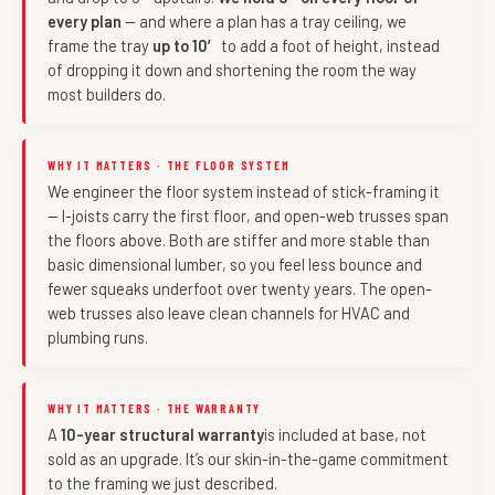
every plan
— and where a plan has a tray ceiling, we
frame the tray
up to 10′
to add a foot of height, instead
of dropping it down and shortening the room the way
most builders do.
WHY IT MATTERS · THE FLOOR SYSTEM
We engineer the floor system instead of stick-framing it
— I-joists carry the first floor, and open-web trusses span
the floors above. Both are stiffer and more stable than
basic dimensional lumber, so you feel less bounce and
fewer squeaks underfoot over twenty years. The open-
web trusses also leave clean channels for HVAC and
plumbing runs.
WHY IT MATTERS · THE WARRANTY
A
10-year structural warranty
is included at base, not
sold as an upgrade. It’s our skin-in-the-game commitment
to the framing we just described.