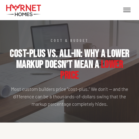
COST & BUDGET
Cost-Plus vs. All-In: Why a Lower
Markup Doesn’t Mean a
Lower
Price
Most custom builders price “cost-plus.” We don’t — and the
difference can be a thousands-of-dollars swing that the
markup percentage completely hides.