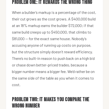
Problem one: it rewards the wrong thing
When a builder’s markup is a percentage of the cost,
their cut grows as the cost grows. A $400,000 build
at an 18% markup earns the builder $72,000; if that
same build creeps up to $450,000, that climbs to
$81,000 — for the exact same house. Nobody’s
accusing anyone of running up costs on purpose,
but the structure simply doesn’t reward efficiency.
There’s no built-in reason to push back on a high bid
or chase down better-priced trades, because a
bigger number means a bigger fee. We’d rather be on
the same side of the table as you when it comes to
cost.
Problem two: it makes you compare the
wrong number