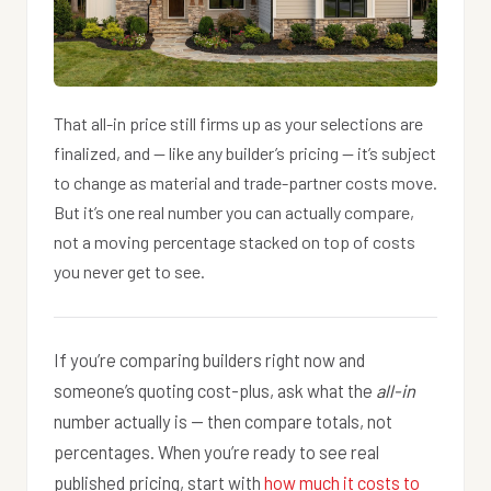
That all-in price still firms up as your selections are
finalized, and — like any builder’s pricing — it’s subject
to change as material and trade-partner costs move.
But it’s one real number you can actually compare,
not a moving percentage stacked on top of costs
you never get to see.
If you’re comparing builders right now and
someone’s quoting cost-plus, ask what the
all-in
number actually is — then compare totals, not
percentages. When you’re ready to see real
published pricing, start with
how much it costs to