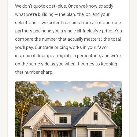
We don’t quote cost-plus. Once we know exactly
what we’re building — the plan, the lot, and your
selections — we collect real bids from all of our trade
partners and hand you a single all-inclusive price. You
compare the number that actually matters: the total
you’ll pay. Our trade pricing works in your favor
instead of disappearing into a percentage, and we’re
on the same side as you when it comes to keeping
that number sharp.