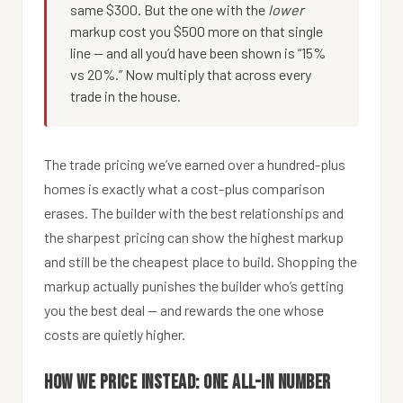
same $300. But the one with the
lower
markup cost you $500 more on that single
line — and all you’d have been shown is “15%
vs 20%.” Now multiply that across every
trade in the house.
The trade pricing we’ve earned over a hundred-plus
homes is exactly what a cost-plus comparison
erases. The builder with the best relationships and
the sharpest pricing can show the highest markup
and still be the cheapest place to build. Shopping the
markup actually punishes the builder who’s getting
you the best deal — and rewards the one whose
costs are quietly higher.
How we price instead: one all-in number