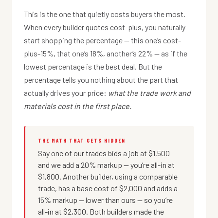
This is the one that quietly costs buyers the most.
When every builder quotes cost-plus, you naturally
start shopping the percentage — this one’s cost-
plus-15%, that one’s 18%, another’s 22% — as if the
lowest percentage is the best deal. But the
percentage tells you nothing about the part that
actually drives your price:
what the trade work and
materials cost in the first place.
THE MATH THAT GETS HIDDEN
Say one of our trades bids a job at $1,500
and we add a 20% markup — you’re all-in at
$1,800. Another builder, using a comparable
trade, has a base cost of $2,000 and adds a
15% markup — lower than ours — so you’re
all-in at $2,300. Both builders made the