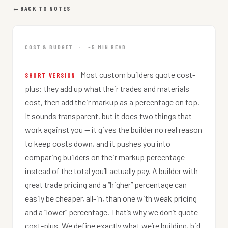
←
BACK TO NOTES
COST & BUDGET
·
~5 MIN READ
Most custom builders quote cost-
SHORT VERSION
plus: they add up what their trades and materials
cost, then add their markup as a percentage on top.
It sounds transparent, but it does two things that
work against you — it gives the builder no real reason
to keep costs down, and it pushes you into
comparing builders on their markup percentage
instead of the total you’ll actually pay. A builder with
great trade pricing and a “higher” percentage can
easily be cheaper, all-in, than one with weak pricing
and a “lower” percentage. That’s why we don’t quote
cost-plus. We define exactly what we’re building, bid