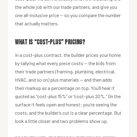
the whole job with our trade partners, and give you
one all-inclusive price — so you compare the number
that actually matters.
What is “cost-plus” pricing?
In a cost-plus contract, the builder prices your home
by tallying what every piece costs — the bids from
their trade partners (framing, plumbing, electrical,
HVAC, and so on) plus materials — and then adds
their markup as a percentage on top. You’ll hear it
quoted as “cost-plus 15%” or “cost-plus 20%.” On the
surface it feels open and honest: you’re seeing the
costs, and the builder’s cut is a clear percentage. But
look a little closer and two problems show up.