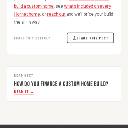
build a custom home
, see
what’s included on every
Hornet home
, or
reach out
and we’ll price your build
the all-in way.
SHARE THIS POST
FOUND THIS USEFUL?
READ NEXT
How Do You Finance a Custom Home Build?
READ IT →