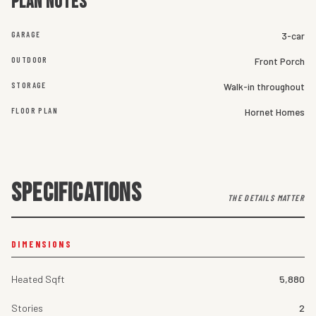
Plan notes
GARAGE
3-car
OUTDOOR
Front Porch
STORAGE
Walk-in throughout
FLOOR PLAN
Hornet Homes
SPECIFICATIONS
THE DETAILS MATTER
DIMENSIONS
Heated Sqft
5,880
Stories
2