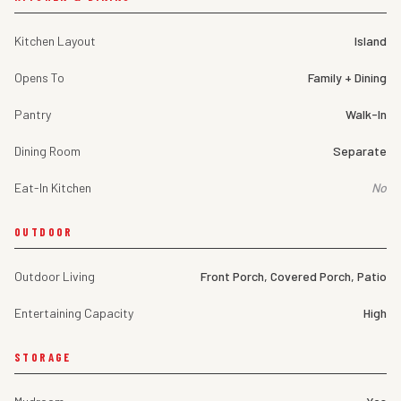
Kitchen Layout
Island
Opens To
Family + Dining
Pantry
Walk-In
Dining Room
Separate
Eat-In Kitchen
No
OUTDOOR
Outdoor Living
Front Porch, Covered Porch, Patio
Entertaining Capacity
High
STORAGE