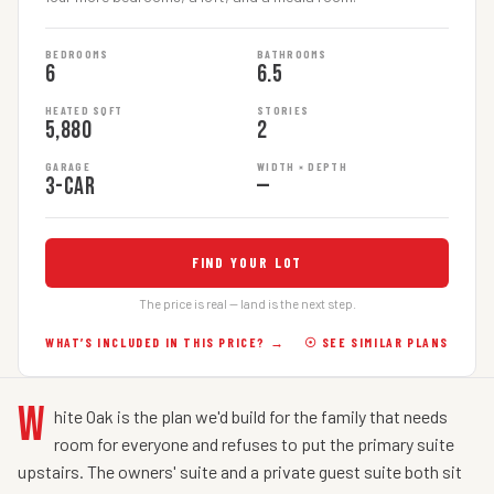
BEDROOMS
BATHROOMS
6
6.5
HEATED SQFT
STORIES
5,880
2
GARAGE
WIDTH × DEPTH
3-car
—
FIND YOUR LOT
The price is real — land is the next step.
WHAT’S INCLUDED IN THIS PRICE? →
☉ SEE SIMILAR PLANS
W
hite Oak is the plan we'd build for the family that needs
room for everyone and refuses to put the primary suite
upstairs. The owners' suite and a private guest suite both sit