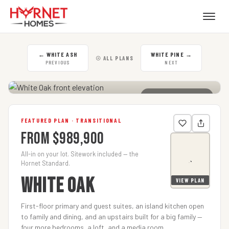
←
WHITE ASH
WHITE PINE
→
☉ ALL PLANS
PREVIOUS
NEXT
CLICK TO ENLARGE
FEATURED PLAN · TRANSITIONAL
From $989,900
All-in on your lot. Sitework included — the
Hornet Standard.
WHITE OAK
VIEW PLAN
First-floor primary and guest suites, an island kitchen open
to family and dining, and an upstairs built for a big family —
four more bedrooms, a loft, and a media room.