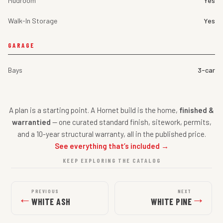
Mudroom
Yes
Walk-In Storage
Yes
GARAGE
Bays
3-car
A plan is a starting point. A Hornet build is the home,
finished &
warrantied
— one curated standard finish, sitework, permits,
and a 10-year structural warranty, all in the published price.
See everything that’s included →
KEEP EXPLORING THE CATALOG
PREVIOUS
NEXT
←
→
WHITE ASH
WHITE PINE