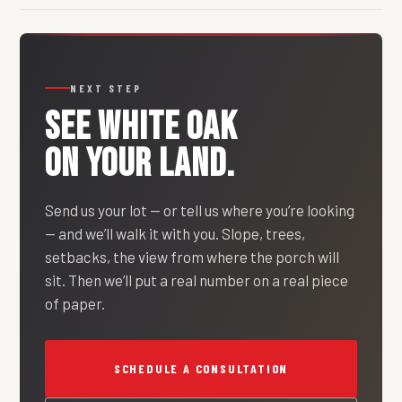
NEXT STEP
SEE
WHITE OAK
ON YOUR LAND.
Send us your lot — or tell us where you’re looking
— and we’ll walk it with you. Slope, trees,
setbacks, the view from where the porch will
sit. Then we’ll put a real number on a real piece
of paper.
SCHEDULE A CONSULTATION