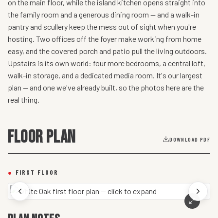
on the main floor, while the island kitchen opens straight into
the family room and a generous dining room — and a walk-in
pantry and scullery keep the mess out of sight when you're
hosting. Two offices off the foyer make working from home
easy, and the covered porch and patio pull the living outdoors.
Upstairs is its own world: four more bedrooms, a central loft,
walk-in storage, and a dedicated media room. It's our largest
plan — and one we've already built, so the photos here are the
real thing.
FLOOR PLAN
DOWNLOAD PDF
●
FIRST FLOOR