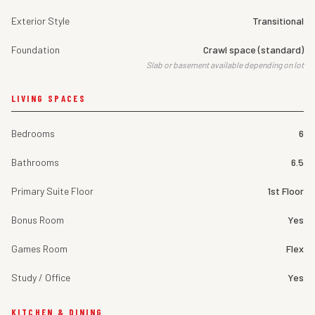
Exterior Style
Transitional
Foundation
Crawl space (standard)
Slab or basement available depending on lot
LIVING SPACES
Bedrooms
6
Bathrooms
6.5
Primary Suite Floor
1st Floor
Bonus Room
Yes
Games Room
Flex
Study / Office
Yes
KITCHEN & DINING