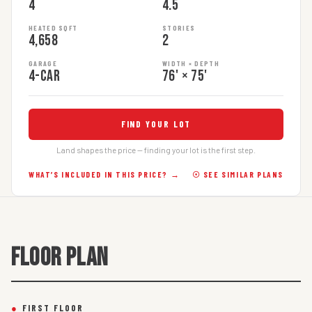
4
4.5
HEATED SQFT
STORIES
4,658
2
GARAGE
WIDTH × DEPTH
4-car
76' × 75'
FIND YOUR LOT
Land shapes the price — finding your lot is the first step.
WHAT’S INCLUDED IN THIS PRICE? →
☉ SEE SIMILAR PLANS
FLOOR PLAN
●
FIRST FLOOR