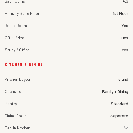
Bathrooms
4.5
Primary Suite Floor
1st Floor
Bonus Room
Yes
Office/Media
Flex
Study / Office
Yes
KITCHEN & DINING
Kitchen Layout
Island
Opens To
Family + Dining
Pantry
Standard
Dining Room
Separate
Eat-In Kitchen
No