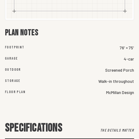
Plan notes
FOOTPRINT
76' × 75'
GARAGE
4-car
OUTDOOR
Screened Porch
STORAGE
Walk-in throughout
FLOOR PLAN
McMillan Design
SPECIFICATIONS
THE DETAILS MATTER