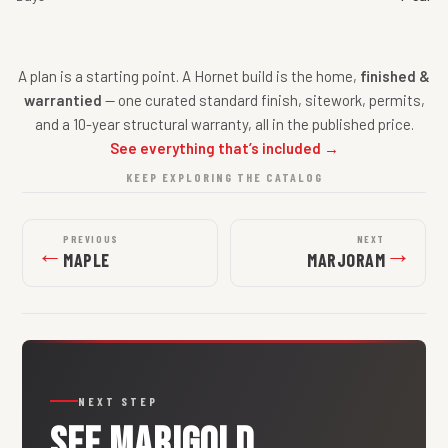
A plan is a starting point. A Hornet build is the home,
finished &
warrantied
— one curated standard finish, sitework, permits,
and a 10-year structural warranty, all in the published price.
See everything that’s included →
KEEP EXPLORING THE CATALOG
PREVIOUS
NEXT
←
→
MAPLE
MARJORAM
NEXT STEP
SEE
MARIGOLD