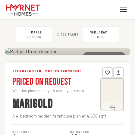
←
MAPLE
MARJORAM
→
☉ ALL PLANS
PREVIOUS
NEXT
CLICK TO ENLARGE
STANDARD PLAN · MODERN FARMHOUSE
Priced on Request
We price plans as buyers ask — yours next.
MARIGOLD
A 4-bedroom modern farmhouse plan at 4,658 sqft.
BEDROOMS
BATHROOMS