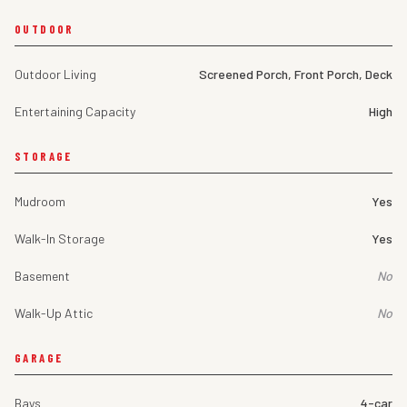
OUTDOOR
Outdoor Living
Screened Porch, Front Porch, Deck
Entertaining Capacity
High
STORAGE
Mudroom
Yes
Walk-In Storage
Yes
Basement
No
Walk-Up Attic
No
GARAGE
Bays
4-car