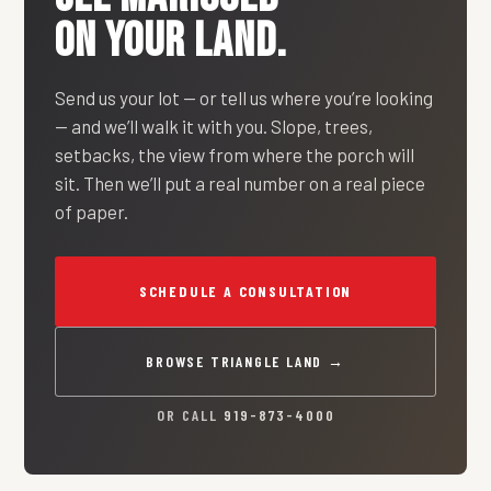
ON YOUR LAND.
Send us your lot — or tell us where you’re looking
— and we’ll walk it with you. Slope, trees,
setbacks, the view from where the porch will
sit. Then we’ll put a real number on a real piece
of paper.
SCHEDULE A CONSULTATION
BROWSE TRIANGLE LAND →
OR CALL
919-873-4000