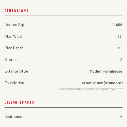
DIMENSIONS
Heated Sqft
4,658
Plan Width
76'
Plan Depth
75'
Stories
2
Exterior Style
Modern Farmhouse
Foundation
Crawl space (standard)
Slab or basement available depending on lot
LIVING SPACES
Bedrooms
4