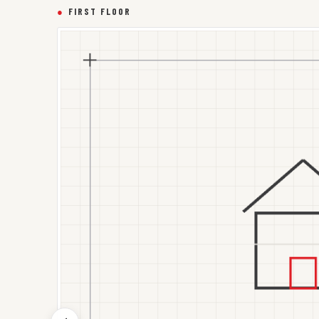
●
FIRST FLOOR