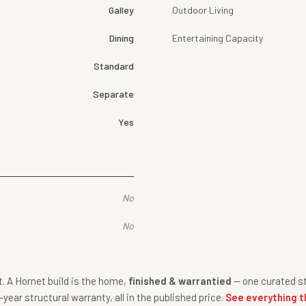
Galley
Outdoor Living
Dining
Entertaining Capacity
Standard
Separate
Yes
No
No
nt. A Hornet build is the home,
finished & warrantied
— one curated st
-year structural warranty, all in the published price.
See everything t