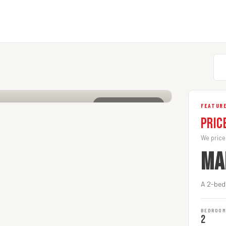
CLICK TO ENLARGE
FEATURE
Pric
We price
MA
A 2-bedr
BEDROO
2