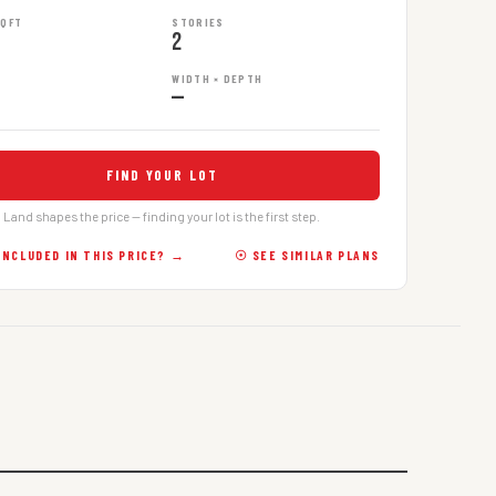
SQFT
STORIES
2
WIDTH × DEPTH
—
FIND YOUR LOT
Land shapes the price — finding your lot is the first step.
INCLUDED IN THIS PRICE? →
☉ SEE SIMILAR PLANS