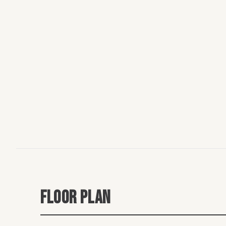
FLOOR PLAN