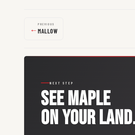
PREVIOUS
←
MALLOW
NEXT STEP
SEE
MAPLE
ON YOUR LAND