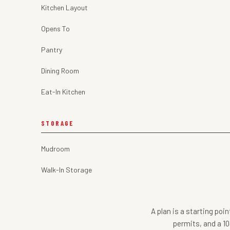
Kitchen Layout
Opens To
Pantry
Dining Room
Eat-In Kitchen
STORAGE
Mudroom
Walk-In Storage
A plan is a starting poi
permits, and a 10