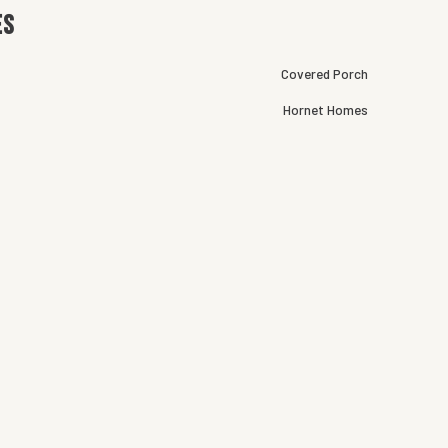
es
Covered Porch
Hornet Homes