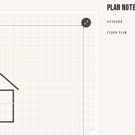
Plan not
OUTDOOR
FLOOR PLAN