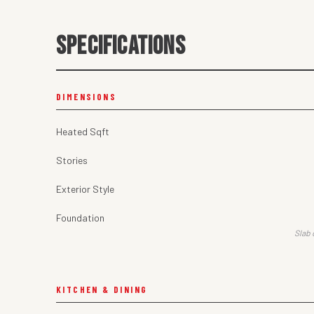
SPECIFICATIONS
DIMENSIONS
Heated Sqft
Stories
Exterior Style
Foundation
Slab 
KITCHEN & DINING