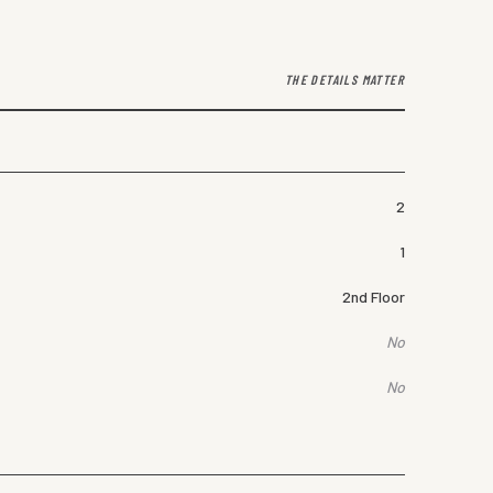
THE DETAILS MATTER
2
1
2nd Floor
No
No