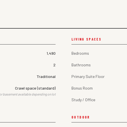
LIVING SPACES
1,490
Bedrooms
2
Bathrooms
Traditional
Primary Suite Floor
Crawl space (standard)
Bonus Room
or basement available depending on lot
Study / Office
OUTDOOR