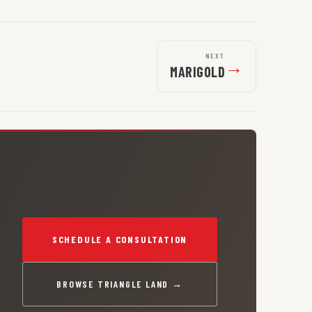
NEXT
→
MARIGOLD
SCHEDULE A CONSULTATION
BROWSE TRIANGLE LAND →