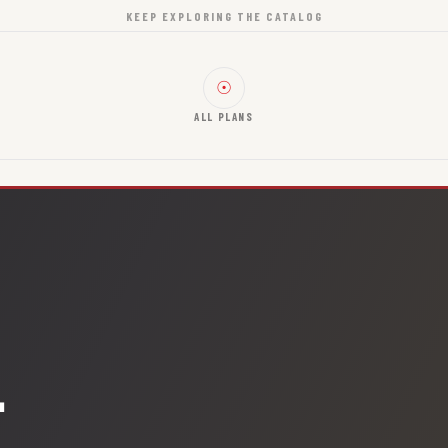
KEEP EXPLORING THE CATALOG
☉
ALL PLANS
.