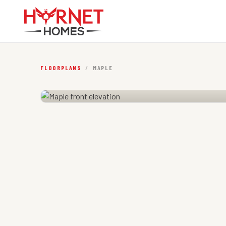
FLOORPLANS
/
MAPLE