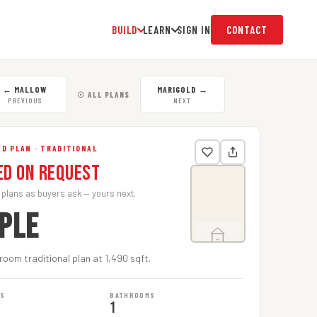
BUILD
LEARN
SIGN IN
CONTACT
←
MALLOW
MARIGOLD
→
☉ ALL PLANS
PREVIOUS
NEXT
D PLAN · TRADITIONAL
ed on Request
 plans as buyers ask — yours next.
PLE
oom traditional plan at 1,490 sqft.
MS
BATHROOMS
1