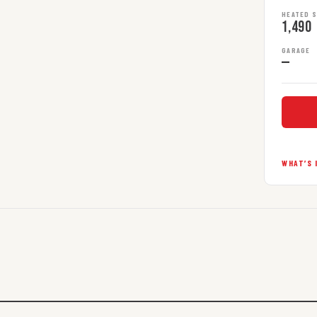
HEATED 
1,490
GARAGE
—
WHAT’S 