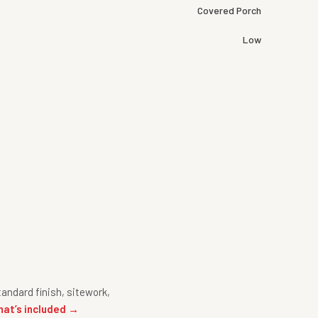
Covered Porch
Low
andard finish, sitework,
hat’s included →