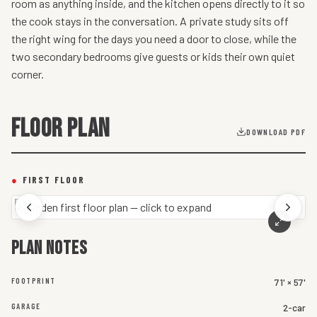
room as anything inside, and the kitchen opens directly to it so
the cook stays in the conversation. A private study sits off
the right wing for the days you need a door to close, while the
two secondary bedrooms give guests or kids their own quiet
corner.
FLOOR PLAN
DOWNLOAD PDF
●
FIRST FLOOR
Plan notes
FOOTPRINT
71' × 57'
GARAGE
2-car