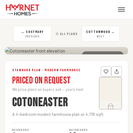
←
COSTMARY
COTTONWOOD
→
☉ ALL PLANS
PREVIOUS
NEXT
CLICK TO ENLARGE
STANDARD PLAN · MODERN FARMHOUSE
Priced on Request
We price plans as buyers ask — yours next.
COTONEASTER
A 4-bedroom modern farmhouse plan at 4,176 sqft.
BEDROOMS
BATHROOMS