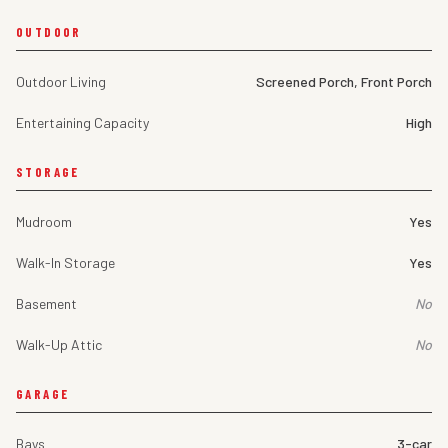
OUTDOOR
Outdoor Living
Screened Porch, Front Porch
Entertaining Capacity
High
STORAGE
Mudroom
Yes
Walk-In Storage
Yes
Basement
No
Walk-Up Attic
No
GARAGE
Bays
3-car