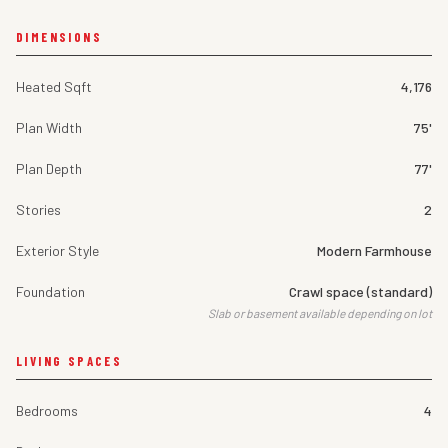
DIMENSIONS
Heated Sqft
4,176
Plan Width
75'
Plan Depth
77'
Stories
2
Exterior Style
Modern Farmhouse
Foundation
Crawl space (standard)
Slab or basement available depending on lot
LIVING SPACES
Bedrooms
4