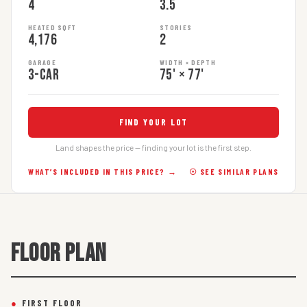
4
3.5
HEATED SQFT
STORIES
4,176
2
GARAGE
WIDTH × DEPTH
3-car
75' × 77'
FIND YOUR LOT
Land shapes the price — finding your lot is the first step.
WHAT’S INCLUDED IN THIS PRICE? →
☉ SEE SIMILAR PLANS
FLOOR PLAN
●
FIRST FLOOR