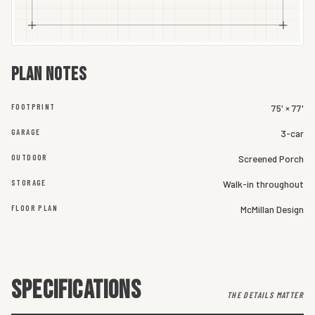
Plan notes
FOOTPRINT
75' × 77'
GARAGE
3-car
OUTDOOR
Screened Porch
STORAGE
Walk-in throughout
FLOOR PLAN
McMillan Design
SPECIFICATIONS
THE DETAILS MATTER