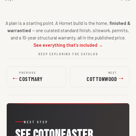
A plan is a starting point. A Hornet build is the home,
finished &
warrantied
— one curated standard finish, sitework, permits,
and a 10-year structural warranty, all in the published price.
See everything that’s included →
KEEP EXPLORING THE CATALOG
PREVIOUS
NEXT
←
→
COSTMARY
COTTONWOOD
NEXT STEP
SEE
COTONEASTER