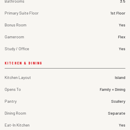
Bathrooms
3.5
Primary Suite Floor
1st Floor
Bonus Room
Yes
Gameroom
Flex
Study / Office
Yes
KITCHEN & DINING
Kitchen Layout
Island
Opens To
Family + Dining
Pantry
Scullery
Dining Room
Separate
Eat-In Kitchen
Yes