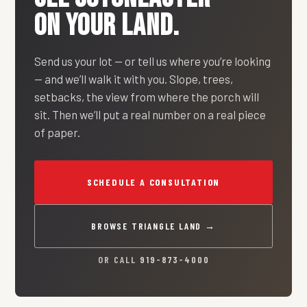
ON YOUR LAND.
Send us your lot — or tell us where you’re looking
— and we’ll walk it with you. Slope, trees,
setbacks, the view from where the porch will
sit. Then we’ll put a real number on a real piece
of paper.
SCHEDULE A CONSULTATION
BROWSE TRIANGLE LAND →
OR CALL
919-873-4000