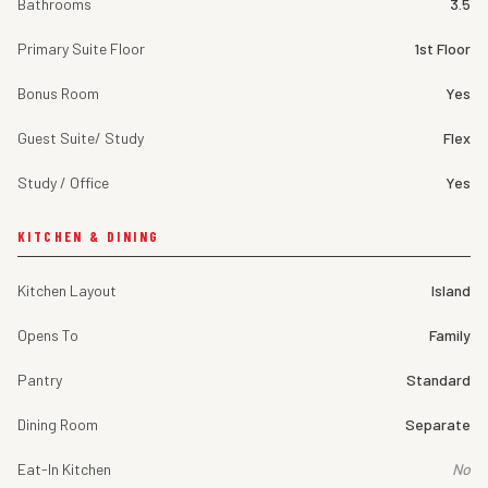
Bathrooms
3.5
Primary Suite Floor
1st Floor
Bonus Room
Yes
Guest Suite/ Study
Flex
Study / Office
Yes
KITCHEN & DINING
Kitchen Layout
Island
Opens To
Family
Pantry
Standard
Dining Room
Separate
Eat-In Kitchen
No