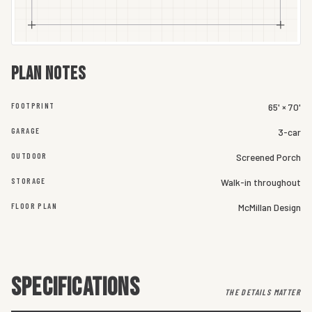
Plan notes
FOOTPRINT
65' × 70'
GARAGE
3-car
OUTDOOR
Screened Porch
STORAGE
Walk-in throughout
FLOOR PLAN
McMillan Design
SPECIFICATIONS
THE DETAILS MATTER