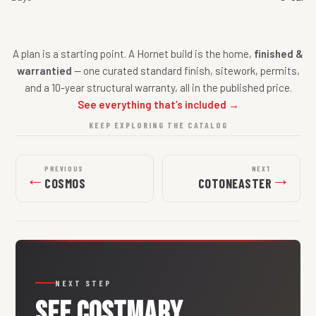
A plan is a starting point. A Hornet build is the home,
finished &
warrantied
— one curated standard finish, sitework, permits,
and a 10-year structural warranty, all in the published price.
See everything that’s included →
KEEP EXPLORING THE CATALOG
PREVIOUS
NEXT
←
→
COSMOS
COTONEASTER
NEXT STEP
SEE
COSTMARY