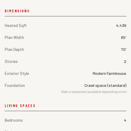
DIMENSIONS
Heated Sqft
4,436
Plan Width
65'
Plan Depth
70'
Stories
2
Exterior Style
Modern Farmhouse
Foundation
Crawl space (standard)
Slab or basement available depending on lot
LIVING SPACES
Bedrooms
4