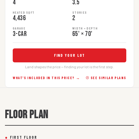
4
3.5
HEATED SQFT
STORIES
4,436
2
GARAGE
WIDTH × DEPTH
3-car
65' × 70'
FIND YOUR LOT
Land shapes the price — finding your lot is the first step.
WHAT’S INCLUDED IN THIS PRICE? →
☉ SEE SIMILAR PLANS
FLOOR PLAN
●
FIRST FLOOR