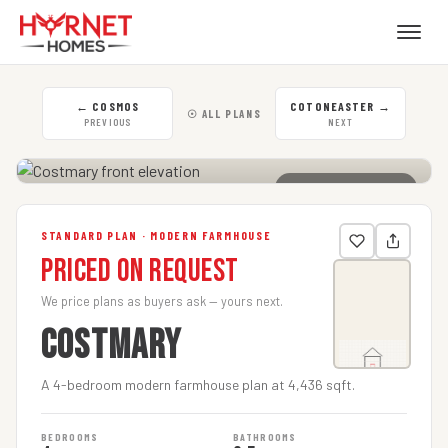
←
COSMOS
COTONEASTER
→
☉ ALL PLANS
PREVIOUS
NEXT
CLICK TO ENLARGE
STANDARD PLAN · MODERN FARMHOUSE
Priced on Request
We price plans as buyers ask — yours next.
COSTMARY
A 4-bedroom modern farmhouse plan at 4,436 sqft.
BEDROOMS
BATHROOMS