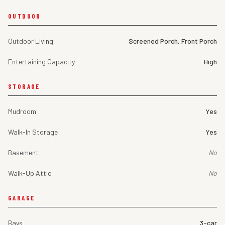
OUTDOOR
Outdoor Living
Screened Porch, Front Porch
Entertaining Capacity
High
STORAGE
Mudroom
Yes
Walk-In Storage
Yes
Basement
No
Walk-Up Attic
No
GARAGE
Bays
3-car