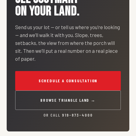
ON YOUR LAND.
Send us your lot — or tell us where you’re looking
— and we’ll walk it with you. Slope, trees,
setbacks, the view from where the porch will
sit. Then we’ll put a real number on a real piece
of paper.
SCHEDULE A CONSULTATION
BROWSE TRIANGLE LAND →
OR CALL
919-873-4000