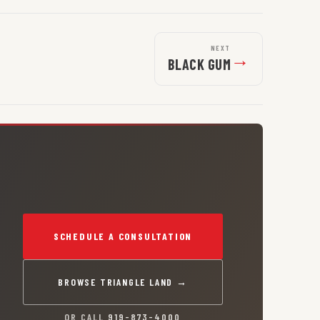
NEXT
→
BLACK GUM
SCHEDULE A CONSULTATION
BROWSE TRIANGLE LAND →
OR CALL
919-873-4000