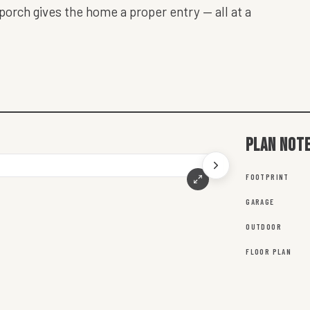
 porch gives the home a proper entry — all at a
Plan not
FOOTPRINT
GARAGE
OUTDOOR
FLOOR PLAN