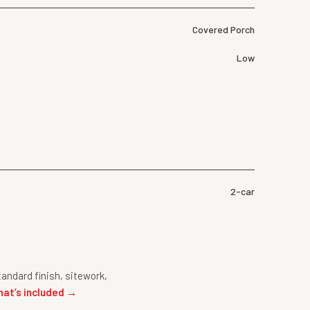
Covered Porch
Low
2-car
andard finish, sitework,
hat’s included →