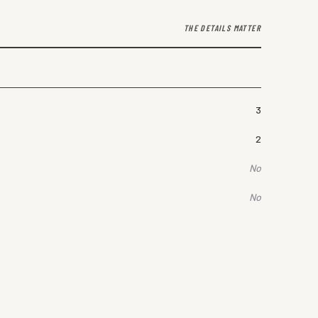
THE DETAILS MATTER
3
2
No
No