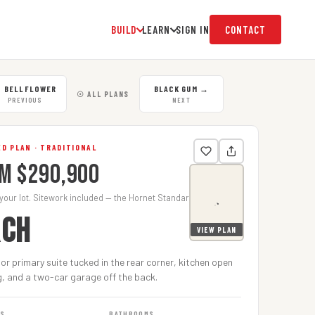
BUILD
LEARN
SIGN IN
CONTACT
←
BELLFLOWER
BLACK GUM
→
☉ ALL PLANS
PREVIOUS
NEXT
D PLAN · TRADITIONAL
m $290,900
 your lot. Sitework included — the Hornet Standard.
RCH
VIEW PLAN
oor primary suite tucked in the rear corner, kitchen open
g, and a two-car garage off the back.
MS
BATHROOMS