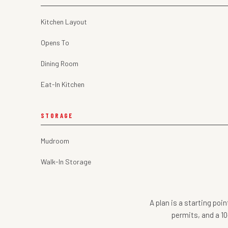
Kitchen Layout
Opens To
Dining Room
Eat-In Kitchen
STORAGE
Mudroom
Walk-In Storage
A plan is a starting poi
permits, and a 10