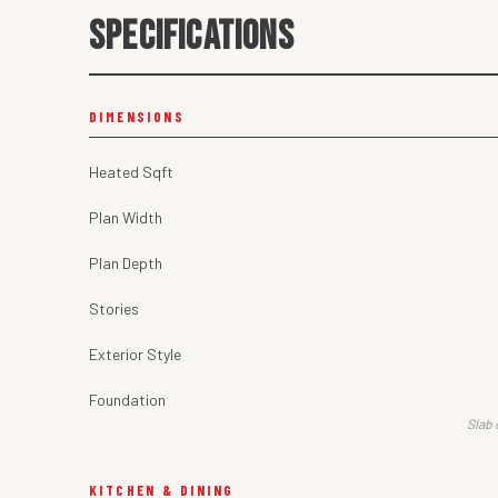
SPECIFICATIONS
DIMENSIONS
Heated Sqft
Plan Width
Plan Depth
Stories
Exterior Style
Foundation
Slab 
KITCHEN & DINING