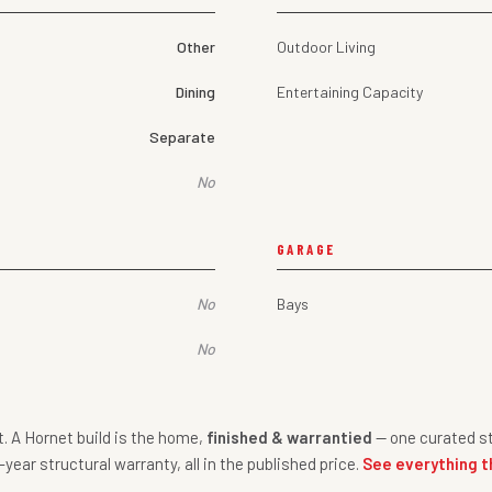
Other
Outdoor Living
Dining
Entertaining Capacity
Separate
No
GARAGE
No
Bays
No
nt. A Hornet build is the home,
finished & warrantied
— one curated st
-year structural warranty, all in the published price.
See everything t