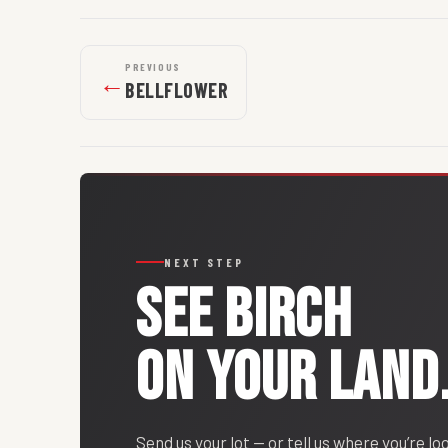
PREVIOUS
←
BELLFLOWER
NEXT STEP
SEE
BIRCH
ON YOUR LAND
Send us your lot — or tell us where you’re lo