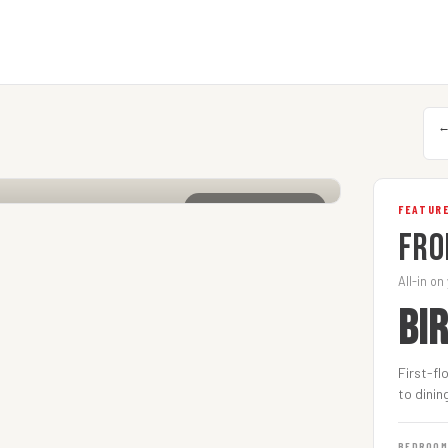
CLICK TO ENLARGE
FEATURE
Fro
All-in on
BI
First-fl
to dinin
BEDROO