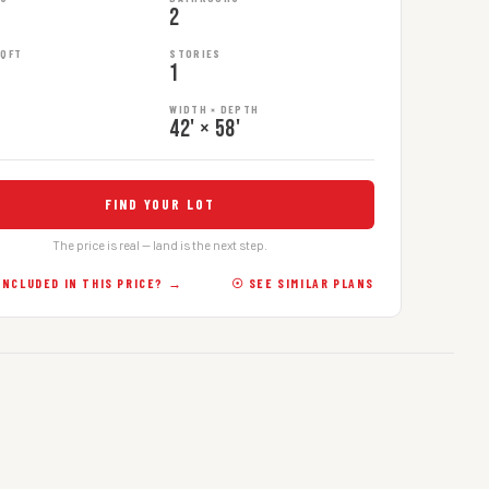
2
SQFT
STORIES
1
WIDTH × DEPTH
42' × 58'
FIND YOUR LOT
The price is real — land is the next step.
INCLUDED IN THIS PRICE? →
☉ SEE SIMILAR PLANS