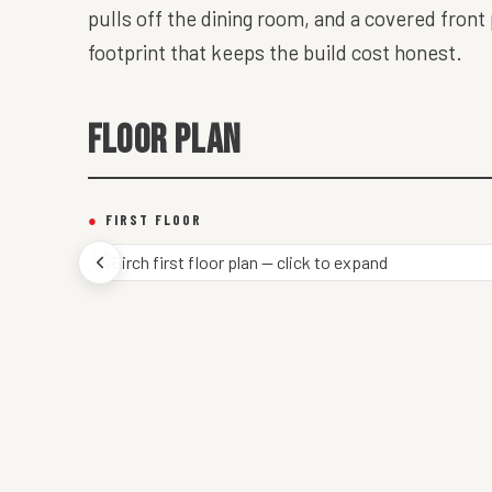
pulls off the dining room, and a covered front
footprint that keeps the build cost honest.
FLOOR PLAN
●
FIRST FLOOR