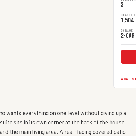
3
HEATED 
1,504
GARAGE
2-car
WHAT’S 
who wants everything on one level without giving up a
uite sits in its own corner at the back of the house,
d the main living area. A rear-facing covered patio