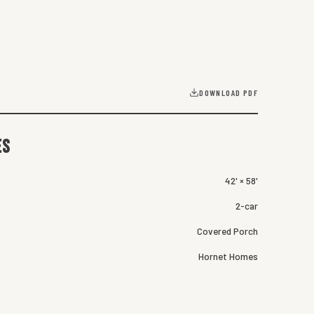
DOWNLOAD PDF
es
42' × 58'
2-car
Covered Porch
Hornet Homes