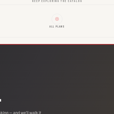
KEEP EXPLORING THE CATALOG
☉
ALL PLANS
.
oking — and we’ll walk it