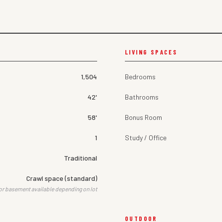
LIVING SPACES
1,504
Bedrooms
42'
Bathrooms
58'
Bonus Room
1
Study / Office
Traditional
Crawl space (standard)
or basement available depending on lot
OUTDOOR