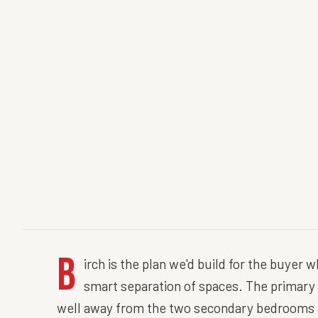
B
irch is the plan we'd build for the buyer 
smart separation of spaces. The primary s
well away from the two secondary bedrooms an