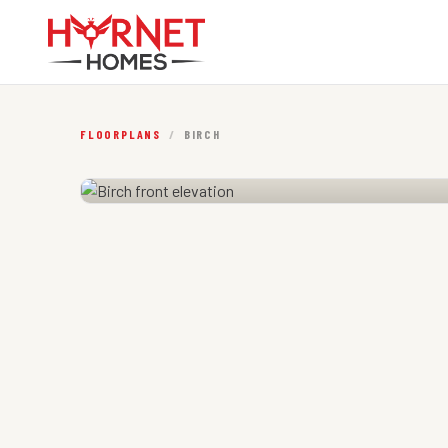
FLOORPLANS
/
BIRCH