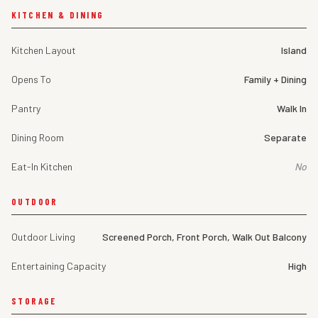
KITCHEN & DINING
Kitchen Layout
Island
Opens To
Family + Dining
Pantry
Walk In
Dining Room
Separate
Eat-In Kitchen
No
OUTDOOR
Outdoor Living
Screened Porch, Front Porch, Walk Out Balcony
Entertaining Capacity
High
STORAGE