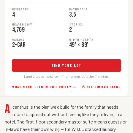
BEDROOMS
BATHROOMS
4
3.5
HEATED SQFT
STORIES
4,769
2
GARAGE
WIDTH × DEPTH
2-car
49' × 89'
FIND YOUR LOT
Land shapes the price — finding your lot is the first step.
WHAT’S INCLUDED IN THIS PRICE? →
☉ SEE SIMILAR PLANS
A
canthus is the plan we'd build for the family that needs
room to spread out without feeling like they're living in a
hotel. The first-floor secondary master suite means guests or
in-laws have their own wing — full W.I.C., stacked laundry,