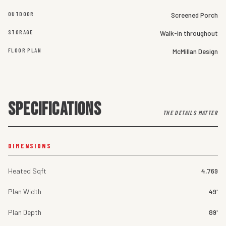
OUTDOOR
Screened Porch
STORAGE
Walk-in throughout
FLOOR PLAN
McMillan Design
SPECIFICATIONS
THE DETAILS MATTER
DIMENSIONS
Heated Sqft
4,769
Plan Width
49'
Plan Depth
89'