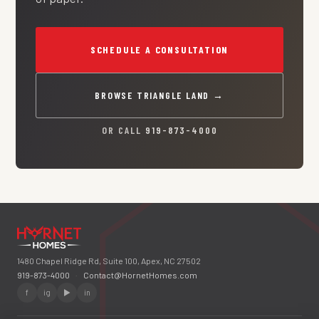
SCHEDULE A CONSULTATION
BROWSE TRIANGLE LAND →
OR CALL
919-873-4000
1480 Chapel Ridge Rd, Suite 100, Apex, NC 27502
919-873-4000
·
Contact@HornetHomes.com
f
ig
▶
in