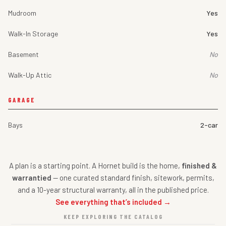
Mudroom
Yes
Walk-In Storage
Yes
Basement
No
Walk-Up Attic
No
GARAGE
Bays
2-car
A plan is a starting point. A Hornet build is the home,
finished &
warrantied
— one curated standard finish, sitework, permits,
and a 10-year structural warranty, all in the published price.
See everything that’s included →
KEEP EXPLORING THE CATALOG