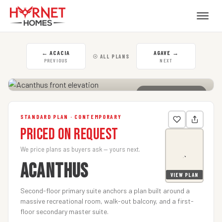
←
ACACIA
AGAVE
→
☉ ALL PLANS
PREVIOUS
NEXT
CLICK TO ENLARGE
STANDARD PLAN · CONTEMPORARY
Priced on Request
We price plans as buyers ask — yours next.
ACANTHUS
VIEW PLAN
Second-floor primary suite anchors a plan built around a
massive recreational room, walk-out balcony, and a first-
floor secondary master suite.