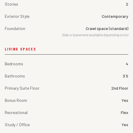
Stories
2
Exterior Style
Contemporary
Foundation
Crawl space (standard)
Slab or basement available depending on lot
LIVING SPACES
Bedrooms
4
Bathrooms
3.5
Primary Suite Floor
2nd Floor
Bonus Room
Yes
Recreational
Flex
Study / Office
Yes