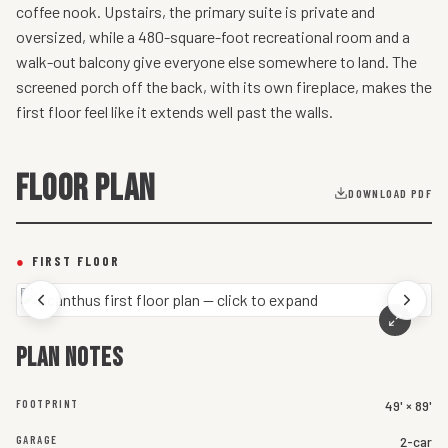
coffee nook. Upstairs, the primary suite is private and
oversized, while a 480-square-foot recreational room and a
walk-out balcony give everyone else somewhere to land. The
screened porch off the back, with its own fireplace, makes the
first floor feel like it extends well past the walls.
FLOOR PLAN
DOWNLOAD PDF
●
FIRST FLOOR
Plan notes
FOOTPRINT
49' × 89'
GARAGE
2-car