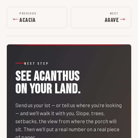
PREVIOUS
NEXT
←
→
ACACIA
AGAVE
NEXT STEP
SEE
ACANTHUS
ON YOUR LAND.
Send us your lot — or tell us where you’re looking
— and we’ll walk it with you. Slope, trees,
setbacks, the view from where the porch will
sit. Then we’ll put a real number on a real piece
of paper.