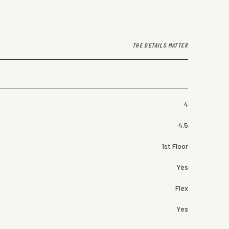
THE DETAILS MATTER
4
4.5
1st Floor
Yes
Flex
Yes