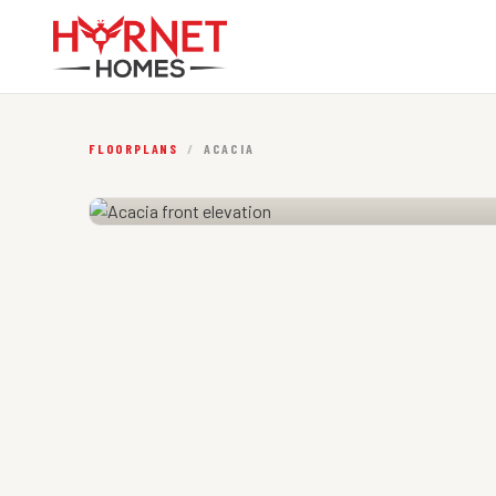
FLOORPLANS
/
ACACIA