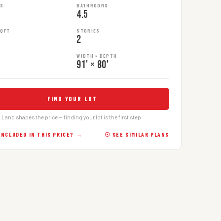
MS
BATHROOMS
4.5
SQFT
STORIES
2
WIDTH × DEPTH
91' × 80'
FIND YOUR LOT
Land shapes the price — finding your lot is the first step.
INCLUDED IN THIS PRICE? →
☉ SEE SIMILAR PLANS