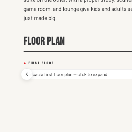
game room, and lounge give kids and adults sep
just made big.
FLOOR PLAN
●
FIRST FLOOR