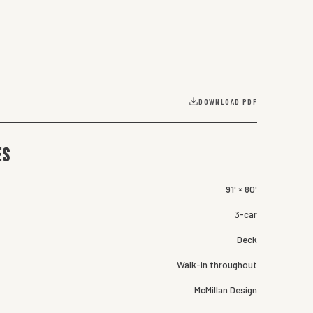
DOWNLOAD PDF
es
91' × 80'
3-car
Deck
Walk-in throughout
McMillan Design