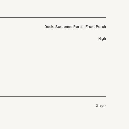
Deck, Screened Porch, Front Porch
High
3-car