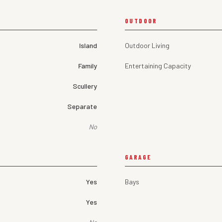
OUTDOOR
Island
Outdoor Living
Family
Entertaining Capacity
Scullery
Separate
No
GARAGE
Yes
Bays
Yes