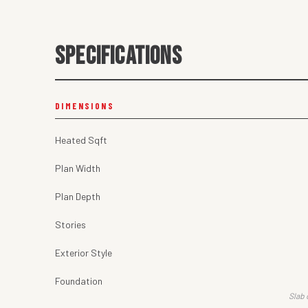
SPECIFICATIONS
DIMENSIONS
Heated Sqft
Plan Width
Plan Depth
Stories
Exterior Style
Foundation
Slab 