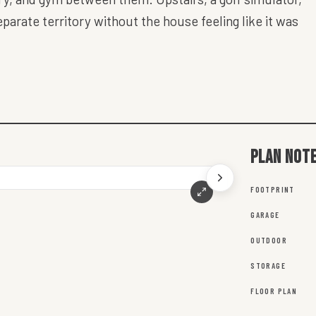
arate territory without the house feeling like it was
Plan not
FOOTPRINT
GARAGE
OUTDOOR
STORAGE
FLOOR PLAN