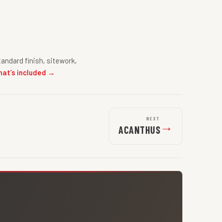
andard finish, sitework,
hat’s included →
NEXT
→
ACANTHUS