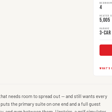
BEDROO
4
HEATED 
5,005
GARAGE
3-car
WHAT’S 
y that needs room to spread out — and still wants every
or puts the primary suite on one end and a full guest
ery, and gym between them. Upstairs, a golf simulator,