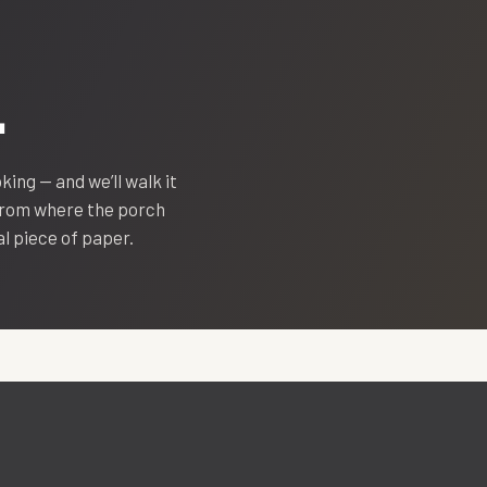
.
oking — and we’ll walk it
 from where the porch
eal piece of paper.