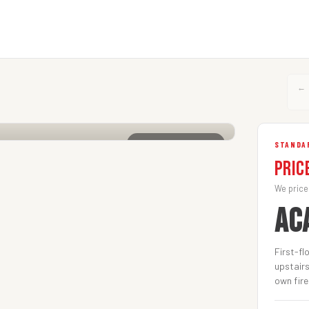
←
CLICK TO ENLARGE
STANDA
Pric
We price
AC
First-fl
upstairs
own fire