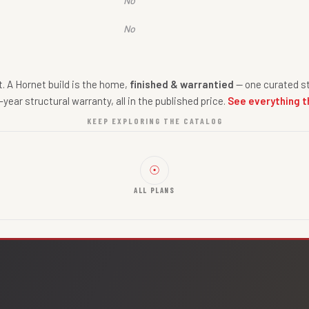
No
No
nt. A Hornet build is the home,
finished & warrantied
— one curated st
-year structural warranty, all in the published price.
See everything t
KEEP EXPLORING THE CATALOG
☉
ALL PLANS