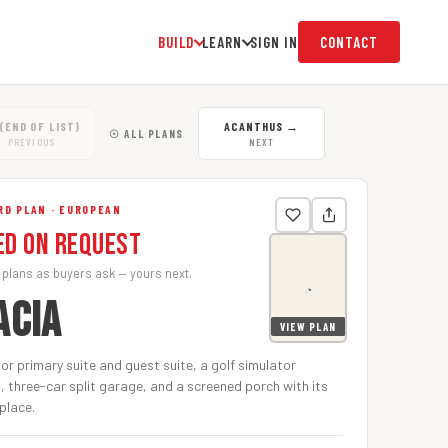
BUILD
LEARN
SIGN IN
CONTACT
(END OF LIST)
ACANTHUS
→
☉ ALL PLANS
PREVIOUS
NEXT
RD PLAN · EUROPEAN
ed on Request
 plans as buyers ask — yours next.
ACIA
VIEW PLAN
oor primary suite and guest suite, a golf simulator
, three-car split garage, and a screened porch with its
place.