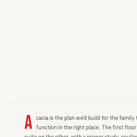
A
cacia is the plan we'd build for the famil
function in the right place. The first flo
suite on the other, with a proper study, scull