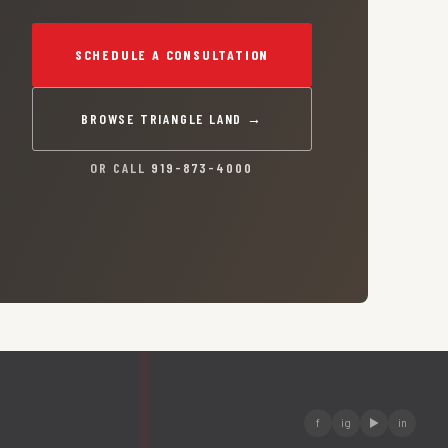
SCHEDULE A CONSULTATION
BROWSE TRIANGLE LAND →
OR CALL
919-873-4000
f
ig
▶
in