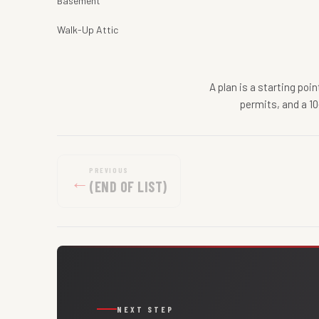
Basement
Walk-Up Attic
A plan is a starting poi
permits, and a 10
PREVIOUS
←
(END OF LIST)
NEXT STEP