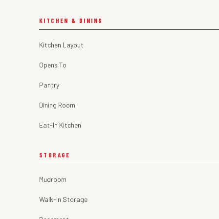
KITCHEN & DINING
Kitchen Layout
Opens To
Pantry
Dining Room
Eat-In Kitchen
STORAGE
Mudroom
Walk-In Storage