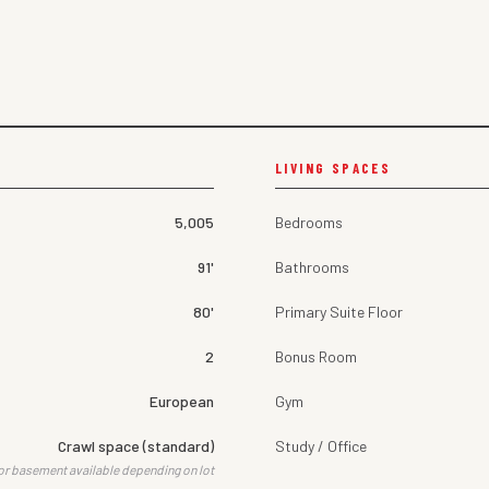
LIVING SPACES
5,005
Bedrooms
91'
Bathrooms
80'
Primary Suite Floor
2
Bonus Room
European
Gym
Crawl space (standard)
Study / Office
or basement available depending on lot