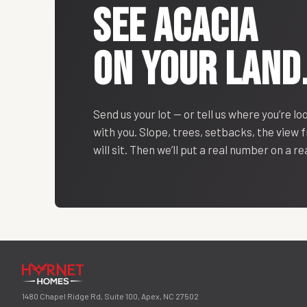
SEE
ACACIA
ON YOUR LAND
Send us your lot — or tell us where you’re lo
with you. Slope, trees, setbacks, the view
will sit. Then we’ll put a real number on a r
1480 Chapel Ridge Rd, Suite 100, Apex, NC 27502