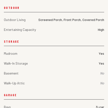
OUTDOOR
Outdoor Living
Screened Porch, Front Porch, Covered Porch
Entertaining Capacity
High
STORAGE
Mudroom
Yes
Walk-In Storage
Yes
Basement
No
Walk-Up Attic
No
GARAGE
Bays
3-car