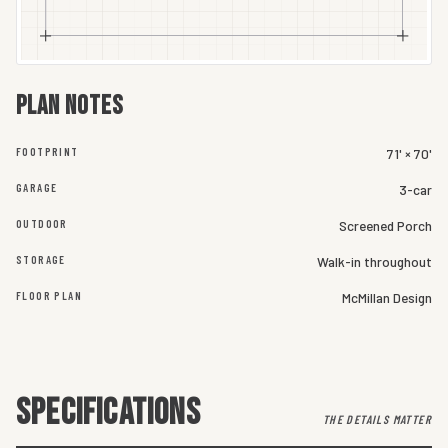
Plan notes
FOOTPRINT
71' × 70'
GARAGE
3-car
OUTDOOR
Screened Porch
STORAGE
Walk-in throughout
FLOOR PLAN
McMillan Design
SPECIFICATIONS
THE DETAILS MATTER