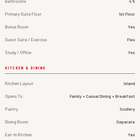
Bathrooms
4.5
Primary Suite Floor
1st Floor
Bonus Room
Yes
Guest Suite / Exercise
Flex
Study / Office
Yes
KITCHEN & DINING
Kitchen Layout
Island
Opens To
Family + Casual Dining + Breakfast
Pantry
Scullery
Dining Room
Separate
Eat-In Kitchen
Yes