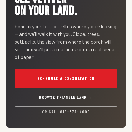
ON YOUR LAND.
Send us your lot — or tell us where you’re looking
— and we’ll walk it with you. Slope, trees,
setbacks, the view from where the porch will
sit. Then we’ll put a real number on a real piece
of paper.
SCHEDULE A CONSULTATION
BROWSE TRIANGLE LAND →
OR CALL
919-873-4000