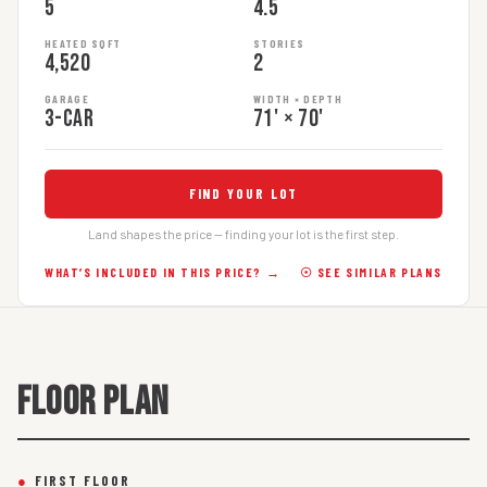
5
4.5
HEATED SQFT
STORIES
4,520
2
GARAGE
WIDTH × DEPTH
3-car
71' × 70'
FIND YOUR LOT
Land shapes the price — finding your lot is the first step.
WHAT’S INCLUDED IN THIS PRICE? →
☉ SEE SIMILAR PLANS
FLOOR PLAN
●
FIRST FLOOR