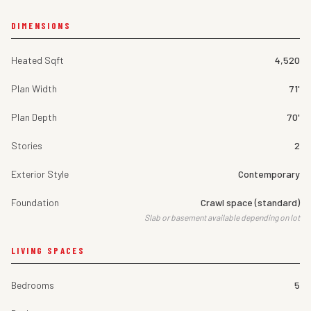
DIMENSIONS
Heated Sqft
4,520
Plan Width
71'
Plan Depth
70'
Stories
2
Exterior Style
Contemporary
Foundation
Crawl space (standard)
Slab or basement available depending on lot
LIVING SPACES
Bedrooms
5