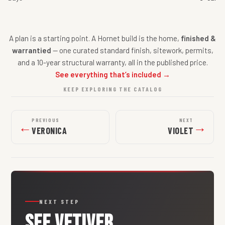
A plan is a starting point. A Hornet build is the home,
finished &
warrantied
— one curated standard finish, sitework, permits,
and a 10-year structural warranty, all in the published price.
See everything that’s included →
KEEP EXPLORING THE CATALOG
PREVIOUS
NEXT
←
→
VERONICA
VIOLET
NEXT STEP
SEE
VETIVER