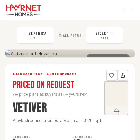
←
VERONICA
VIOLET
→
☉ ALL PLANS
PREVIOUS
NEXT
CLICK TO ENLARGE
STANDARD PLAN · CONTEMPORARY
Priced on Request
We price plans as buyers ask — yours next.
VETIVER
A 5-bedroom contemporary plan at 4,520 sqft.
BEDROOMS
BATHROOMS