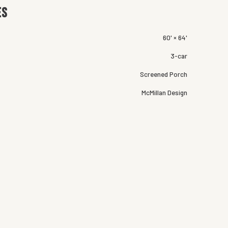
es
60' × 64'
3-car
Screened Porch
McMillan Design