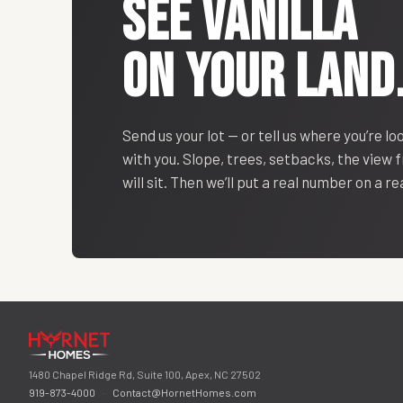
SEE
VANILLA
ON YOUR LAND
Send us your lot — or tell us where you’re lo
with you. Slope, trees, setbacks, the view
will sit. Then we’ll put a real number on a r
1480 Chapel Ridge Rd, Suite 100, Apex, NC 27502
919-873-4000
·
Contact@HornetHomes.com