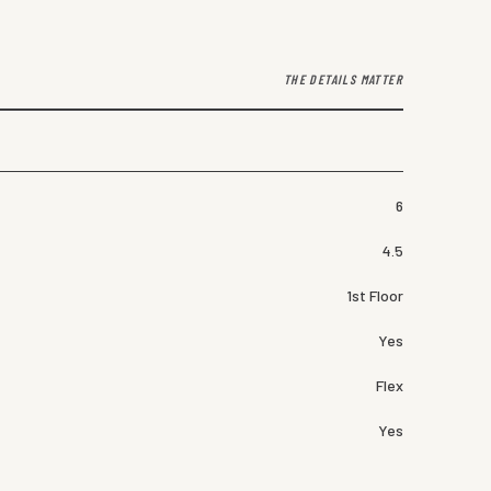
THE DETAILS MATTER
6
4.5
1st Floor
Yes
Flex
Yes