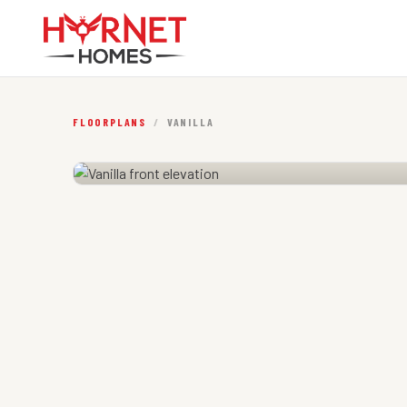
FLOORPLANS
/
VANILLA