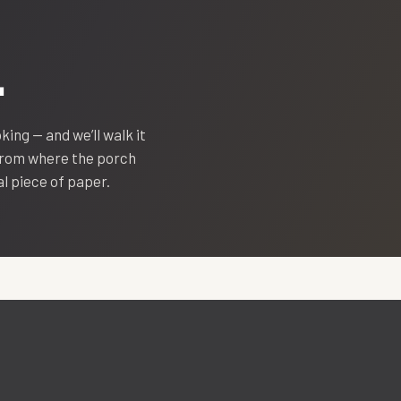
.
oking — and we’ll walk it
 from where the porch
eal piece of paper.