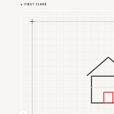
●
FIRST FLOOR