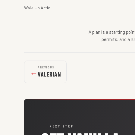
Walk-Up Attic
A plan is a starting poi
permits, and a 10
PREVIOUS
←
VALERIAN
NEXT STEP