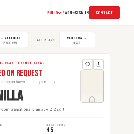
BUILD
LEARN
SIGN IN
CONTACT
←
VALERIAN
VERBENA
→
☉ ALL PLANS
PREVIOUS
NEXT
D PLAN · TRANSITIONAL
ed on Request
 plans as buyers ask — yours next.
NILLA
oom transitional plan at 4,212 sqft.
MS
BATHROOMS
4.5