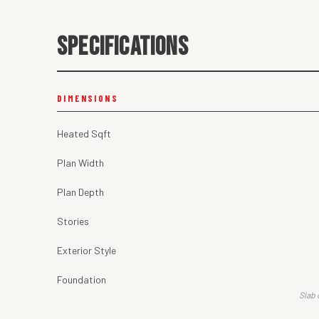
SPECIFICATIONS
DIMENSIONS
Heated Sqft
Plan Width
Plan Depth
Stories
Exterior Style
Foundation
Slab 