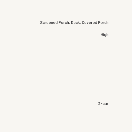
Screened Porch, Deck, Covered Porch
High
3-car