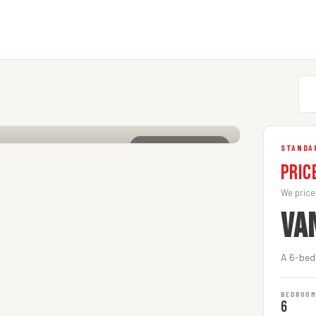
CLICK TO ENLARGE
STANDAR
Pric
We price
VA
A 6-bedr
BEDROO
6