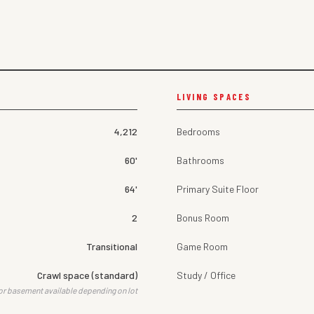
LIVING SPACES
4,212
Bedrooms
60'
Bathrooms
64'
Primary Suite Floor
2
Bonus Room
Transitional
Game Room
Crawl space (standard)
Study / Office
or basement available depending on lot