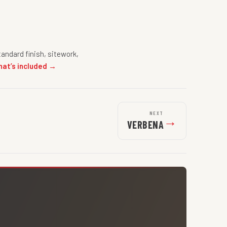
andard finish, sitework,
hat’s included →
NEXT
→
VERBENA