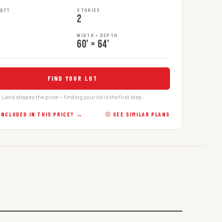
SQFT
STORIES
2
WIDTH × DEPTH
60' × 64'
FIND YOUR LOT
Land shapes the price — finding your lot is the first step.
INCLUDED IN THIS PRICE? →
☉ SEE SIMILAR PLANS