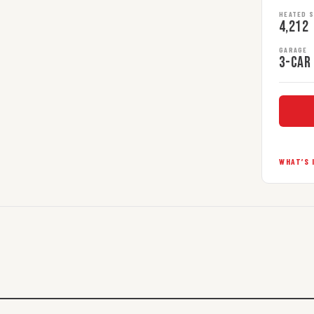
HEATED 
4,212
GARAGE
3-car
WHAT’S 