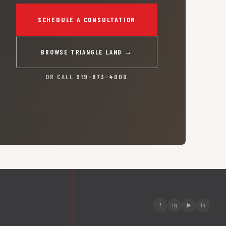
SCHEDULE A CONSULTATION
BROWSE TRIANGLE LAND →
OR CALL
919-873-4000
f
ig
▶
in