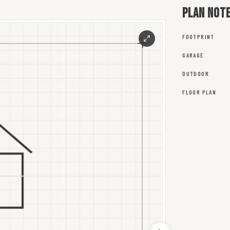
Plan not
FOOTPRINT
GARAGE
OUTDOOR
FLOOR PLAN