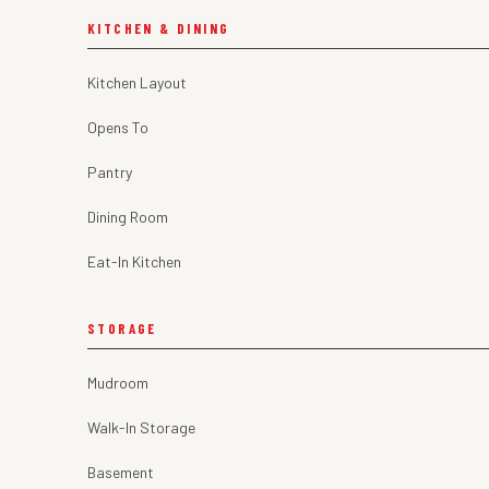
KITCHEN & DINING
Kitchen Layout
Opens To
Pantry
Dining Room
Eat-In Kitchen
STORAGE
Mudroom
Walk-In Storage
Basement