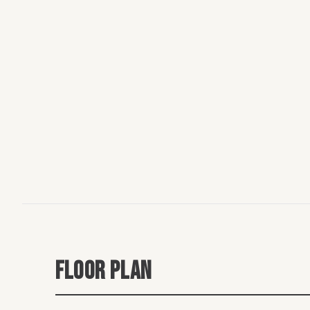
FLOOR PLAN