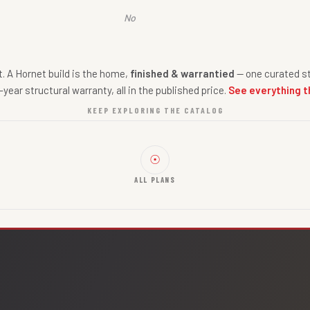
No
nt. A Hornet build is the home,
finished & warrantied
— one curated st
-year structural warranty, all in the published price.
See everything t
KEEP EXPLORING THE CATALOG
☉
ALL PLANS