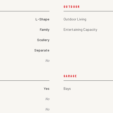
OUTDOOR
L-Shape
Outdoor Living
Family
Entertaining Capacity
Scullery
Separate
No
GARAGE
Yes
Bays
No
No