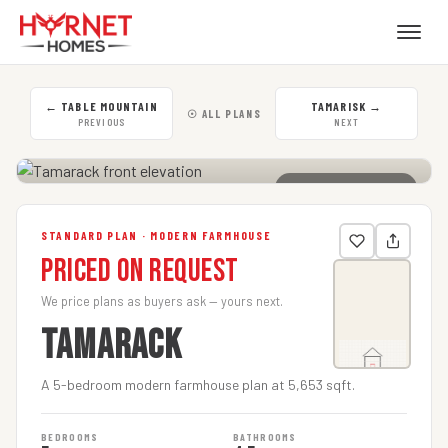
←
TABLE MOUNTAIN
TAMARISK
→
☉ ALL PLANS
PREVIOUS
NEXT
CLICK TO ENLARGE
STANDARD PLAN · MODERN FARMHOUSE
Priced on Request
We price plans as buyers ask — yours next.
TAMARACK
A 5-bedroom modern farmhouse plan at 5,653 sqft.
BEDROOMS
BATHROOMS