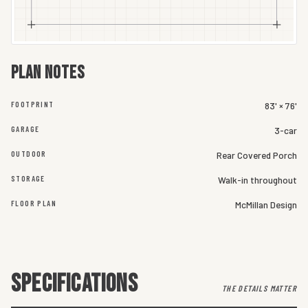
Plan notes
FOOTPRINT
83' × 76'
GARAGE
3-car
OUTDOOR
Rear Covered Porch
STORAGE
Walk-in throughout
FLOOR PLAN
McMillan Design
SPECIFICATIONS
THE DETAILS MATTER