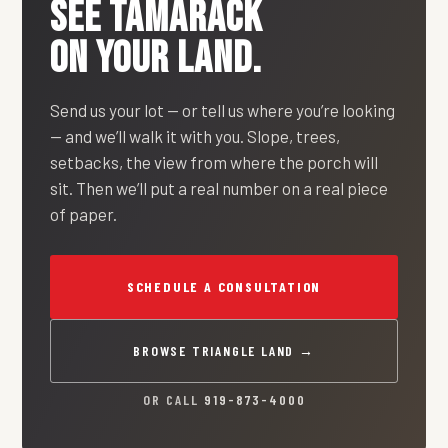
SEE
TAMARACK
ON YOUR LAND.
Send us your lot — or tell us where you’re looking
— and we’ll walk it with you. Slope, trees,
setbacks, the view from where the porch will
sit. Then we’ll put a real number on a real piece
of paper.
SCHEDULE A CONSULTATION
BROWSE TRIANGLE LAND →
OR CALL
919-873-4000