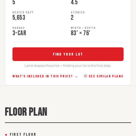
5
4.5
HEATED SQFT
STORIES
5,653
2
GARAGE
WIDTH × DEPTH
3-car
83' × 76'
FIND YOUR LOT
Land shapes the price — finding your lot is the first step.
WHAT’S INCLUDED IN THIS PRICE? →
☉ SEE SIMILAR PLANS
FLOOR PLAN
●
FIRST FLOOR