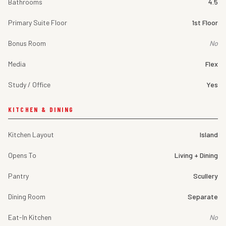
Bathrooms
4.5
Primary Suite Floor
1st Floor
Bonus Room
No
Media
Flex
Study / Office
Yes
KITCHEN & DINING
Kitchen Layout
Island
Opens To
Living + Dining
Pantry
Scullery
Dining Room
Separate
Eat-In Kitchen
No