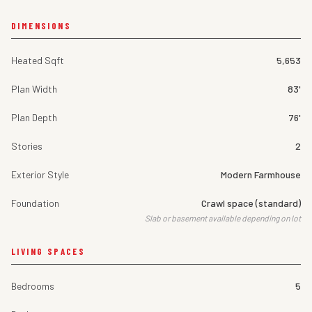
DIMENSIONS
Heated Sqft
5,653
Plan Width
83'
Plan Depth
76'
Stories
2
Exterior Style
Modern Farmhouse
Foundation
Crawl space (standard)
Slab or basement available depending on lot
LIVING SPACES
Bedrooms
5