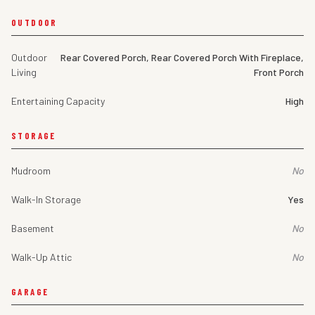
OUTDOOR
Outdoor
Rear Covered Porch, Rear Covered Porch With Fireplace,
Living
Front Porch
Entertaining Capacity
High
STORAGE
Mudroom
No
Walk-In Storage
Yes
Basement
No
Walk-Up Attic
No
GARAGE