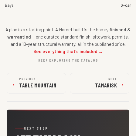
Bays
3-car
A plan is a starting point. A Hornet build is the home,
finished &
warrantied
— one curated standard finish, sitework, permits,
and a 10-year structural warranty, all in the published price.
See everything that’s included →
KEEP EXPLORING THE CATALOG
PREVIOUS
NEXT
←
→
TABLE MOUNTAIN
TAMARISK
NEXT STEP