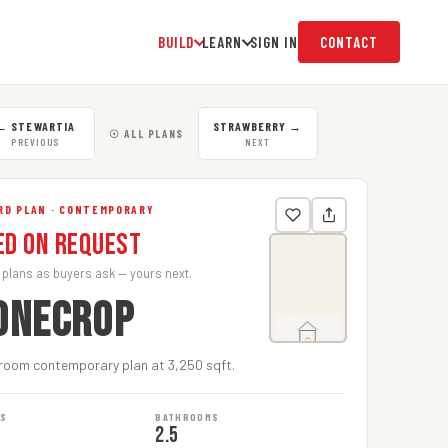
BUILD
LEARN
SIGN IN
CONTACT
←
STEWARTIA
STRAWBERRY
→
☉ ALL PLANS
PREVIOUS
NEXT
RD PLAN · CONTEMPORARY
ed on Request
 plans as buyers ask — yours next.
ONECROP
room contemporary plan at 3,250 sqft.
MS
BATHROOMS
2.5