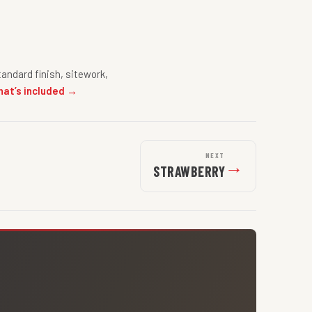
andard finish, sitework,
hat’s included →
NEXT
→
STRAWBERRY