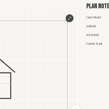
Plan not
FOOTPRINT
GARAGE
OUTDOOR
FLOOR PLAN