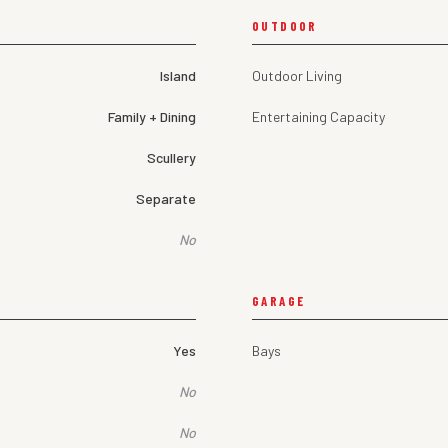
OUTDOOR
Island
Outdoor Living
Family + Dining
Entertaining Capacity
Scullery
Separate
No
GARAGE
Yes
Bays
No
No