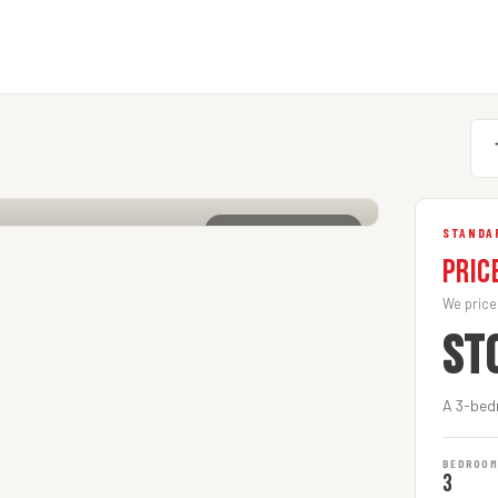
CLICK TO ENLARGE
STANDA
Pric
We price
ST
A 3-bed
BEDROO
3