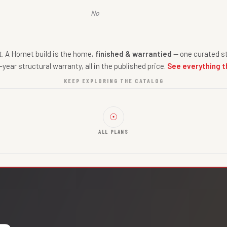
No
nt. A Hornet build is the home,
finished & warrantied
— one curated st
-year structural warranty, all in the published price.
See everything t
KEEP EXPLORING THE CATALOG
☉
ALL PLANS