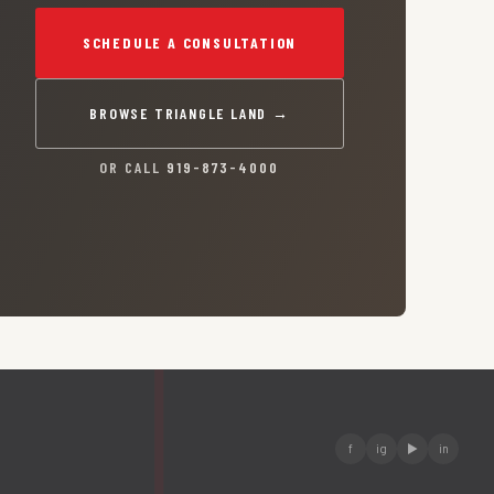
SCHEDULE A CONSULTATION
BROWSE TRIANGLE LAND →
OR CALL
919-873-4000
f
ig
▶
in