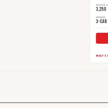
HEATED 
3,250
GARAGE
3-car
WHAT’S 