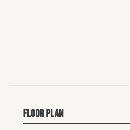
FLOOR PLAN