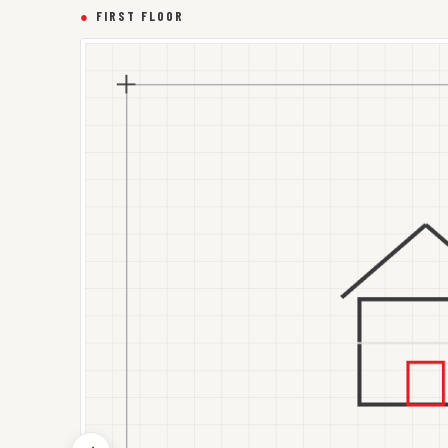
●
FIRST FLOOR