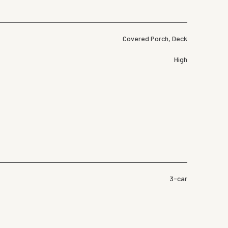
Covered Porch, Deck
High
3-car