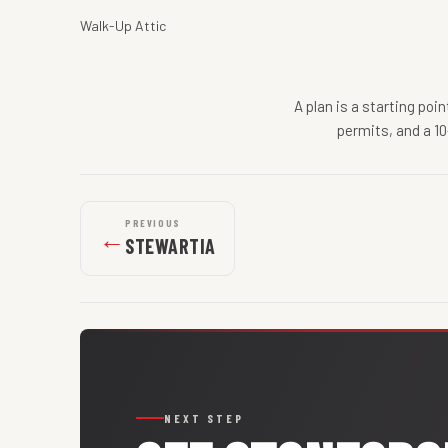
Walk-Up Attic
A plan is a starting poi
permits, and a 10
PREVIOUS
←
STEWARTIA
NEXT STEP