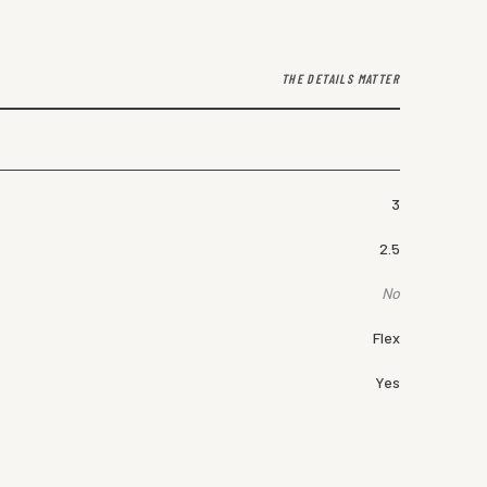
THE DETAILS MATTER
3
2.5
No
Flex
Yes