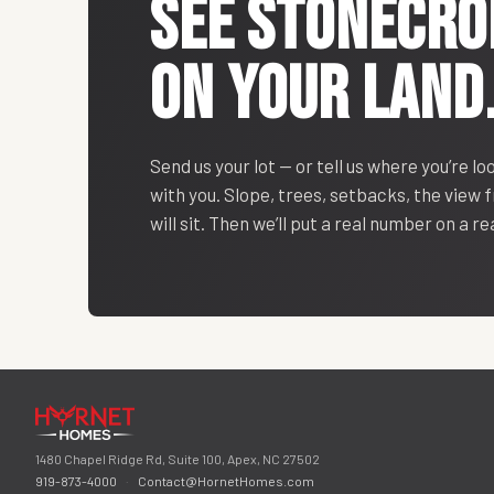
SEE
STONECRO
ON YOUR LAND
Send us your lot — or tell us where you’re lo
with you. Slope, trees, setbacks, the view
will sit. Then we’ll put a real number on a r
1480 Chapel Ridge Rd, Suite 100, Apex, NC 27502
919-873-4000
·
Contact@HornetHomes.com