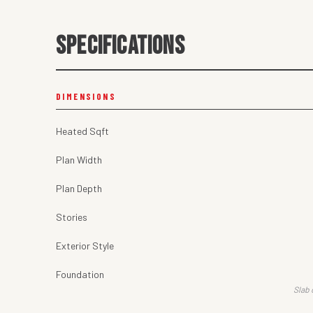
SPECIFICATIONS
DIMENSIONS
Heated Sqft
Plan Width
Plan Depth
Stories
Exterior Style
Foundation
Slab 