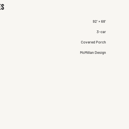
es
92' × 68'
3-car
Covered Porch
McMillan Design