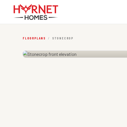
FLOORPLANS
/
STONECROP