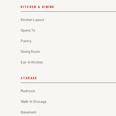
KITCHEN & DINING
Kitchen Layout
Opens To
Pantry
Dining Room
Eat-In Kitchen
STORAGE
Mudroom
Walk-In Storage
Basement