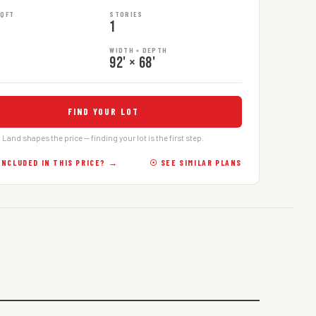
SQFT
STORIES
1
WIDTH × DEPTH
92' × 68'
FIND YOUR LOT
Land shapes the price — finding your lot is the first step.
INCLUDED IN THIS PRICE? →
☉ SEE SIMILAR PLANS