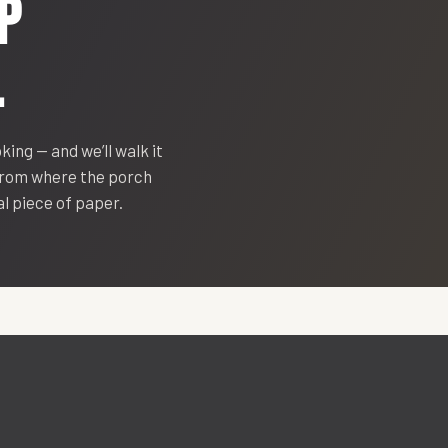
P
.
oking — and we’ll walk it
 from where the porch
eal piece of paper.