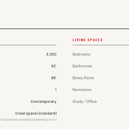
LIVING SPACES
3,250
Bedrooms
92'
Bathrooms
68'
Bonus Room
1
Recreation
Contemporary
Study / Office
Crawl space (standard)
or basement available depending on lot