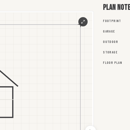
Plan not
FOOTPRINT
GARAGE
OUTDOOR
STORAGE
FLOOR PLAN