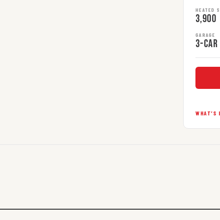
HEATED 
3,900
GARAGE
3-car
WHAT’S 