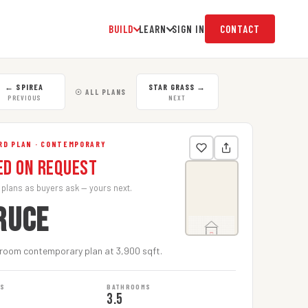
BUILD
LEARN
SIGN IN
CONTACT
←
SPIREA
STAR GRASS
→
☉ ALL PLANS
PREVIOUS
NEXT
RD PLAN · CONTEMPORARY
ed on Request
 plans as buyers ask — yours next.
RUCE
room contemporary plan at 3,900 sqft.
MS
BATHROOMS
3.5