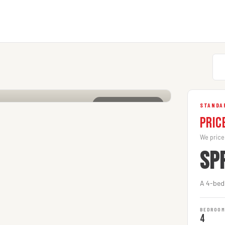
CLICK TO ENLARGE
STANDA
Pric
We price
SP
A 4-bed
BEDROO
4