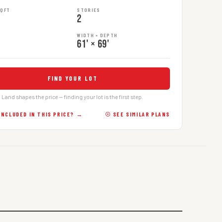
SQFT
STORIES
2
WIDTH × DEPTH
61' × 69'
FIND YOUR LOT
Land shapes the price — finding your lot is the first step.
INCLUDED IN THIS PRICE? →
☉ SEE SIMILAR PLANS