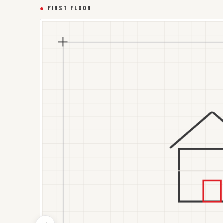
●
FIRST FLOOR