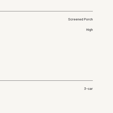
Screened Porch
High
3-car