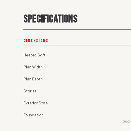
SPECIFICATIONS
DIMENSIONS
Heated Sqft
Plan Width
Plan Depth
Stories
Exterior Style
Foundation
Slab 