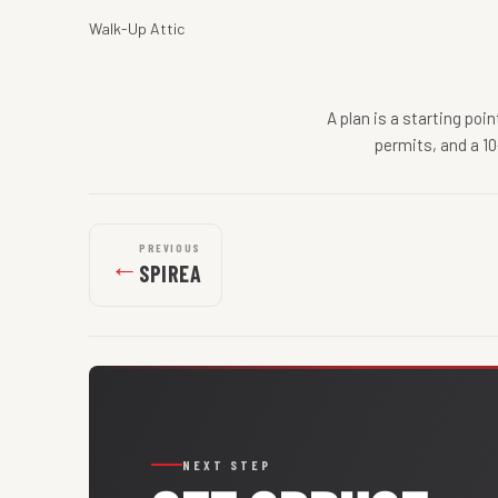
Walk-Up Attic
A plan is a starting poi
permits, and a 10
PREVIOUS
←
SPIREA
NEXT STEP