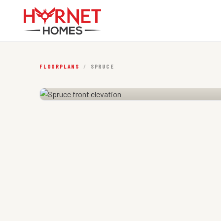
FLOORPLANS
/
SPRUCE