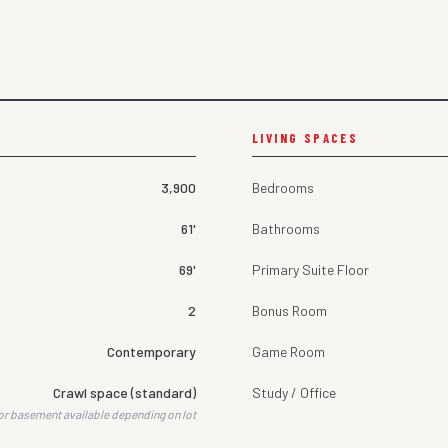
LIVING SPACES
3,900
Bedrooms
61'
Bathrooms
69'
Primary Suite Floor
2
Bonus Room
Contemporary
Game Room
Crawl space (standard)
Study / Office
or basement available depending on lot