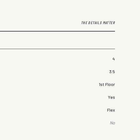
THE DETAILS MATTER
4
3.5
1st Floor
Yes
Flex
No