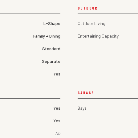
OUTDOOR
L-Shape
Outdoor Living
Family + Dining
Entertaining Capacity
Standard
Separate
Yes
GARAGE
Yes
Bays
Yes
No