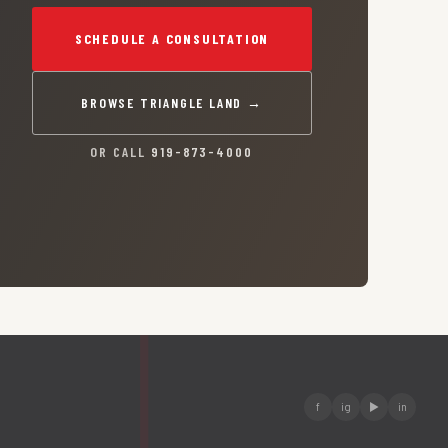
SCHEDULE A CONSULTATION
BROWSE TRIANGLE LAND →
OR CALL
919-873-4000
f
ig
▶
in