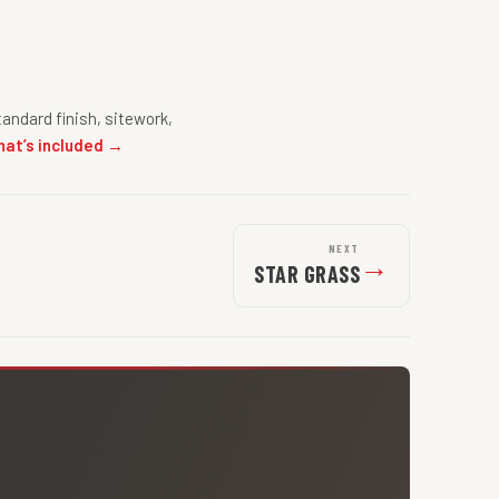
andard finish, sitework,
hat’s included →
NEXT
→
STAR GRASS