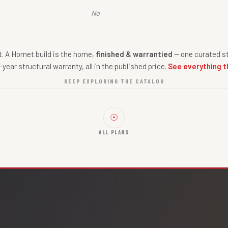
No
nt. A Hornet build is the home,
finished & warrantied
— one curated st
-year structural warranty, all in the published price.
See everything t
KEEP EXPLORING THE CATALOG
☉
ALL PLANS