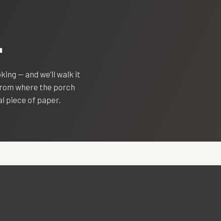
.
oking — and we’ll walk it
 from where the porch
eal piece of paper.