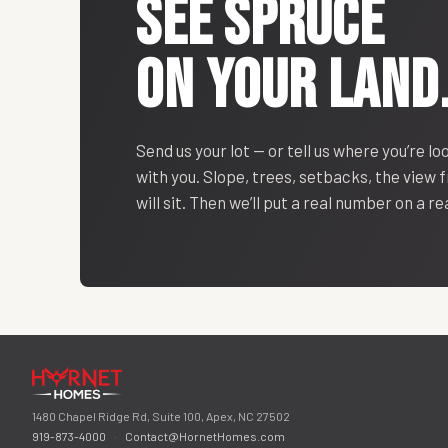
SEE
SPRUCE
ON YOUR LAND
Send us your lot — or tell us where you’re lo
with you. Slope, trees, setbacks, the view
will sit. Then we’ll put a real number on a r
1480 Chapel Ridge Rd, Suite 100, Apex, NC 27502
919-873-4000
·
Contact@HornetHomes.com