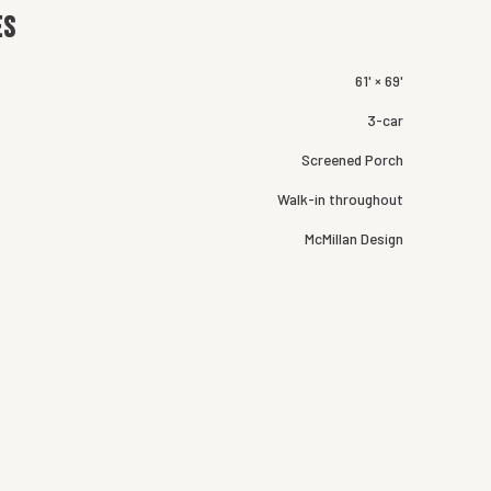
es
61' × 69'
3-car
Screened Porch
Walk-in throughout
McMillan Design