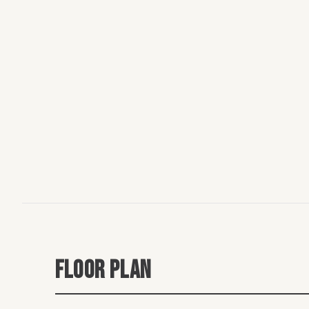
FLOOR PLAN