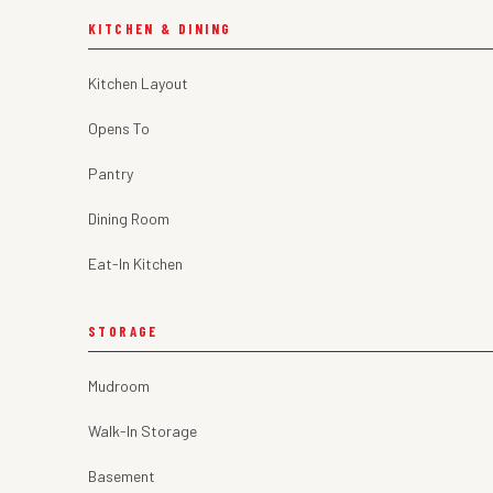
KITCHEN & DINING
Kitchen Layout
Opens To
Pantry
Dining Room
Eat-In Kitchen
STORAGE
Mudroom
Walk-In Storage
Basement