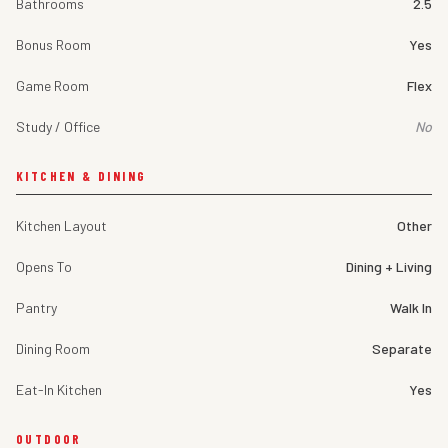
Bathrooms
2.5
Bonus Room
Yes
Game Room
Flex
Study / Office
No
KITCHEN & DINING
Kitchen Layout
Other
Opens To
Dining + Living
Pantry
Walk In
Dining Room
Separate
Eat-In Kitchen
Yes
OUTDOOR