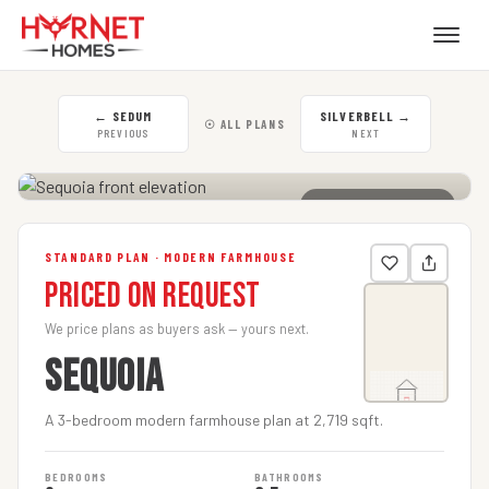
←
SEDUM
SILVERBELL
→
☉ ALL PLANS
PREVIOUS
NEXT
CLICK TO ENLARGE
STANDARD PLAN · MODERN FARMHOUSE
Priced on Request
We price plans as buyers ask — yours next.
SEQUOIA
A 3-bedroom modern farmhouse plan at 2,719 sqft.
BEDROOMS
BATHROOMS