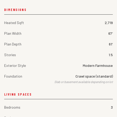
DIMENSIONS
Heated Sqft
2,719
Plan Width
67'
Plan Depth
61'
Stories
1.5
Exterior Style
Modern Farmhouse
Foundation
Crawl space (standard)
Slab or basement available depending on lot
LIVING SPACES
Bedrooms
3