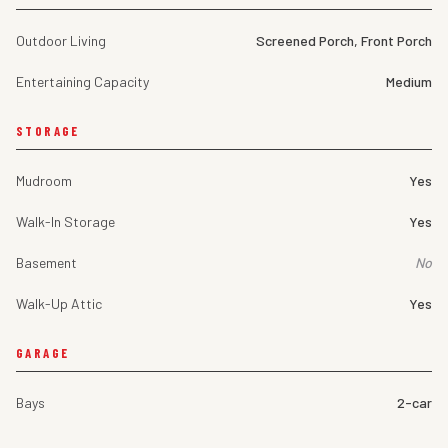
Outdoor Living
Screened Porch, Front Porch
Entertaining Capacity
Medium
STORAGE
Mudroom
Yes
Walk-In Storage
Yes
Basement
No
Walk-Up Attic
Yes
GARAGE
Bays
2-car