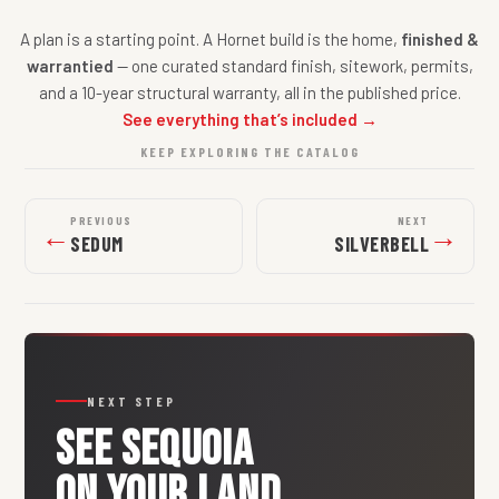
A plan is a starting point. A Hornet build is the home,
finished &
warrantied
— one curated standard finish, sitework, permits,
and a 10-year structural warranty, all in the published price.
See everything that’s included →
KEEP EXPLORING THE CATALOG
PREVIOUS
NEXT
←
→
SEDUM
SILVERBELL
NEXT STEP
SEE
SEQUOIA
ON YOUR LAND.