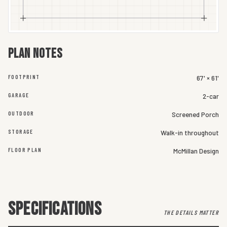
Plan notes
FOOTPRINT
67' × 61'
GARAGE
2-car
OUTDOOR
Screened Porch
STORAGE
Walk-in throughout
FLOOR PLAN
McMillan Design
SPECIFICATIONS
THE DETAILS MATTER