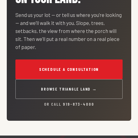
Send us your lot — or tell us where you’re looking
— and we’ll walk it with you. Slope, trees,
setbacks, the view from where the porch will
sit. Then we’ll put a real number on a real piece
of paper.
SCHEDULE A CONSULTATION
BROWSE TRIANGLE LAND →
OR CALL
919-873-4000