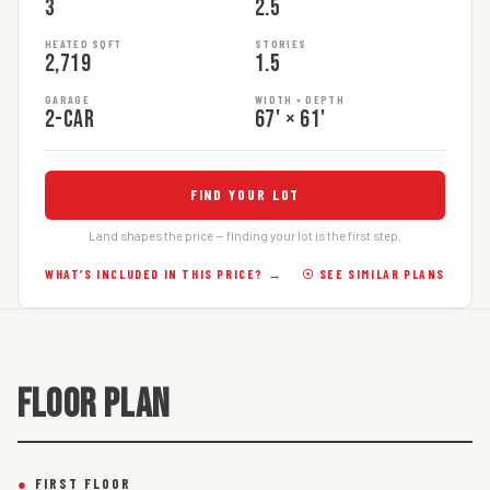
3
2.5
HEATED SQFT
STORIES
2,719
1.5
GARAGE
WIDTH × DEPTH
2-car
67' × 61'
FIND YOUR LOT
Land shapes the price — finding your lot is the first step.
WHAT’S INCLUDED IN THIS PRICE? →
☉ SEE SIMILAR PLANS
FLOOR PLAN
●
FIRST FLOOR