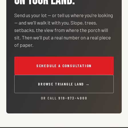
ON YOUR LAND.
Send us your lot — or tell us where you’re looking
— and we’ll walk it with you. Slope, trees,
setbacks, the view from where the porch will
sit. Then we’ll put a real number on a real piece
of paper.
SCHEDULE A CONSULTATION
BROWSE TRIANGLE LAND →
OR CALL
919-873-4000