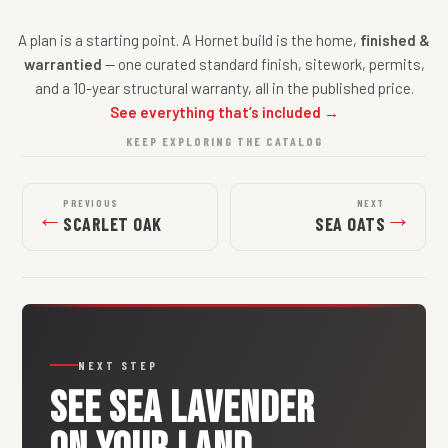
A plan is a starting point. A Hornet build is the home,
finished &
warrantied
— one curated standard finish, sitework, permits,
and a 10-year structural warranty, all in the published price.
See everything that’s included →
KEEP EXPLORING THE CATALOG
PREVIOUS
NEXT
←
→
SCARLET OAK
SEA OATS
NEXT STEP
SEE
SEA LAVENDER