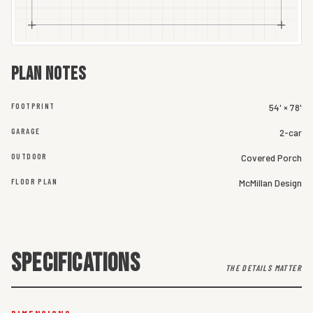
Plan notes
FOOTPRINT
54' × 78'
GARAGE
2-car
OUTDOOR
Covered Porch
FLOOR PLAN
McMillan Design
SPECIFICATIONS
THE DETAILS MATTER