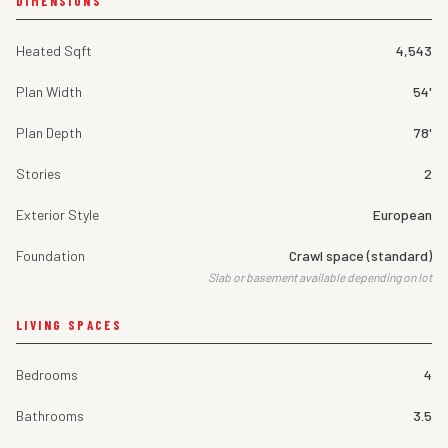
DIMENSIONS
Heated Sqft
4,543
Plan Width
54'
Plan Depth
78'
Stories
2
Exterior Style
European
Foundation
Crawl space (standard)
Slab or basement available depending on lot
LIVING SPACES
Bedrooms
4
Bathrooms
3.5