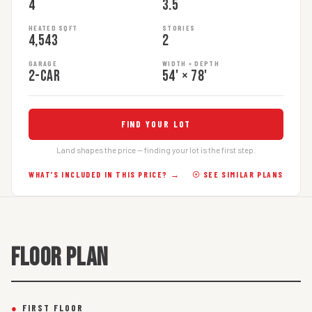
4
3.5
HEATED SQFT
STORIES
4,543
2
GARAGE
WIDTH × DEPTH
2-car
54' × 78'
FIND YOUR LOT
Land shapes the price — finding your lot is the first step.
WHAT’S INCLUDED IN THIS PRICE? →
☉ SEE SIMILAR PLANS
FLOOR PLAN
●
FIRST FLOOR