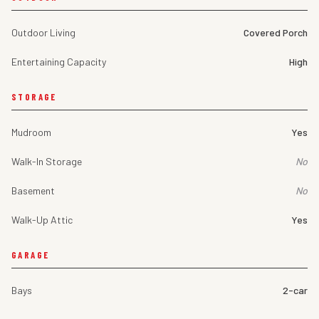
Outdoor Living
Covered Porch
Entertaining Capacity
High
STORAGE
Mudroom
Yes
Walk-In Storage
No
Basement
No
Walk-Up Attic
Yes
GARAGE
Bays
2-car