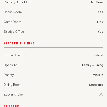
Primary Suite Floor
1st Floor
Bonus Room
Yes
Game Room
Flex
Study / Office
Yes
KITCHEN & DINING
Kitchen Layout
Island
Opens To
Family + Dining
Pantry
Walk In
Dining Room
Separate
Eat-In Kitchen
No
OUTDOOR