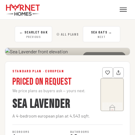
←
SCARLET OAK
SEA OATS
→
☉ ALL PLANS
PREVIOUS
NEXT
CLICK TO ENLARGE
STANDARD PLAN · EUROPEAN
Priced on Request
We price plans as buyers ask — yours next.
SEA LAVENDER
A 4-bedroom european plan at 4,543 sqft.
BEDROOMS
BATHROOMS