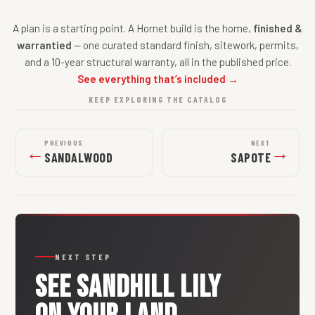
A plan is a starting point. A Hornet build is the home,
finished &
warrantied
— one curated standard finish, sitework, permits,
and a 10-year structural warranty, all in the published price.
See everything that’s included →
KEEP EXPLORING THE CATALOG
PREVIOUS
NEXT
←
→
SANDALWOOD
SAPOTE
NEXT STEP
SEE
SANDHILL LILY