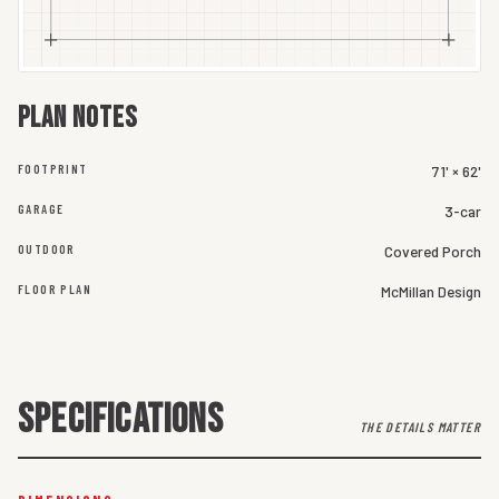
Plan notes
FOOTPRINT
71' × 62'
GARAGE
3-car
OUTDOOR
Covered Porch
FLOOR PLAN
McMillan Design
SPECIFICATIONS
THE DETAILS MATTER