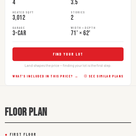
4
3.5
HEATED SQFT
STORIES
3,012
2
GARAGE
WIDTH × DEPTH
3-car
71' × 62'
FIND YOUR LOT
Land shapes the price — finding your lot is the first step.
WHAT’S INCLUDED IN THIS PRICE? →
☉ SEE SIMILAR PLANS
FLOOR PLAN
●
FIRST FLOOR