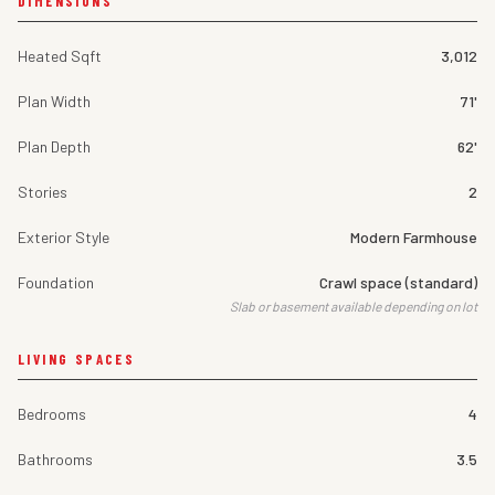
DIMENSIONS
Heated Sqft
3,012
Plan Width
71'
Plan Depth
62'
Stories
2
Exterior Style
Modern Farmhouse
Foundation
Crawl space (standard)
Slab or basement available depending on lot
LIVING SPACES
Bedrooms
4
Bathrooms
3.5