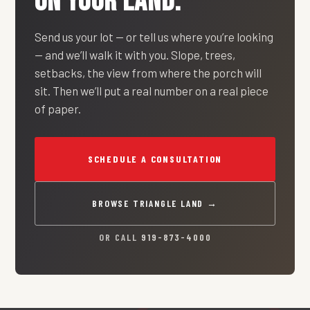
ON YOUR LAND.
Send us your lot — or tell us where you’re looking
— and we’ll walk it with you. Slope, trees,
setbacks, the view from where the porch will
sit. Then we’ll put a real number on a real piece
of paper.
SCHEDULE A CONSULTATION
BROWSE TRIANGLE LAND →
OR CALL
919-873-4000