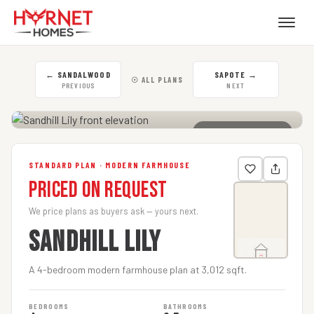
←
SANDALWOOD
SAPOTE
→
☉ ALL PLANS
PREVIOUS
NEXT
CLICK TO ENLARGE
STANDARD PLAN · MODERN FARMHOUSE
Priced on Request
We price plans as buyers ask — yours next.
SANDHILL LILY
A 4-bedroom modern farmhouse plan at 3,012 sqft.
BEDROOMS
BATHROOMS