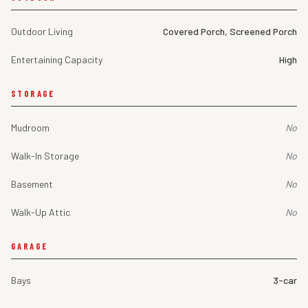
Outdoor Living
Covered Porch, Screened Porch
Entertaining Capacity
High
STORAGE
Mudroom
No
Walk-In Storage
No
Basement
No
Walk-Up Attic
No
GARAGE
Bays
3-car