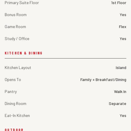
Primary Suite Floor
1st Floor
Bonus Room
Yes
Game Room
Flex
Study / Office
Yes
KITCHEN & DINING
Kitchen Layout
Island
Opens To
Family + Breakfast/Dining
Pantry
Walk In
Dining Room
Separate
Eat-In Kitchen
Yes
OUTDOOR