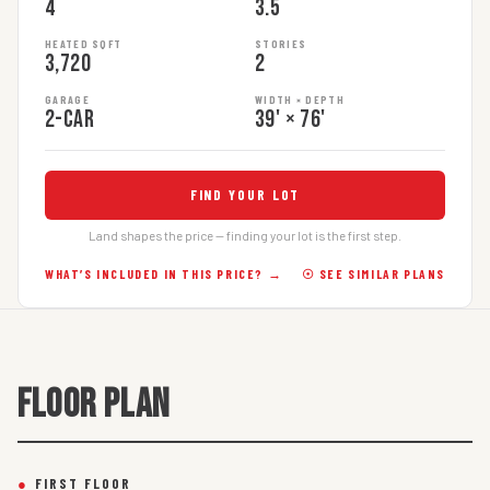
4
3.5
HEATED SQFT
STORIES
3,720
2
GARAGE
WIDTH × DEPTH
2-car
39' × 76'
FIND YOUR LOT
Land shapes the price — finding your lot is the first step.
WHAT’S INCLUDED IN THIS PRICE? →
☉ SEE SIMILAR PLANS
FLOOR PLAN
●
FIRST FLOOR