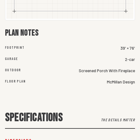
Plan notes
FOOTPRINT
39' × 76'
GARAGE
2-car
OUTDOOR
Screened Porch With Fireplace
FLOOR PLAN
McMillan Design
SPECIFICATIONS
THE DETAILS MATTER