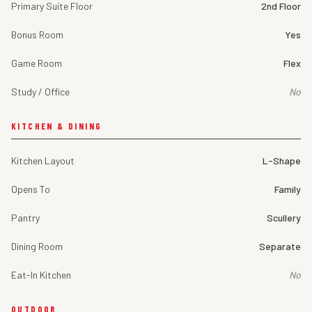
Primary Suite Floor
2nd Floor
Bonus Room
Yes
Game Room
Flex
Study / Office
No
KITCHEN & DINING
Kitchen Layout
L-Shape
Opens To
Family
Pantry
Scullery
Dining Room
Separate
Eat-In Kitchen
No
OUTDOOR