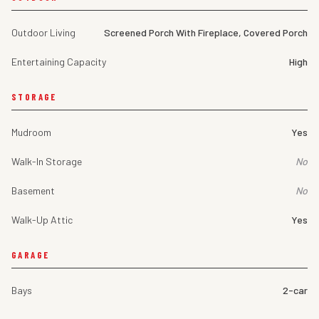
Outdoor Living
Screened Porch With Fireplace, Covered Porch
Entertaining Capacity
High
STORAGE
Mudroom
Yes
Walk-In Storage
No
Basement
No
Walk-Up Attic
Yes
GARAGE
Bays
2-car