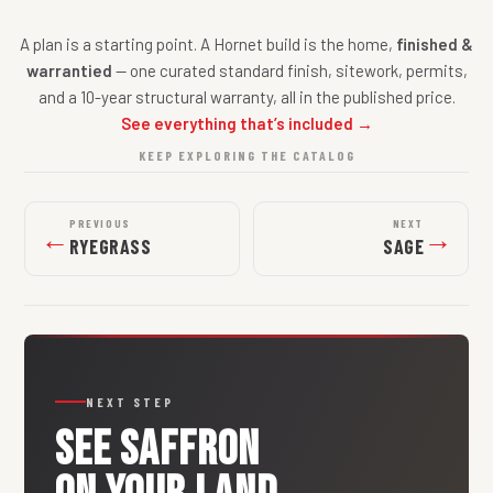
A plan is a starting point. A Hornet build is the home,
finished &
warrantied
— one curated standard finish, sitework, permits,
and a 10-year structural warranty, all in the published price.
See everything that’s included →
KEEP EXPLORING THE CATALOG
PREVIOUS
NEXT
←
→
RYEGRASS
SAGE
NEXT STEP
SEE
SAFFRON