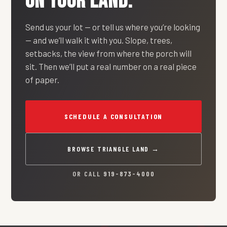
ON YOUR LAND.
Send us your lot — or tell us where you’re looking
— and we’ll walk it with you. Slope, trees,
setbacks, the view from where the porch will
sit. Then we’ll put a real number on a real piece
of paper.
SCHEDULE A CONSULTATION
BROWSE TRIANGLE LAND →
OR CALL
919-873-4000