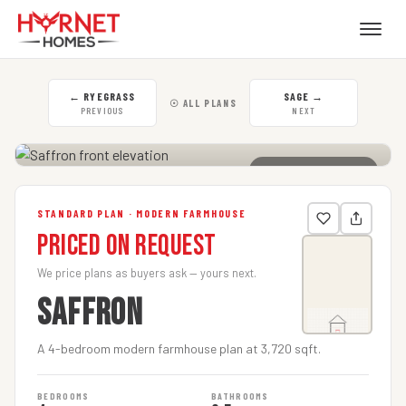
←
RYEGRASS
SAGE
→
☉ ALL PLANS
PREVIOUS
NEXT
CLICK TO ENLARGE
STANDARD PLAN · MODERN FARMHOUSE
Priced on Request
We price plans as buyers ask — yours next.
SAFFRON
A 4-bedroom modern farmhouse plan at 3,720 sqft.
BEDROOMS
BATHROOMS