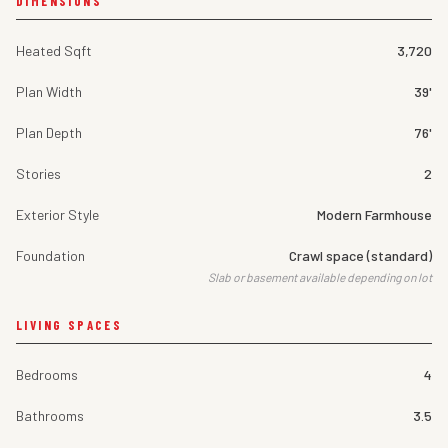
DIMENSIONS
Heated Sqft
3,720
Plan Width
39'
Plan Depth
76'
Stories
2
Exterior Style
Modern Farmhouse
Foundation
Crawl space (standard)
Slab or basement available depending on lot
LIVING SPACES
Bedrooms
4
Bathrooms
3.5