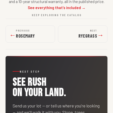
and a 10-year structural warranty, all in the published price.
See everything that’s included →
KEEP EXPLORING THE CATALOG
PREVIOUS
NEXT
←
→
ROSEMARY
RYEGRASS
NEXT STEP
SEE
RUSH
ON YOUR LAND.
Send us your lot — or tell us where you’re looking
— and we’ll walk it with you. Slope, trees,