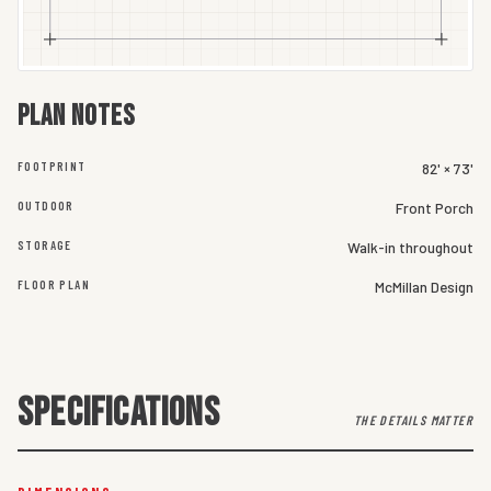
Plan notes
FOOTPRINT
82' × 73'
OUTDOOR
Front Porch
STORAGE
Walk-in throughout
FLOOR PLAN
McMillan Design
SPECIFICATIONS
THE DETAILS MATTER