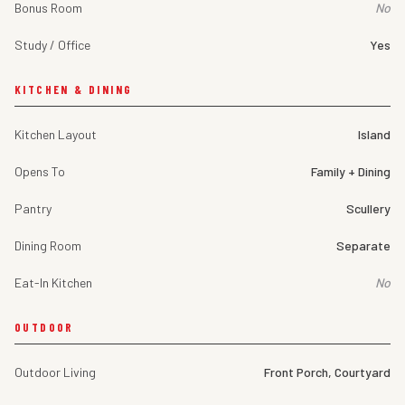
Bonus Room
No
Study / Office
Yes
KITCHEN & DINING
Kitchen Layout
Island
Opens To
Family + Dining
Pantry
Scullery
Dining Room
Separate
Eat-In Kitchen
No
OUTDOOR
Outdoor Living
Front Porch, Courtyard