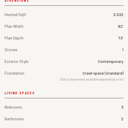
DIMENSIONS
Heated Sqft
3,032
Plan Width
82'
Plan Depth
73'
Stories
1
Exterior Style
Contemporary
Foundation
Crawl space (standard)
Slab or basement available depending on lot
LIVING SPACES
Bedrooms
3
Bathrooms
2