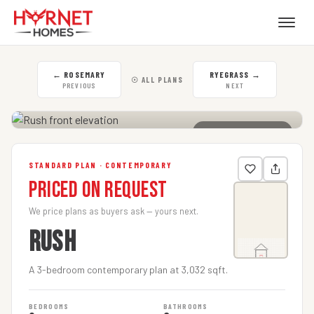
←
ROSEMARY
RYEGRASS
→
☉ ALL PLANS
PREVIOUS
NEXT
CLICK TO ENLARGE
STANDARD PLAN · CONTEMPORARY
Priced on Request
We price plans as buyers ask — yours next.
RUSH
A 3-bedroom contemporary plan at 3,032 sqft.
BEDROOMS
BATHROOMS