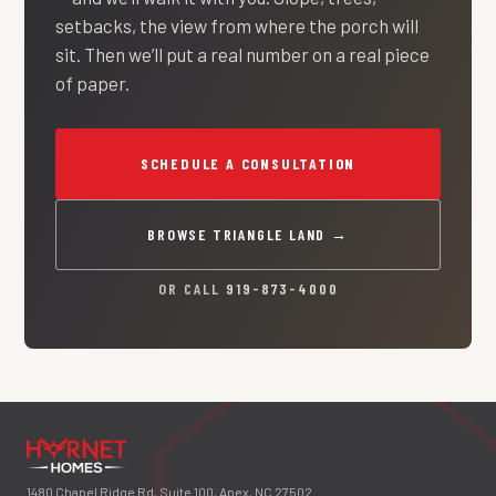
setbacks, the view from where the porch will
sit. Then we’ll put a real number on a real piece
of paper.
SCHEDULE A CONSULTATION
BROWSE TRIANGLE LAND →
OR CALL
919-873-4000
1480 Chapel Ridge Rd, Suite 100, Apex, NC 27502