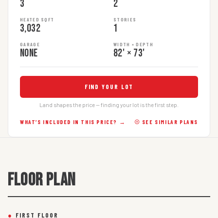
3
2
HEATED SQFT
STORIES
3,032
1
GARAGE
WIDTH × DEPTH
None
82' × 73'
FIND YOUR LOT
Land shapes the price — finding your lot is the first step.
WHAT’S INCLUDED IN THIS PRICE? →
☉ SEE SIMILAR PLANS
FLOOR PLAN
●
FIRST FLOOR