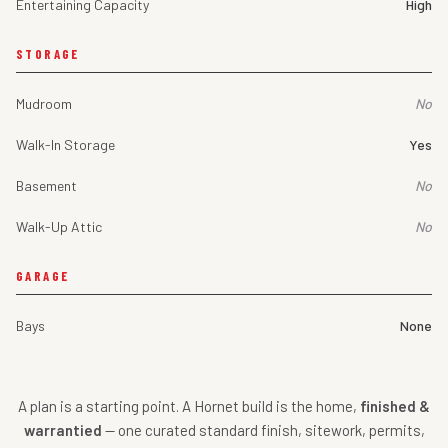
Entertaining Capacity
High
STORAGE
Mudroom
No
Walk-In Storage
Yes
Basement
No
Walk-Up Attic
No
GARAGE
Bays
None
A plan is a starting point. A Hornet build is the home,
finished &
warrantied
— one curated standard finish, sitework, permits,