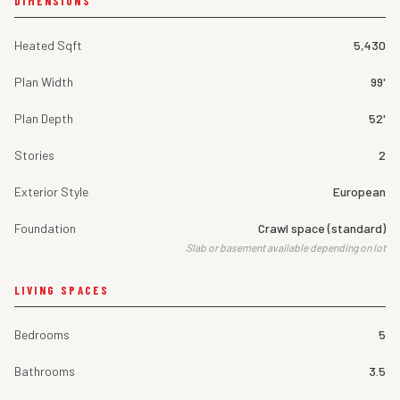
DIMENSIONS
Heated Sqft
5,430
Plan Width
99'
Plan Depth
52'
Stories
2
Exterior Style
European
Foundation
Crawl space (standard)
Slab or basement available depending on lot
LIVING SPACES
Bedrooms
5
Bathrooms
3.5