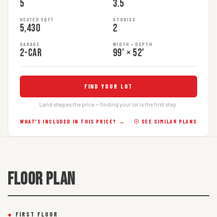
5
3.5
HEATED SQFT
STORIES
5,430
2
GARAGE
WIDTH × DEPTH
2-car
99' × 52'
FIND YOUR LOT
Land shapes the price — finding your lot is the first step.
WHAT’S INCLUDED IN THIS PRICE? →
☉ SEE SIMILAR PLANS
FLOOR PLAN
●
FIRST FLOOR