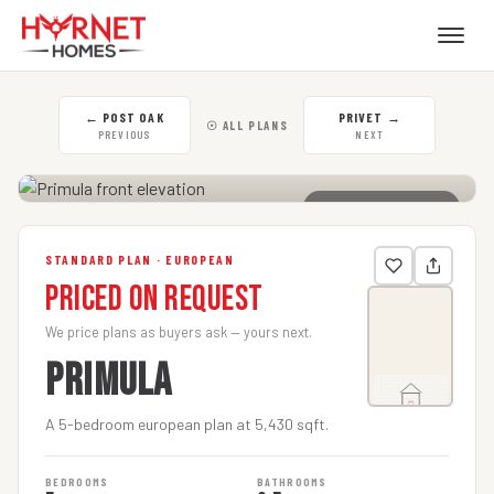
←
POST OAK
PRIVET
→
☉ ALL PLANS
PREVIOUS
NEXT
CLICK TO ENLARGE
STANDARD PLAN · EUROPEAN
Priced on Request
We price plans as buyers ask — yours next.
PRIMULA
A 5-bedroom european plan at 5,430 sqft.
BEDROOMS
BATHROOMS