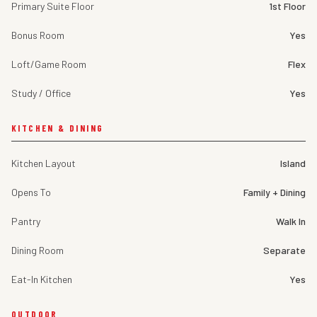
Primary Suite Floor
1st Floor
Bonus Room
Yes
Loft/Game Room
Flex
Study / Office
Yes
KITCHEN & DINING
Kitchen Layout
Island
Opens To
Family + Dining
Pantry
Walk In
Dining Room
Separate
Eat-In Kitchen
Yes
OUTDOOR