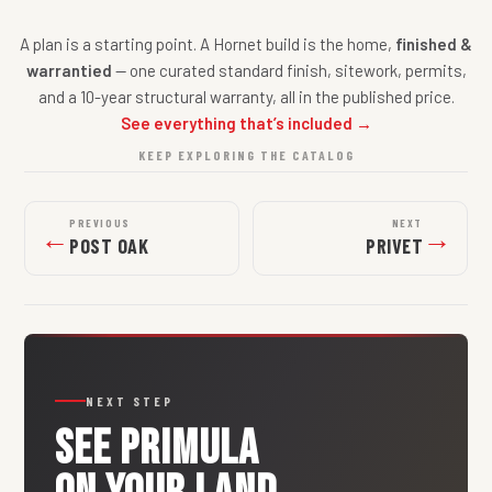
A plan is a starting point. A Hornet build is the home,
finished &
warrantied
— one curated standard finish, sitework, permits,
and a 10-year structural warranty, all in the published price.
See everything that’s included →
KEEP EXPLORING THE CATALOG
PREVIOUS
NEXT
←
→
POST OAK
PRIVET
NEXT STEP
SEE
PRIMULA