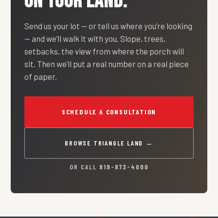
ON YOUR LAND.
Send us your lot — or tell us where you’re looking
— and we’ll walk it with you. Slope, trees,
setbacks, the view from where the porch will
sit. Then we’ll put a real number on a real piece
of paper.
SCHEDULE A CONSULTATION
BROWSE TRIANGLE LAND →
OR CALL
919-873-4000