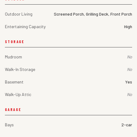
Outdoor Living
Screened Porch, Grilling Deck, Front Porch
Entertaining Capacity
High
STORAGE
Mudroom
No
Walk-In Storage
No
Basement
Yes
Walk-Up Attic
No
GARAGE
Bays
2-car