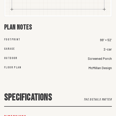
Plan notes
FOOTPRINT
99' × 52'
GARAGE
2-car
OUTDOOR
Screened Porch
FLOOR PLAN
McMillan Design
SPECIFICATIONS
THE DETAILS MATTER