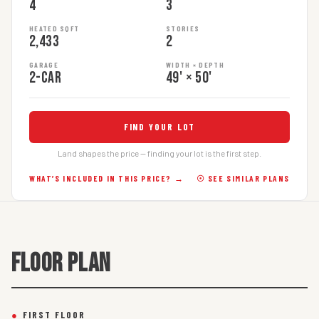
4
3
HEATED SQFT
STORIES
2,433
2
GARAGE
WIDTH × DEPTH
2-car
49' × 50'
FIND YOUR LOT
Land shapes the price — finding your lot is the first step.
WHAT’S INCLUDED IN THIS PRICE? →
☉ SEE SIMILAR PLANS
FLOOR PLAN
●
FIRST FLOOR