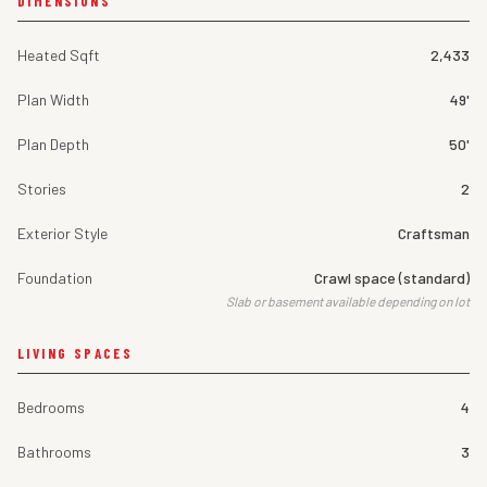
DIMENSIONS
Heated Sqft
2,433
Plan Width
49'
Plan Depth
50'
Stories
2
Exterior Style
Craftsman
Foundation
Crawl space (standard)
Slab or basement available depending on lot
LIVING SPACES
Bedrooms
4
Bathrooms
3