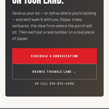
ON YOUR LAND.
Send us your lot — or tell us where you’re looking
— and we’ll walk it with you. Slope, trees,
setbacks, the view from where the porch will
sit. Then we’ll put a real number on a real piece
of paper.
SCHEDULE A CONSULTATION
BROWSE TRIANGLE LAND →
OR CALL
919-873-4000