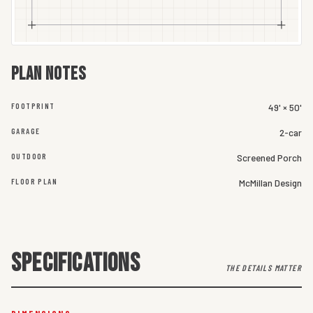
Plan notes
FOOTPRINT
49' × 50'
GARAGE
2-car
OUTDOOR
Screened Porch
FLOOR PLAN
McMillan Design
SPECIFICATIONS
THE DETAILS MATTER