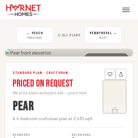
←
PEACH
PENNYROYAL
→
☉ ALL PLANS
PREVIOUS
NEXT
CLICK TO ENLARGE
STANDARD PLAN · CRAFTSMAN
Priced on Request
We price plans as buyers ask — yours next.
PEAR
A 4-bedroom craftsman plan at 2,433 sqft.
BEDROOMS
BATHROOMS