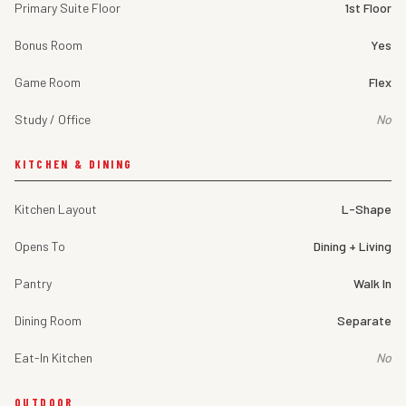
Primary Suite Floor
1st Floor
Bonus Room
Yes
Game Room
Flex
Study / Office
No
KITCHEN & DINING
Kitchen Layout
L-Shape
Opens To
Dining + Living
Pantry
Walk In
Dining Room
Separate
Eat-In Kitchen
No
OUTDOOR