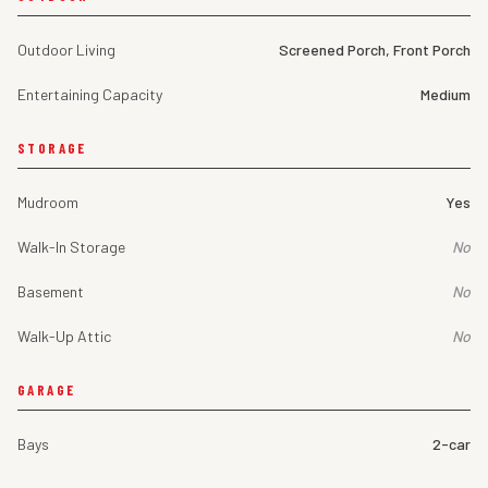
Outdoor Living
Screened Porch, Front Porch
Entertaining Capacity
Medium
STORAGE
Mudroom
Yes
Walk-In Storage
No
Basement
No
Walk-Up Attic
No
GARAGE
Bays
2-car