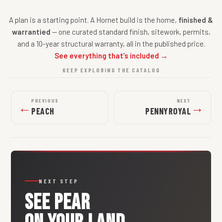
A plan is a starting point. A Hornet build is the home,
finished &
warrantied
— one curated standard finish, sitework, permits,
and a 10-year structural warranty, all in the published price.
See everything that’s included →
KEEP EXPLORING THE CATALOG
PREVIOUS
NEXT
←
→
PEACH
PENNYROYAL
NEXT STEP
SEE
PEAR