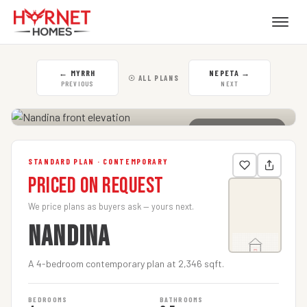
←
MYRRH
NEPETA
→
☉ ALL PLANS
PREVIOUS
NEXT
CLICK TO ENLARGE
STANDARD PLAN · CONTEMPORARY
Priced on Request
We price plans as buyers ask — yours next.
NANDINA
A 4-bedroom contemporary plan at 2,346 sqft.
BEDROOMS
BATHROOMS