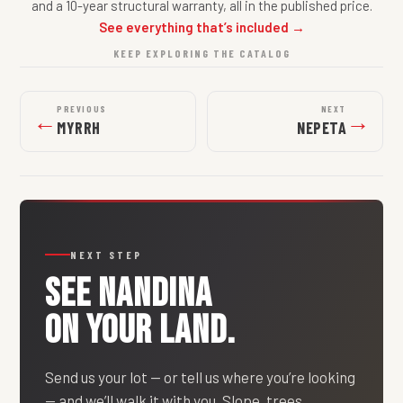
and a 10-year structural warranty, all in the published price.
See everything that’s included →
KEEP EXPLORING THE CATALOG
PREVIOUS
NEXT
←
→
MYRRH
NEPETA
NEXT STEP
SEE
NANDINA
ON YOUR LAND.
Send us your lot — or tell us where you’re looking
— and we’ll walk it with you. Slope, trees,