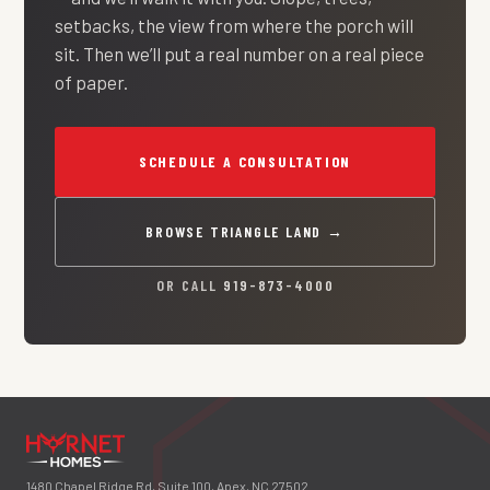
setbacks, the view from where the porch will
sit. Then we’ll put a real number on a real piece
of paper.
SCHEDULE A CONSULTATION
BROWSE TRIANGLE LAND →
OR CALL
919-873-4000
1480 Chapel Ridge Rd, Suite 100, Apex, NC 27502