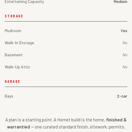
Entertaining Capacity
Medium
STORAGE
Mudroom
Yes
Walk-In Storage
No
Basement
No
Walk-Up Attic
No
GARAGE
Bays
2-car
A plan is a starting point. A Hornet build is the home,
finished &
warrantied
— one curated standard finish, sitework, permits,