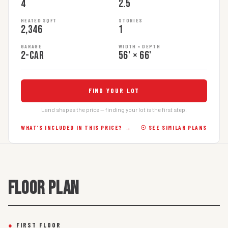
4
2.5
HEATED SQFT
STORIES
2,346
1
GARAGE
WIDTH × DEPTH
2-car
56' × 66'
FIND YOUR LOT
Land shapes the price — finding your lot is the first step.
WHAT’S INCLUDED IN THIS PRICE? →
☉ SEE SIMILAR PLANS
FLOOR PLAN
●
FIRST FLOOR