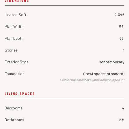
DIMENSIONS
Heated Sqft
2,346
Plan Width
56'
Plan Depth
66'
Stories
1
Exterior Style
Contemporary
Foundation
Crawl space (standard)
Slab or basement available depending on lot
LIVING SPACES
Bedrooms
4
Bathrooms
2.5