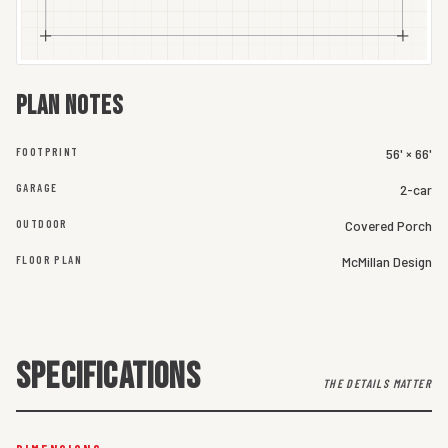
Plan notes
FOOTPRINT
56' × 66'
GARAGE
2-car
OUTDOOR
Covered Porch
FLOOR PLAN
McMillan Design
SPECIFICATIONS
THE DETAILS MATTER