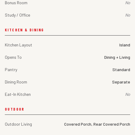
Bonus Room
No
Study / Office
No
KITCHEN & DINING
Kitchen Layout
Island
Opens To
Dining + Living
Pantry
Standard
Dining Room
Separate
Eat-In Kitchen
No
OUTDOOR
Outdoor Living
Covered Porch, Rear Covered Porch