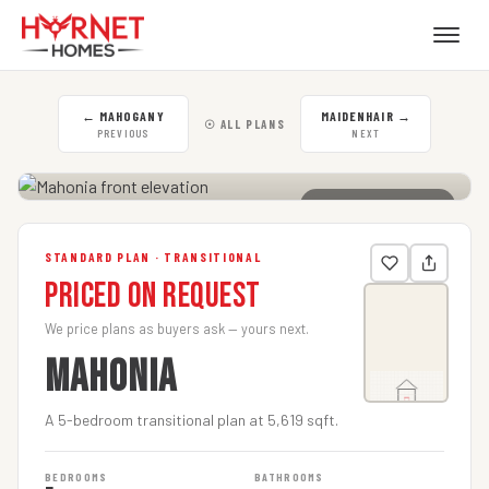
←
MAHOGANY
MAIDENHAIR
→
☉ ALL PLANS
PREVIOUS
NEXT
CLICK TO ENLARGE
STANDARD PLAN · TRANSITIONAL
Priced on Request
We price plans as buyers ask — yours next.
MAHONIA
A 5-bedroom transitional plan at 5,619 sqft.
BEDROOMS
BATHROOMS