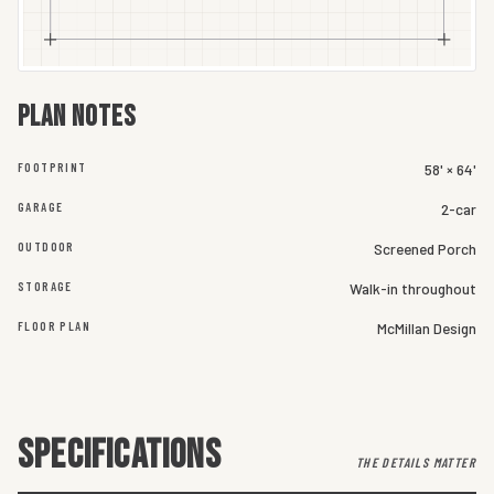
Plan notes
FOOTPRINT
58' × 64'
GARAGE
2-car
OUTDOOR
Screened Porch
STORAGE
Walk-in throughout
FLOOR PLAN
McMillan Design
SPECIFICATIONS
THE DETAILS MATTER