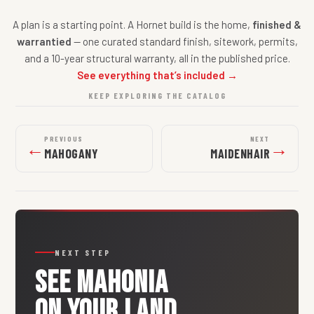
A plan is a starting point. A Hornet build is the home,
finished &
warrantied
— one curated standard finish, sitework, permits,
and a 10-year structural warranty, all in the published price.
See everything that’s included →
KEEP EXPLORING THE CATALOG
PREVIOUS
NEXT
←
→
MAHOGANY
MAIDENHAIR
NEXT STEP
SEE
MAHONIA
ON YOUR LAND.