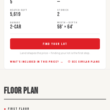
5
—
HEATED SQFT
STORIES
5,619
2
GARAGE
WIDTH × DEPTH
2-car
58' × 64'
FIND YOUR LOT
Land shapes the price — finding your lot is the first step.
WHAT’S INCLUDED IN THIS PRICE? →
☉ SEE SIMILAR PLANS
FLOOR PLAN
●
FIRST FLOOR