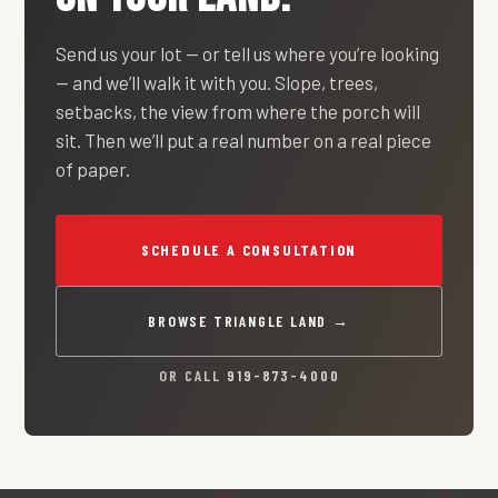
Send us your lot — or tell us where you’re looking
— and we’ll walk it with you. Slope, trees,
setbacks, the view from where the porch will
sit. Then we’ll put a real number on a real piece
of paper.
SCHEDULE A CONSULTATION
BROWSE TRIANGLE LAND →
OR CALL
919-873-4000