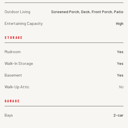
Outdoor Living
Screened Porch, Deck, Front Porch, Patio
Entertaining Capacity
High
STORAGE
Mudroom
Yes
Walk-In Storage
Yes
Basement
Yes
Walk-Up Attic
No
GARAGE
Bays
2-car