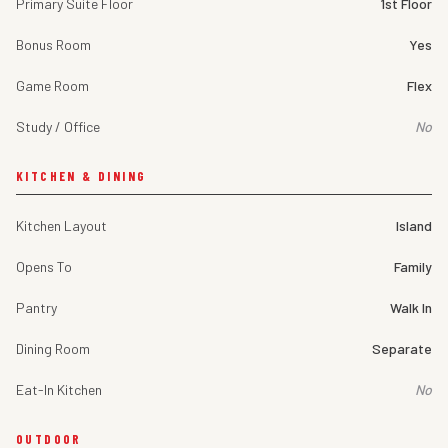
Primary Suite Floor
1st Floor
Bonus Room
Yes
Game Room
Flex
Study / Office
No
KITCHEN & DINING
Kitchen Layout
Island
Opens To
Family
Pantry
Walk In
Dining Room
Separate
Eat-In Kitchen
No
OUTDOOR