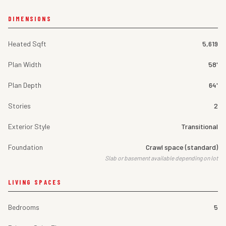
DIMENSIONS
Heated Sqft
5,619
Plan Width
58'
Plan Depth
64'
Stories
2
Exterior Style
Transitional
Foundation
Crawl space (standard)
Slab or basement available depending on lot
LIVING SPACES
Bedrooms
5