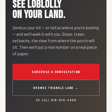
SEE
LOBLOLLY
ON YOUR LAND.
Send us your lot — or tell us where you’re looking
— and we’ll walk it with you. Slope, trees,
setbacks, the view from where the porch will
sit. Then we’ll put a real number on a real piece
of paper.
SCHEDULE A CONSULTATION
BROWSE TRIANGLE LAND →
OR CALL
919-873-4000