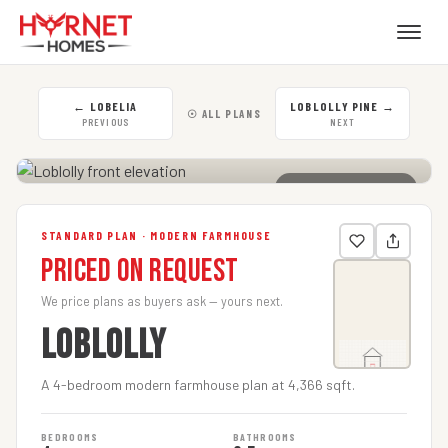
←
LOBELIA
LOBLOLLY PINE
→
☉ ALL PLANS
PREVIOUS
NEXT
CLICK TO ENLARGE
STANDARD PLAN · MODERN FARMHOUSE
Priced on Request
We price plans as buyers ask — yours next.
LOBLOLLY
A 4-bedroom modern farmhouse plan at 4,366 sqft.
BEDROOMS
BATHROOMS