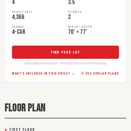
4
3.5
HEATED SQFT
STORIES
4,366
2
GARAGE
WIDTH × DEPTH
4-car
70' × 77'
FIND YOUR LOT
Land shapes the price — finding your lot is the first step.
WHAT’S INCLUDED IN THIS PRICE? →
☉ SEE SIMILAR PLANS
FLOOR PLAN
●
FIRST FLOOR