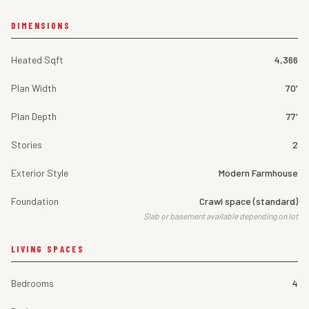
DIMENSIONS
Heated Sqft
4,366
Plan Width
70'
Plan Depth
77'
Stories
2
Exterior Style
Modern Farmhouse
Foundation
Crawl space (standard)
Slab or basement available depending on lot
LIVING SPACES
Bedrooms
4