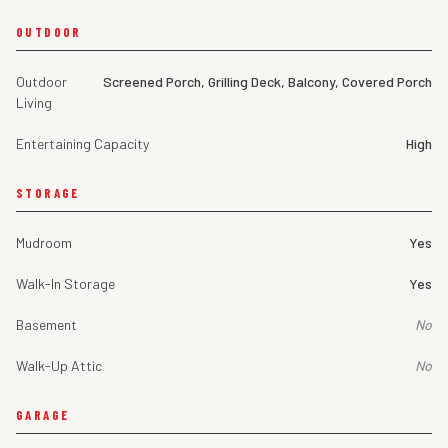
OUTDOOR
Outdoor
Screened Porch, Grilling Deck, Balcony, Covered Porch
Living
Entertaining Capacity
High
STORAGE
Mudroom
Yes
Walk-In Storage
Yes
Basement
No
Walk-Up Attic
No
GARAGE