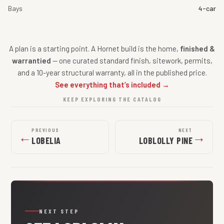
Bays
4-car
A plan is a starting point. A Hornet build is the home,
finished &
warrantied
— one curated standard finish, sitework, permits,
and a 10-year structural warranty, all in the published price.
See everything that’s included →
KEEP EXPLORING THE CATALOG
PREVIOUS
NEXT
←
→
LOBELIA
LOBLOLLY PINE
NEXT STEP