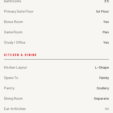
Bathrooms
3.5
Primary Suite Floor
1st Floor
Bonus Room
Yes
Game Room
Flex
Study / Office
Yes
KITCHEN & DINING
Kitchen Layout
L-Shape
Opens To
Family
Pantry
Scullery
Dining Room
Separate
Eat-In Kitchen
No