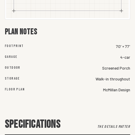
Plan notes
FOOTPRINT
70' × 77'
GARAGE
4-car
OUTDOOR
Screened Porch
STORAGE
Walk-in throughout
FLOOR PLAN
McMillan Design
SPECIFICATIONS
THE DETAILS MATTER