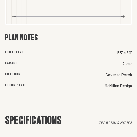
Plan notes
FOOTPRINT
53' × 50'
GARAGE
2-car
OUTDOOR
Covered Porch
FLOOR PLAN
McMillan Design
SPECIFICATIONS
THE DETAILS MATTER