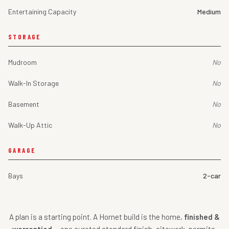
Entertaining Capacity
Medium
STORAGE
Mudroom
No
Walk-In Storage
No
Basement
No
Walk-Up Attic
No
GARAGE
Bays
2-car
A plan is a starting point. A Hornet build is the home,
finished &