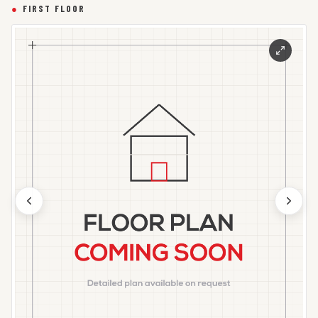
●
FIRST FLOOR