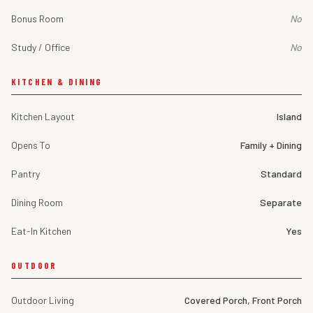
Bonus Room
No
Study / Office
No
KITCHEN & DINING
Kitchen Layout
Island
Opens To
Family + Dining
Pantry
Standard
Dining Room
Separate
Eat-In Kitchen
Yes
OUTDOOR
Outdoor Living
Covered Porch, Front Porch