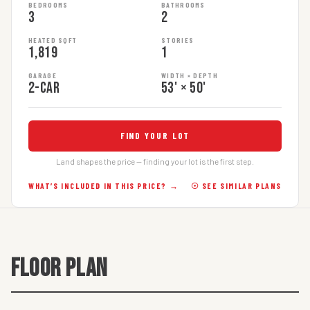
BEDROOMS
BATHROOMS
3
2
HEATED SQFT
STORIES
1,819
1
GARAGE
WIDTH × DEPTH
2-car
53' × 50'
FIND YOUR LOT
Land shapes the price — finding your lot is the first step.
WHAT’S INCLUDED IN THIS PRICE? →
☉ SEE SIMILAR PLANS
FLOOR PLAN