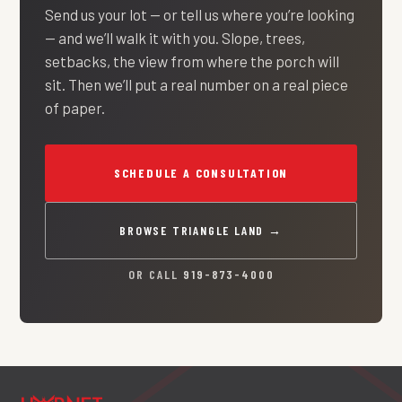
Send us your lot — or tell us where you’re looking
— and we’ll walk it with you. Slope, trees,
setbacks, the view from where the porch will
sit. Then we’ll put a real number on a real piece
of paper.
SCHEDULE A CONSULTATION
BROWSE TRIANGLE LAND →
OR CALL
919-873-4000