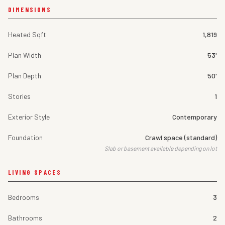
DIMENSIONS
Heated Sqft
1,819
Plan Width
53'
Plan Depth
50'
Stories
1
Exterior Style
Contemporary
Foundation
Crawl space (standard)
Slab or basement available depending on lot
LIVING SPACES
Bedrooms
3
Bathrooms
2