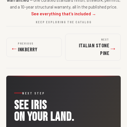
warrantied
— one curated standard finish, sitework, permits,
and a 10-year structural warranty, all in the published price.
See everything that’s included →
KEEP EXPLORING THE CATALOG
NEXT
PREVIOUS
ITALIAN STONE
←
→
INKBERRY
PINE
NEXT STEP
SEE
IRIS
ON YOUR LAND.