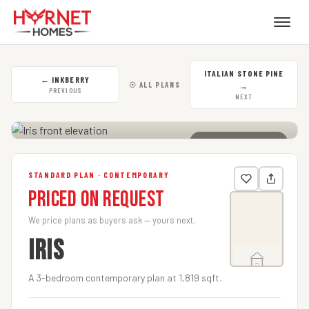
ITALIAN STONE PINE
←
INKBERRY
☉ ALL PLANS
→
PREVIOUS
NEXT
CLICK TO ENLARGE
STANDARD PLAN · CONTEMPORARY
Priced on Request
We price plans as buyers ask — yours next.
IRIS
A 3-bedroom contemporary plan at 1,819 sqft.