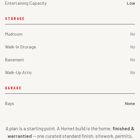
Entertaining Capacity
Low
STORAGE
Mudroom
No
Walk-In Storage
No
Basement
No
Walk-Up Attic
No
GARAGE
Bays
None
A plan is a starting point. A Hornet build is the home,
finished &
warrantied
— one curated standard finish, sitework, permits,