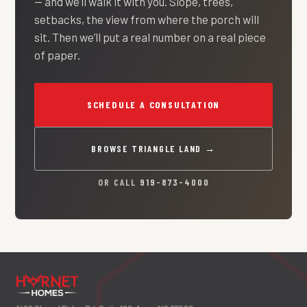
— and we’ll walk it with you. Slope, trees,
setbacks, the view from where the porch will
sit. Then we’ll put a real number on a real piece
of paper.
SCHEDULE A CONSULTATION
BROWSE TRIANGLE LAND →
OR CALL
919-873-4000