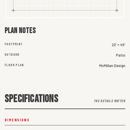
Plan notes
FOOTPRINT
22' × 45'
OUTDOOR
Patio
FLOOR PLAN
McMillan Design
SPECIFICATIONS
THE DETAILS MATTER
DIMENSIONS