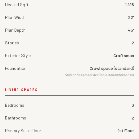
Heated Sqft
1,195
Plan Width
22'
Plan Depth
45'
Stories
2
Exterior Style
Craftsman
Foundation
Crawl space (standard)
Slab or basement available depending on lot
LIVING SPACES
Bedrooms
3
Bathrooms
2
Primary Suite Floor
1st Floor