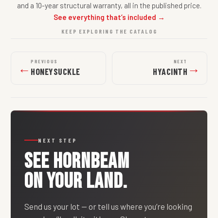
and a 10-year structural warranty, all in the published price.
See everything that’s included →
KEEP EXPLORING THE CATALOG
PREVIOUS
NEXT
←
→
HONEYSUCKLE
HYACINTH
NEXT STEP
SEE
HORNBEAM
ON YOUR LAND.
Send us your lot — or tell us where you’re looking