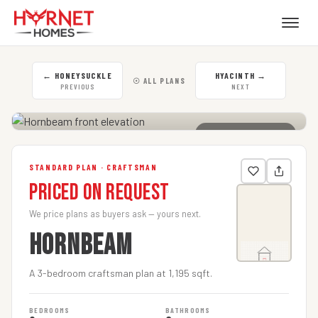
←
HONEYSUCKLE
HYACINTH
→
☉ ALL PLANS
PREVIOUS
NEXT
CLICK TO ENLARGE
STANDARD PLAN · CRAFTSMAN
Priced on Request
We price plans as buyers ask — yours next.
HORNBEAM
A 3-bedroom craftsman plan at 1,195 sqft.
BEDROOMS
BATHROOMS