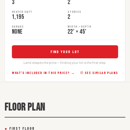
3
2
HEATED SQFT
STORIES
1,195
2
GARAGE
WIDTH × DEPTH
None
22' × 45'
FIND YOUR LOT
Land shapes the price — finding your lot is the first step.
WHAT’S INCLUDED IN THIS PRICE? →
☉ SEE SIMILAR PLANS
FLOOR PLAN
●
FIRST FLOOR