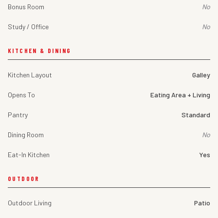
Bonus Room
No
Study / Office
No
KITCHEN & DINING
Kitchen Layout
Galley
Opens To
Eating Area + Living
Pantry
Standard
Dining Room
No
Eat-In Kitchen
Yes
OUTDOOR
Outdoor Living
Patio