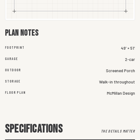
Plan notes
FOOTPRINT
49' × 51'
GARAGE
2-car
OUTDOOR
Screened Porch
STORAGE
Walk-in throughout
FLOOR PLAN
McMillan Design
SPECIFICATIONS
THE DETAILS MATTER