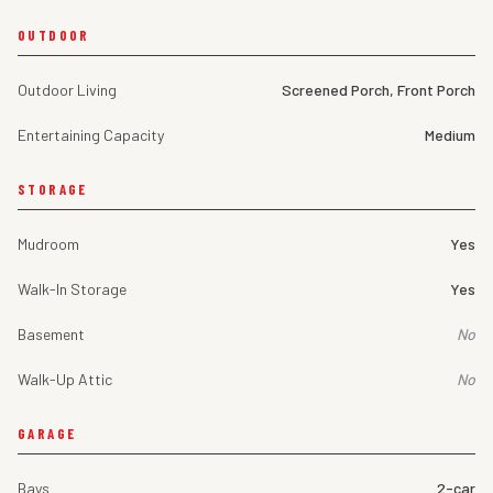
OUTDOOR
Outdoor Living
Screened Porch, Front Porch
Entertaining Capacity
Medium
STORAGE
Mudroom
Yes
Walk-In Storage
Yes
Basement
No
Walk-Up Attic
No
GARAGE
Bays
2-car