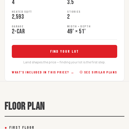
4
3.5
HEATED SQFT
STORIES
2,593
2
GARAGE
WIDTH × DEPTH
2-car
49' × 51'
FIND YOUR LOT
Land shapes the price — finding your lot is the first step.
WHAT’S INCLUDED IN THIS PRICE? →
☉ SEE SIMILAR PLANS
FLOOR PLAN
●
FIRST FLOOR