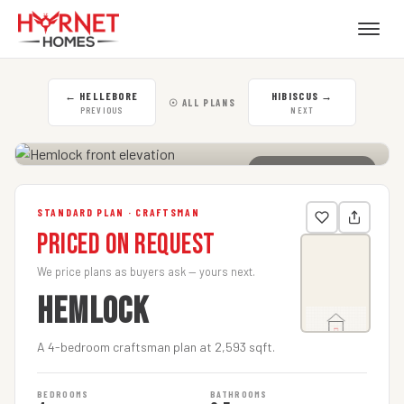
←
HELLEBORE
HIBISCUS
→
☉ ALL PLANS
PREVIOUS
NEXT
CLICK TO ENLARGE
STANDARD PLAN · CRAFTSMAN
Priced on Request
We price plans as buyers ask — yours next.
HEMLOCK
A 4-bedroom craftsman plan at 2,593 sqft.
BEDROOMS
BATHROOMS