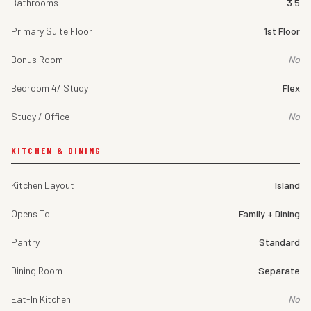
Bathrooms
3.5
Primary Suite Floor
1st Floor
Bonus Room
No
Bedroom 4/ Study
Flex
Study / Office
No
KITCHEN & DINING
Kitchen Layout
Island
Opens To
Family + Dining
Pantry
Standard
Dining Room
Separate
Eat-In Kitchen
No