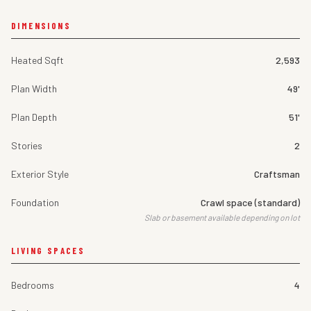
DIMENSIONS
Heated Sqft
2,593
Plan Width
49'
Plan Depth
51'
Stories
2
Exterior Style
Craftsman
Foundation
Crawl space (standard)
Slab or basement available depending on lot
LIVING SPACES
Bedrooms
4