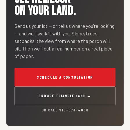
ON YOUR LAND.
Send us your lot — or tell us where you’re looking
— and we’ll walk it with you. Slope, trees,
setbacks, the view from where the porch will
sit. Then we’ll put a real number on a real piece
of paper.
SCHEDULE A CONSULTATION
BROWSE TRIANGLE LAND →
OR CALL
919-873-4000