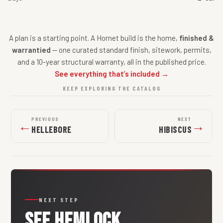
A plan is a starting point. A Hornet build is the home,
finished &
warrantied
— one curated standard finish, sitework, permits,
and a 10-year structural warranty, all in the published price.
See everything that’s included →
KEEP EXPLORING THE CATALOG
PREVIOUS
NEXT
←
→
HELLEBORE
HIBISCUS
NEXT STEP
SEE
HEMLOCK