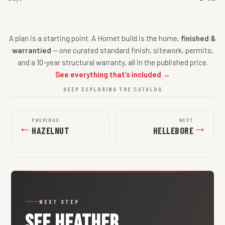
A plan is a starting point. A Hornet build is the home,
finished &
warrantied
— one curated standard finish, sitework, permits,
and a 10-year structural warranty, all in the published price.
See everything that’s included →
KEEP EXPLORING THE CATALOG
PREVIOUS
NEXT
←
→
HAZELNUT
HELLEBORE
NEXT STEP
SEE
HEATHER