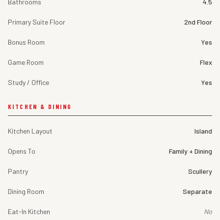
Bathrooms
4.5
Primary Suite Floor
2nd Floor
Bonus Room
Yes
Game Room
Flex
Study / Office
Yes
KITCHEN & DINING
Kitchen Layout
Island
Opens To
Family + Dining
Pantry
Scullery
Dining Room
Separate
Eat-In Kitchen
No