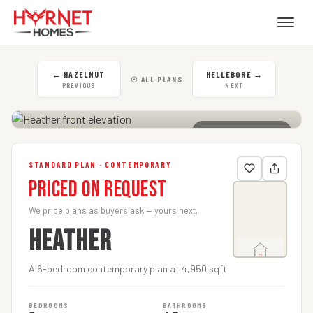
←
HAZELNUT
HELLEBORE
→
☉ ALL PLANS
PREVIOUS
NEXT
CLICK TO ENLARGE
STANDARD PLAN · CONTEMPORARY
Priced on Request
We price plans as buyers ask — yours next.
HEATHER
A 6-bedroom contemporary plan at 4,950 sqft.
BEDROOMS
BATHROOMS