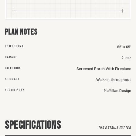
Plan notes
FOOTPRINT
66' × 65'
GARAGE
2-car
OUTDOOR
Screened Porch With Fireplace
STORAGE
Walk-in throughout
FLOOR PLAN
McMillan Design
SPECIFICATIONS
THE DETAILS MATTER