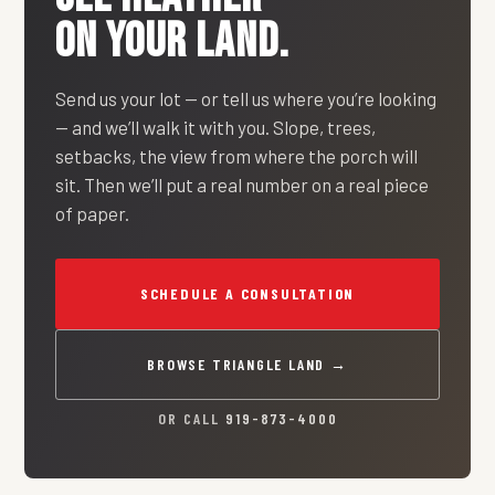
ON YOUR LAND.
Send us your lot — or tell us where you’re looking
— and we’ll walk it with you. Slope, trees,
setbacks, the view from where the porch will
sit. Then we’ll put a real number on a real piece
of paper.
SCHEDULE A CONSULTATION
BROWSE TRIANGLE LAND →
OR CALL
919-873-4000