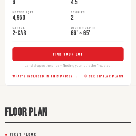
6
4.5
HEATED SQFT
STORIES
4,950
2
GARAGE
WIDTH × DEPTH
2-car
66' × 65'
FIND YOUR LOT
Land shapes the price — finding your lot is the first step.
WHAT’S INCLUDED IN THIS PRICE? →
☉ SEE SIMILAR PLANS
FLOOR PLAN
●
FIRST FLOOR