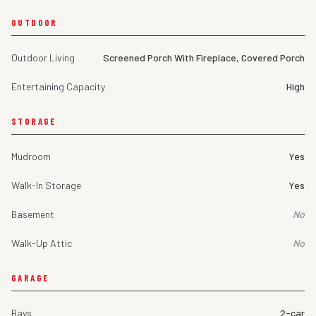
OUTDOOR
Outdoor Living
Screened Porch With Fireplace, Covered Porch
Entertaining Capacity
High
STORAGE
Mudroom
Yes
Walk-In Storage
Yes
Basement
No
Walk-Up Attic
No
GARAGE
Bays
2-car