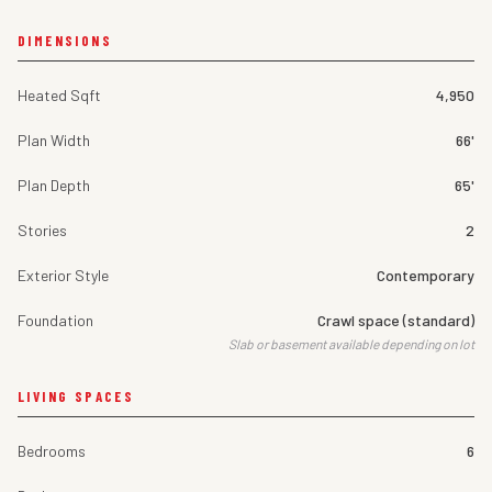
DIMENSIONS
Heated Sqft
4,950
Plan Width
66'
Plan Depth
65'
Stories
2
Exterior Style
Contemporary
Foundation
Crawl space (standard)
Slab or basement available depending on lot
LIVING SPACES
Bedrooms
6