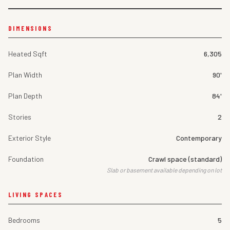
DIMENSIONS
Heated Sqft
6,305
Plan Width
90'
Plan Depth
84'
Stories
2
Exterior Style
Contemporary
Foundation
Crawl space (standard)
Slab or basement available depending on lot
LIVING SPACES
Bedrooms
5