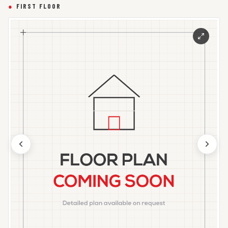
●
FIRST FLOOR