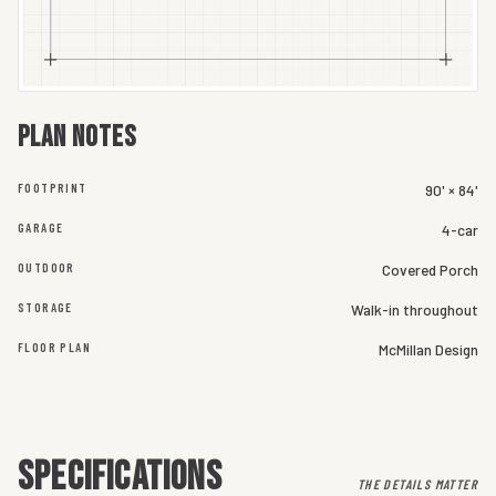
Plan notes
FOOTPRINT
90' × 84'
GARAGE
4-car
OUTDOOR
Covered Porch
STORAGE
Walk-in throughout
FLOOR PLAN
McMillan Design
SPECIFICATIONS
THE DETAILS MATTER