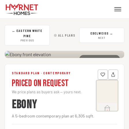
←
EASTERN WHITE
EDELWEISS
→
☉ ALL PLANS
PINE
NEXT
PREVIOUS
CLICK TO ENLARGE
STANDARD PLAN · CONTEMPORARY
Priced on Request
We price plans as buyers ask — yours next.
EBONY
A 5-bedroom contemporary plan at 6,305 sqft.