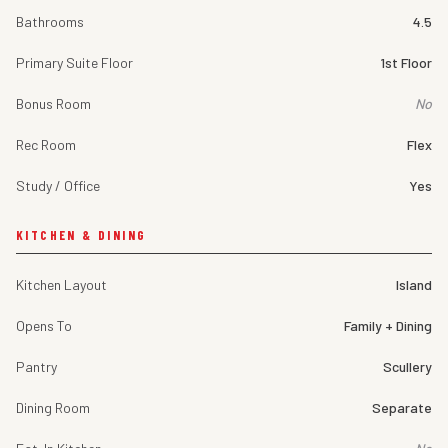
Bathrooms
4.5
Primary Suite Floor
1st Floor
Bonus Room
No
Rec Room
Flex
Study / Office
Yes
KITCHEN & DINING
Kitchen Layout
Island
Opens To
Family + Dining
Pantry
Scullery
Dining Room
Separate