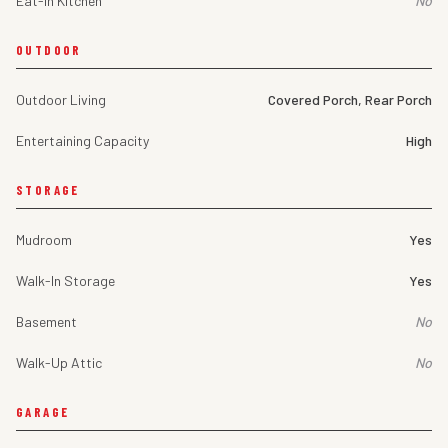
Eat-In Kitchen
No
OUTDOOR
Outdoor Living
Covered Porch, Rear Porch
Entertaining Capacity
High
STORAGE
Mudroom
Yes
Walk-In Storage
Yes
Basement
No
Walk-Up Attic
No
GARAGE