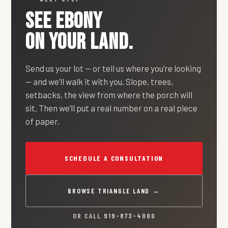
SEE
EBONY
ON YOUR LAND.
Send us your lot — or tell us where you’re looking
— and we’ll walk it with you. Slope, trees,
setbacks, the view from where the porch will
sit. Then we’ll put a real number on a real piece
of paper.
SCHEDULE A CONSULTATION
BROWSE TRIANGLE LAND →
OR CALL
919-873-4000