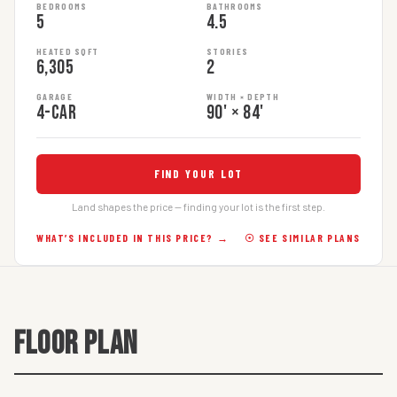
BEDROOMS
BATHROOMS
5
4.5
HEATED SQFT
STORIES
6,305
2
GARAGE
WIDTH × DEPTH
4-car
90' × 84'
FIND YOUR LOT
Land shapes the price — finding your lot is the first step.
WHAT’S INCLUDED IN THIS PRICE? →
☉ SEE SIMILAR PLANS
FLOOR PLAN