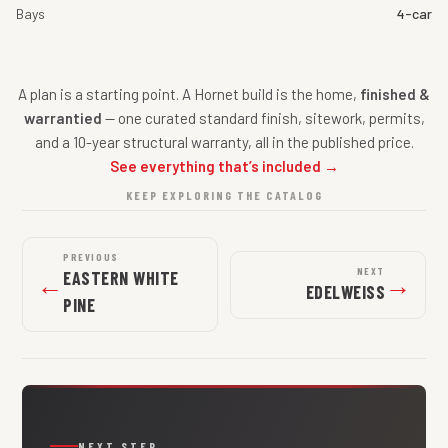
Bays
4-car
A plan is a starting point. A Hornet build is the home,
finished &
warrantied
— one curated standard finish, sitework, permits,
and a 10-year structural warranty, all in the published price.
See everything that’s included →
KEEP EXPLORING THE CATALOG
PREVIOUS
NEXT
EASTERN WHITE
←
→
EDELWEISS
PINE
NEXT STEP