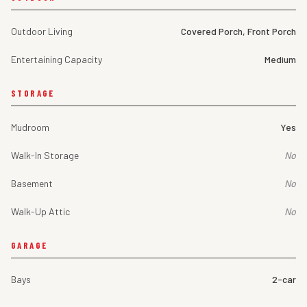
Outdoor Living
Covered Porch, Front Porch
Entertaining Capacity
Medium
STORAGE
Mudroom
Yes
Walk-In Storage
No
Basement
No
Walk-Up Attic
No
GARAGE
Bays
2-car