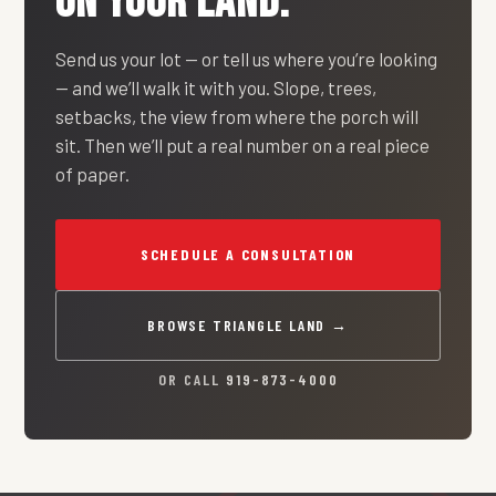
ON YOUR LAND.
Send us your lot — or tell us where you’re looking
— and we’ll walk it with you. Slope, trees,
setbacks, the view from where the porch will
sit. Then we’ll put a real number on a real piece
of paper.
SCHEDULE A CONSULTATION
BROWSE TRIANGLE LAND →
OR CALL
919-873-4000