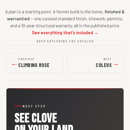
A plan is a starting point. A Hornet build is the home,
finished &
warrantied
— one curated standard finish, sitework, permits,
and a 10-year structural warranty, all in the published price.
See everything that’s included →
KEEP EXPLORING THE CATALOG
PREVIOUS
NEXT
←
→
CLIMBING ROSE
COLEUS
NEXT STEP
SEE
CLOVE