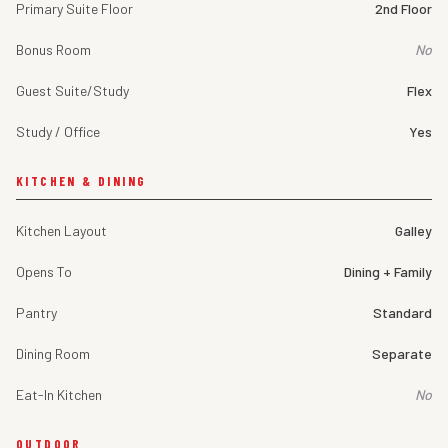
Primary Suite Floor
2nd Floor
Bonus Room
No
Guest Suite/Study
Flex
Study / Office
Yes
KITCHEN & DINING
Kitchen Layout
Galley
Opens To
Dining + Family
Pantry
Standard
Dining Room
Separate
Eat-In Kitchen
No
OUTDOOR