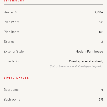
DIMENSIONS
Heated Sqft
2,884
Plan Width
34'
Plan Depth
69'
Stories
2
Exterior Style
Modern Farmhouse
Foundation
Crawl space (standard)
Slab or basement available depending on lot
LIVING SPACES
Bedrooms
4
Bathrooms
3.5