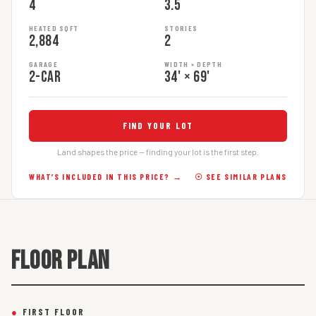
4
3.5
HEATED SQFT
STORIES
2,884
2
GARAGE
WIDTH × DEPTH
2-car
34' × 69'
FIND YOUR LOT
Land shapes the price — finding your lot is the first step.
WHAT’S INCLUDED IN THIS PRICE? →
☉ SEE SIMILAR PLANS
FLOOR PLAN
●
FIRST FLOOR