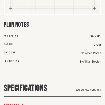
Plan notes
FOOTPRINT
34' × 69'
GARAGE
2-car
OUTDOOR
Covered Porch
FLOOR PLAN
McMillan Design
SPECIFICATIONS
THE DETAILS MATTER