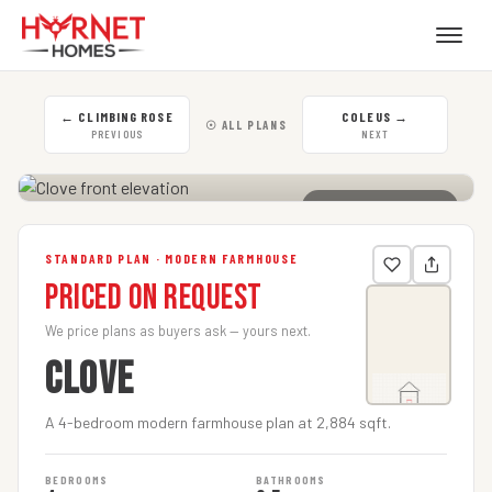
←
CLIMBING ROSE
COLEUS
→
☉ ALL PLANS
PREVIOUS
NEXT
CLICK TO ENLARGE
STANDARD PLAN · MODERN FARMHOUSE
Priced on Request
We price plans as buyers ask — yours next.
CLOVE
A 4-bedroom modern farmhouse plan at 2,884 sqft.
BEDROOMS
BATHROOMS