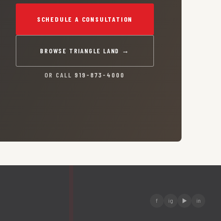
SCHEDULE A CONSULTATION
BROWSE TRIANGLE LAND →
OR CALL
919-873-4000
f
ig
▶
in