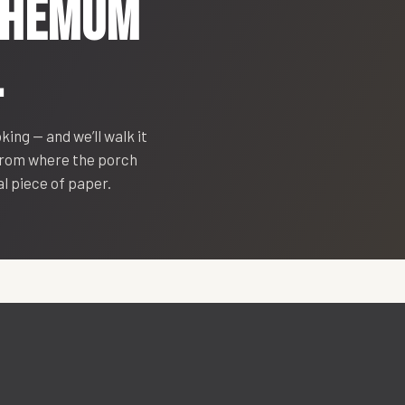
THEMUM
.
oking — and we’ll walk it
 from where the porch
eal piece of paper.