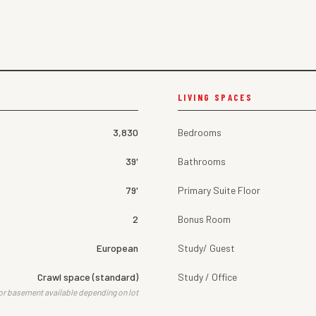
LIVING SPACES
3,830
Bedrooms
39'
Bathrooms
79'
Primary Suite Floor
2
Bonus Room
European
Study/ Guest
Crawl space (standard)
Study / Office
or basement available depending on lot