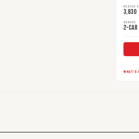
HEATED 
3,830
GARAGE
2-car
WHAT’S 