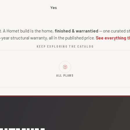
Yes
nt. A Hornet build is the home,
finished & warrantied
— one curated st
-year structural warranty, all in the published price.
See everything t
KEEP EXPLORING THE CATALOG
☉
ALL PLANS