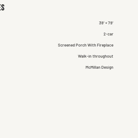
es
39' × 79'
2-car
Screened Porch With Fireplace
Walk-in throughout
McMillan Design