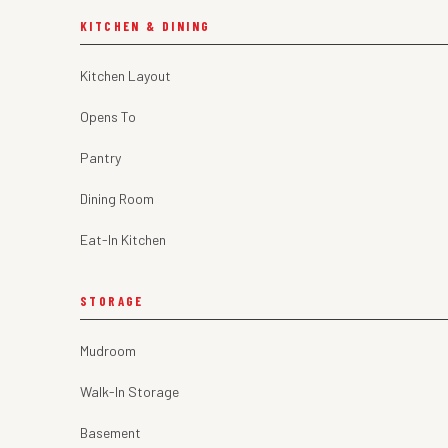
KITCHEN & DINING
Kitchen Layout
Opens To
Pantry
Dining Room
Eat-In Kitchen
STORAGE
Mudroom
Walk-In Storage
Basement