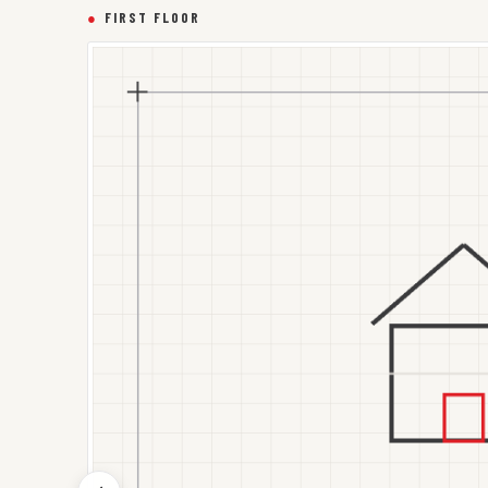
●
FIRST FLOOR