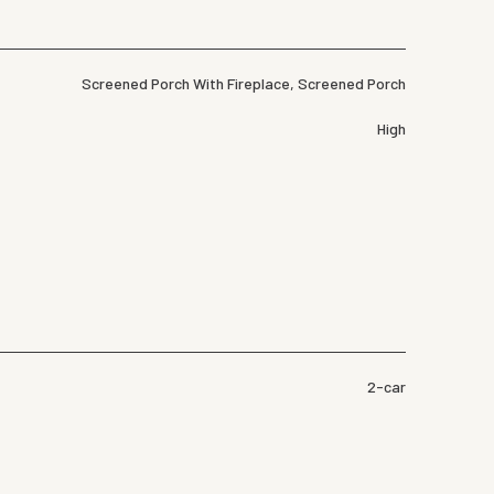
Screened Porch With Fireplace, Screened Porch
High
2-car