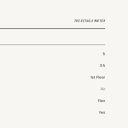
THE DETAILS MATTER
5
3.5
1st Floor
No
Flex
Yes