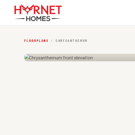
FLOORPLANS
/
CHRYSANTHEMUM