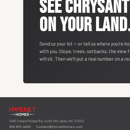
SEE
CHRYSAN
ON YOUR LAND
Send us your lot — or tell us where you’re lo
with you. Slope, trees, setbacks, the view
will sit. Then we’ll put a real number on a r
1480 Chapel Ridge Rd, Suite 100, Apex, NC 27502
919-873-4000
·
Contact@HornetHomes.com