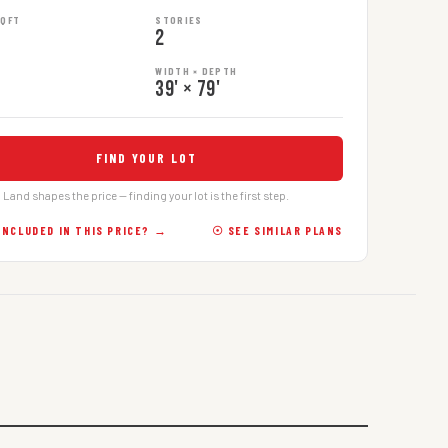
SQFT
STORIES
2
WIDTH × DEPTH
39' × 79'
FIND YOUR LOT
Land shapes the price — finding your lot is the first step.
INCLUDED IN THIS PRICE? →
☉ SEE SIMILAR PLANS