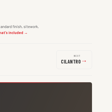
andard finish, sitework,
hat’s included →
NEXT
→
CILANTRO