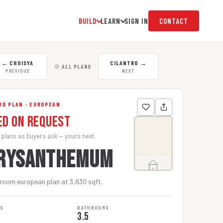
BUILD
LEARN
SIGN IN
CONTACT
←
CHOISYA
CILANTRO
→
☉ ALL PLANS
PREVIOUS
NEXT
RD PLAN · EUROPEAN
ed on Request
 plans as buyers ask — yours next.
RYSANTHEMUM
room european plan at 3,830 sqft.
MS
BATHROOMS
3.5