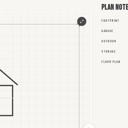
Plan not
FOOTPRINT
GARAGE
OUTDOOR
STORAGE
FLOOR PLAN