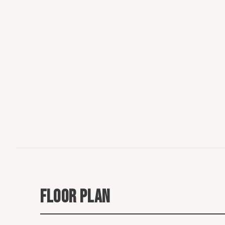
FLOOR PLAN