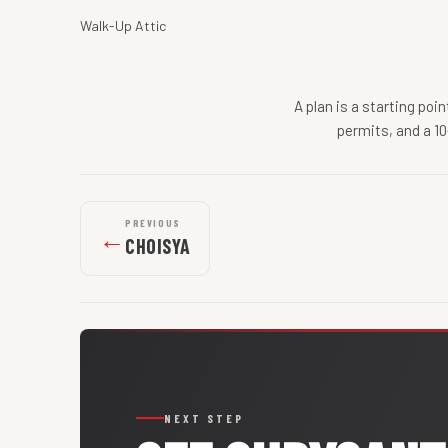
Walk-Up Attic
A plan is a starting poi
permits, and a 10
PREVIOUS
←
CHOISYA
NEXT STEP