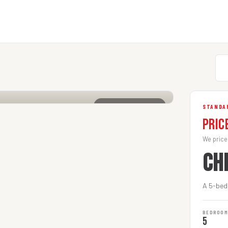
CLICK TO ENLARGE
STANDA
Pric
We price
CH
A 5-bed
BEDROO
5