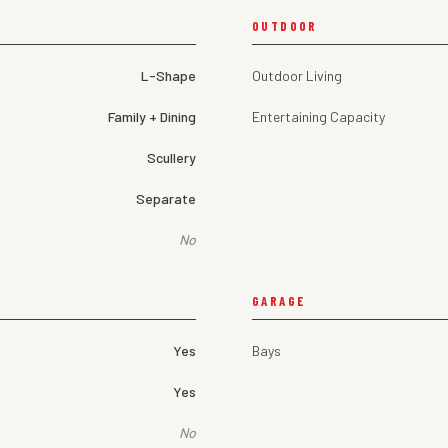
OUTDOOR
L-Shape
Outdoor Living
Family + Dining
Entertaining Capacity
Scullery
Separate
No
GARAGE
Yes
Bays
Yes
No