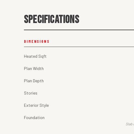
SPECIFICATIONS
DIMENSIONS
Heated Sqft
Plan Width
Plan Depth
Stories
Exterior Style
Foundation
Slab 