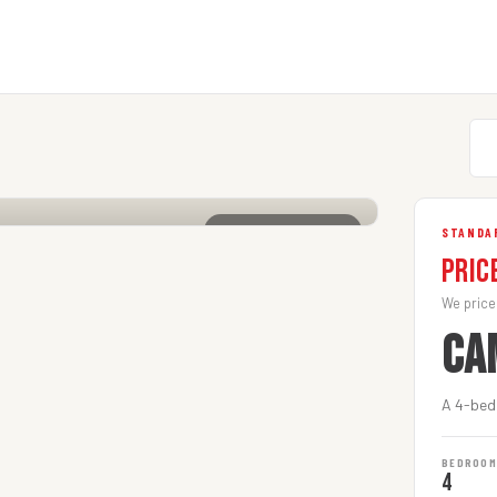
CLICK TO ENLARGE
STANDAR
Pric
We price
CA
A 4-bedr
BEDROO
4