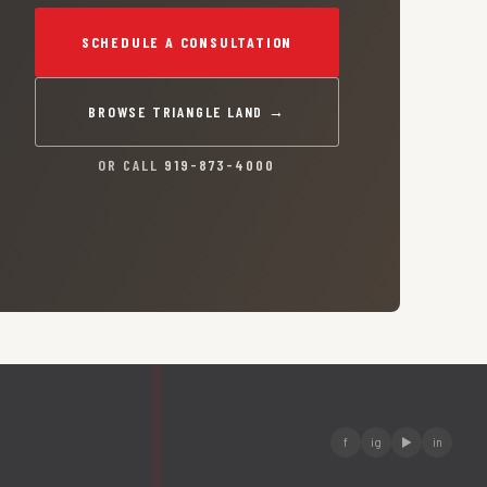
SCHEDULE A CONSULTATION
BROWSE TRIANGLE LAND →
OR CALL
919-873-4000
f
ig
▶
in