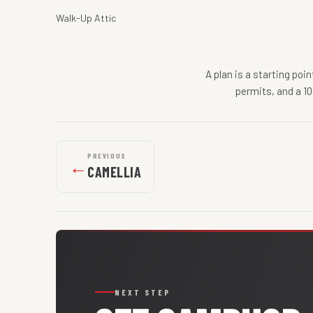
Walk-Up Attic
A plan is a starting poi
permits, and a 10
PREVIOUS
←
CAMELLIA
NEXT STEP