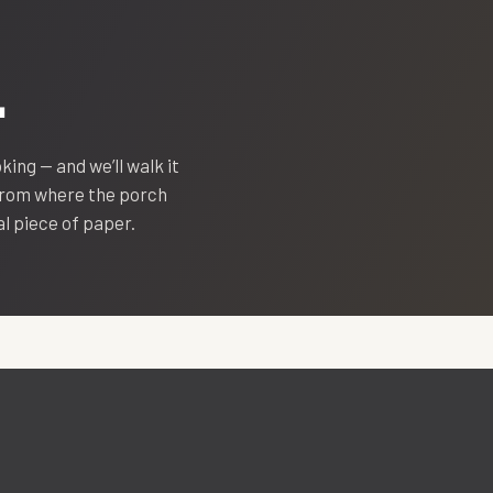
.
oking — and we’ll walk it
 from where the porch
eal piece of paper.