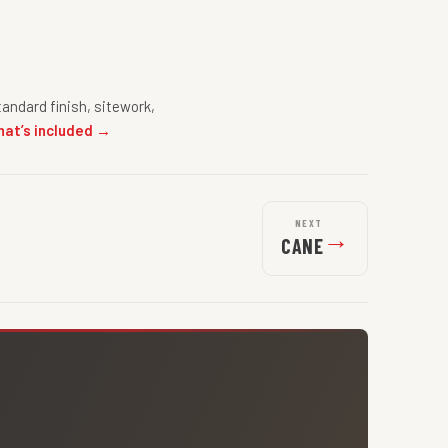
andard finish, sitework,
hat’s included →
NEXT
→
CANE