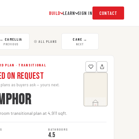
BUILD
LEARN
SIGN IN
CONTACT
←
CAMELLIA
CANE
→
☉ ALL PLANS
PREVIOUS
NEXT
D PLAN · TRANSITIONAL
ed on Request
 plans as buyers ask — yours next.
MPHOR
oom transitional plan at 4,911 sqft.
MS
BATHROOMS
4.5