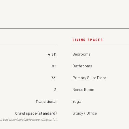
LIVING SPACES
4,911
Bedrooms
81'
Bathrooms
73'
Primary Suite Floor
2
Bonus Room
Transitional
Yoga
Crawl space (standard)
Study / Office
or basement available depending on lot