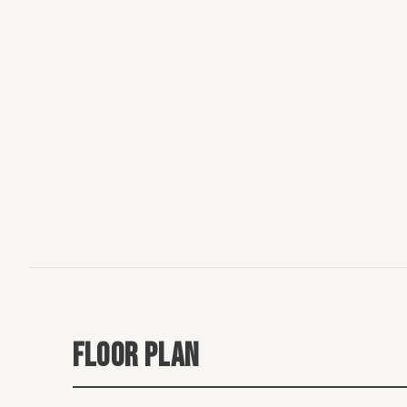
FLOOR PLAN