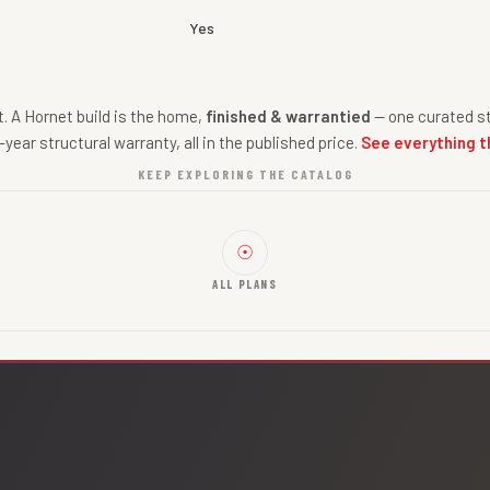
Yes
nt. A Hornet build is the home,
finished & warrantied
— one curated st
-year structural warranty, all in the published price.
See everything t
KEEP EXPLORING THE CATALOG
☉
ALL PLANS