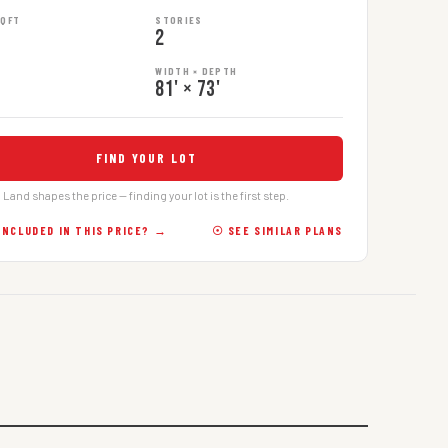
SQFT
STORIES
2
WIDTH × DEPTH
81' × 73'
FIND YOUR LOT
Land shapes the price — finding your lot is the first step.
INCLUDED IN THIS PRICE? →
☉ SEE SIMILAR PLANS