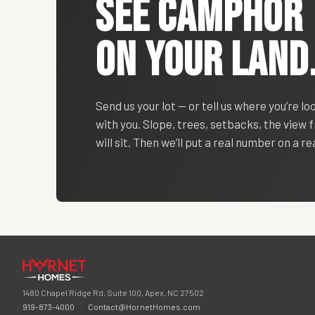
SEE
CAMPHOR
ON YOUR LAND
Send us your lot — or tell us where you’re lo
with you. Slope, trees, setbacks, the view
will sit. Then we’ll put a real number on a r
1480 Chapel Ridge Rd, Suite 100, Apex, NC 27502
919-873-4000
·
Contact@HornetHomes.com