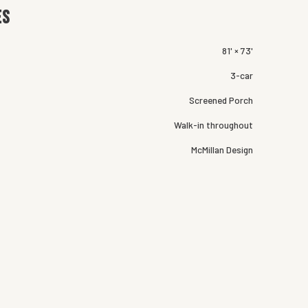
es
81' × 73'
3-car
Screened Porch
Walk-in throughout
McMillan Design