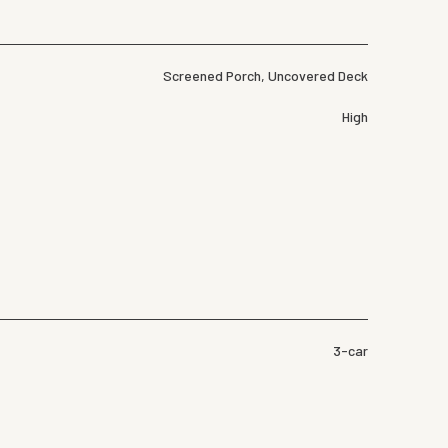
Screened Porch, Uncovered Deck
High
3-car