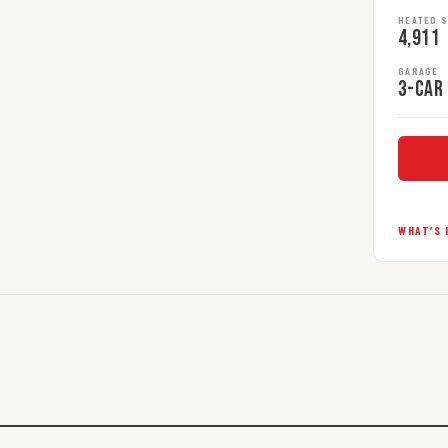
HEATED 
4,911
GARAGE
3-car
WHAT’S 