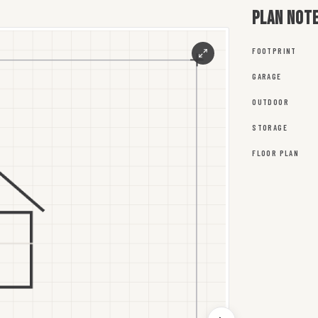
Plan not
FOOTPRINT
GARAGE
OUTDOOR
STORAGE
FLOOR PLAN