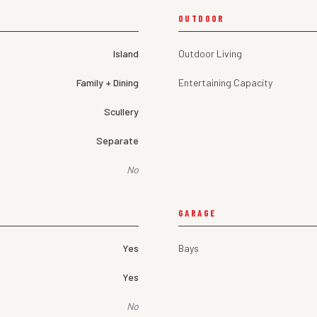
OUTDOOR
Island
Outdoor Living
Family + Dining
Entertaining Capacity
Scullery
Separate
No
GARAGE
Yes
Bays
Yes
No