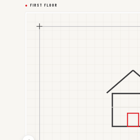
●
FIRST FLOOR