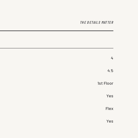
THE DETAILS MATTER
4
4.5
1st Floor
Yes
Flex
Yes