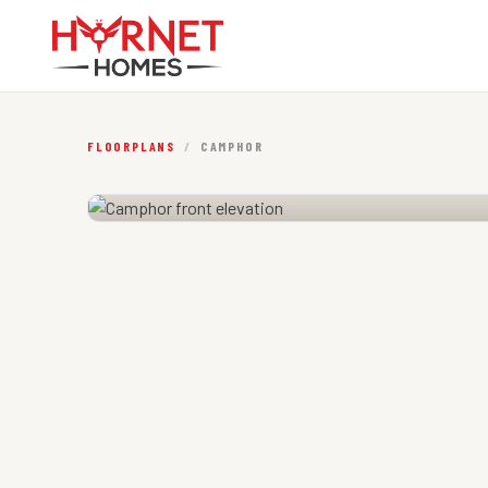
FLOORPLANS
/
CAMPHOR