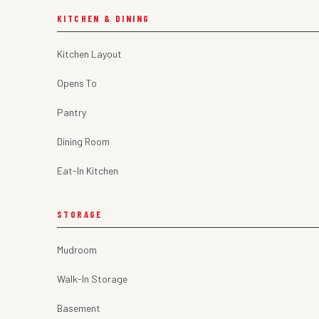
KITCHEN & DINING
Kitchen Layout
Opens To
Pantry
Dining Room
Eat-In Kitchen
STORAGE
Mudroom
Walk-In Storage
Basement