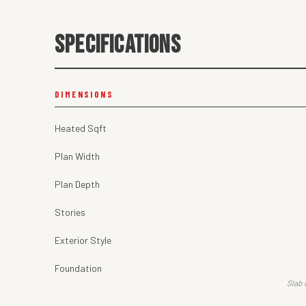
SPECIFICATIONS
DIMENSIONS
Heated Sqft
Plan Width
Plan Depth
Stories
Exterior Style
Foundation
Slab 