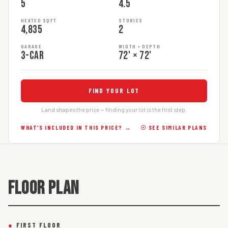
5
4.5
HEATED SQFT
STORIES
4,835
2
GARAGE
WIDTH × DEPTH
3-car
72' × 72'
FIND YOUR LOT
Land shapes the price — finding your lot is the first step.
WHAT’S INCLUDED IN THIS PRICE? →
☉ SEE SIMILAR PLANS
FLOOR PLAN
●
FIRST FLOOR