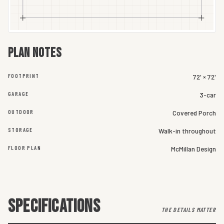
Plan notes
FOOTPRINT
72' × 72'
GARAGE
3-car
OUTDOOR
Covered Porch
STORAGE
Walk-in throughout
FLOOR PLAN
McMillan Design
SPECIFICATIONS
THE DETAILS MATTER