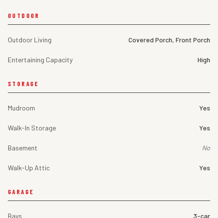
OUTDOOR
Outdoor Living
Covered Porch, Front Porch
Entertaining Capacity
High
STORAGE
Mudroom
Yes
Walk-In Storage
Yes
Basement
No
Walk-Up Attic
Yes
GARAGE
Bays
3-car