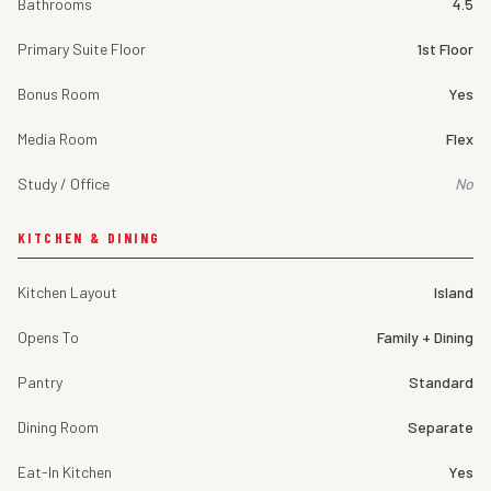
Bathrooms
4.5
Primary Suite Floor
1st Floor
Bonus Room
Yes
Media Room
Flex
Study / Office
No
KITCHEN & DINING
Kitchen Layout
Island
Opens To
Family + Dining
Pantry
Standard
Dining Room
Separate
Eat-In Kitchen
Yes