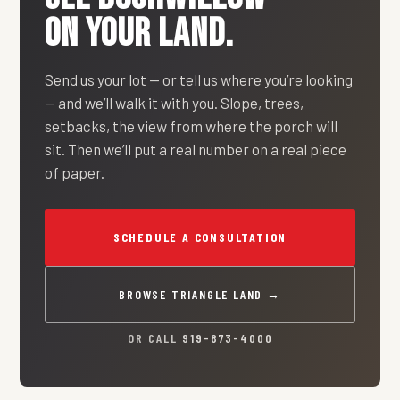
ON YOUR LAND.
Send us your lot — or tell us where you’re looking
— and we’ll walk it with you. Slope, trees,
setbacks, the view from where the porch will
sit. Then we’ll put a real number on a real piece
of paper.
SCHEDULE A CONSULTATION
BROWSE TRIANGLE LAND →
OR CALL
919-873-4000