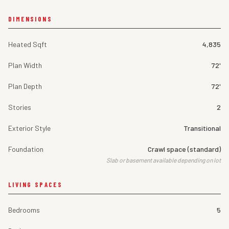
DIMENSIONS
Heated Sqft
4,835
Plan Width
72'
Plan Depth
72'
Stories
2
Exterior Style
Transitional
Foundation
Crawl space (standard)
Slab or basement available depending on lot
LIVING SPACES
Bedrooms
5