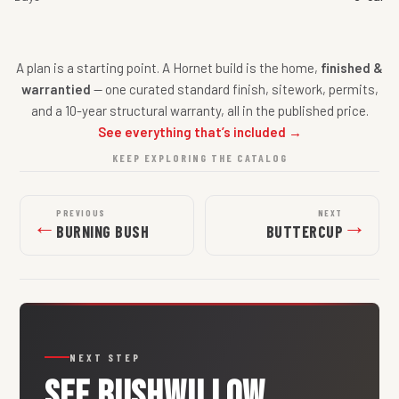
A plan is a starting point. A Hornet build is the home,
finished &
warrantied
— one curated standard finish, sitework, permits,
and a 10-year structural warranty, all in the published price.
See everything that’s included →
KEEP EXPLORING THE CATALOG
PREVIOUS
NEXT
←
→
BURNING BUSH
BUTTERCUP
NEXT STEP
SEE
BUSHWILLOW