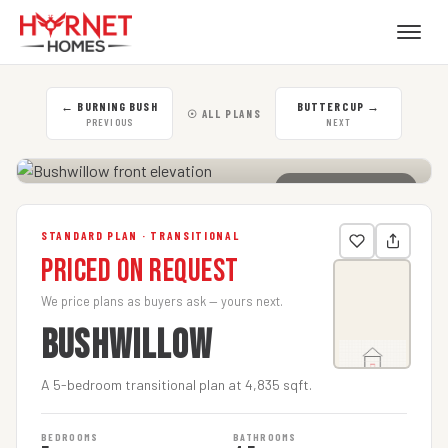
←
BURNING BUSH
BUTTERCUP
→
☉ ALL PLANS
PREVIOUS
NEXT
CLICK TO ENLARGE
STANDARD PLAN · TRANSITIONAL
Priced on Request
We price plans as buyers ask — yours next.
BUSHWILLOW
A 5-bedroom transitional plan at 4,835 sqft.
BEDROOMS
BATHROOMS