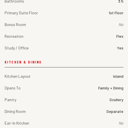
Bathrooms
3.5
Primary Suite Floor
1st Floor
Bonus Room
No
Recreation
Flex
Study / Office
Yes
KITCHEN & DINING
Kitchen Layout
Island
Opens To
Family + Dining
Pantry
Scullery
Dining Room
Separate
Eat-In Kitchen
No