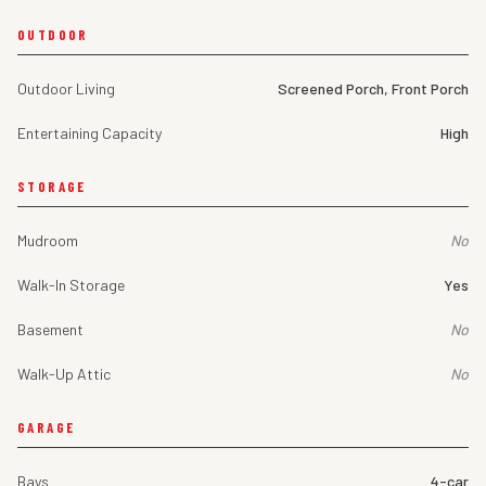
OUTDOOR
Outdoor Living
Screened Porch, Front Porch
Entertaining Capacity
High
STORAGE
Mudroom
No
Walk-In Storage
Yes
Basement
No
Walk-Up Attic
No
GARAGE
Bays
4-car