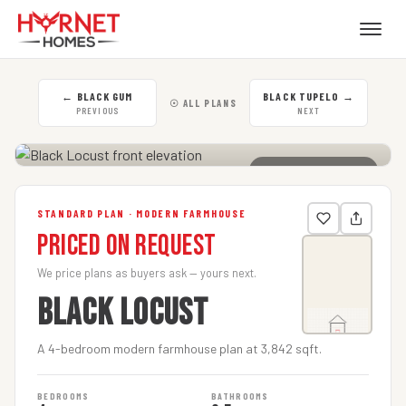
←
BLACK GUM
BLACK TUPELO
→
☉ ALL PLANS
PREVIOUS
NEXT
CLICK TO ENLARGE
STANDARD PLAN · MODERN FARMHOUSE
Priced on Request
We price plans as buyers ask — yours next.
BLACK LOCUST
A 4-bedroom modern farmhouse plan at 3,842 sqft.
BEDROOMS
BATHROOMS