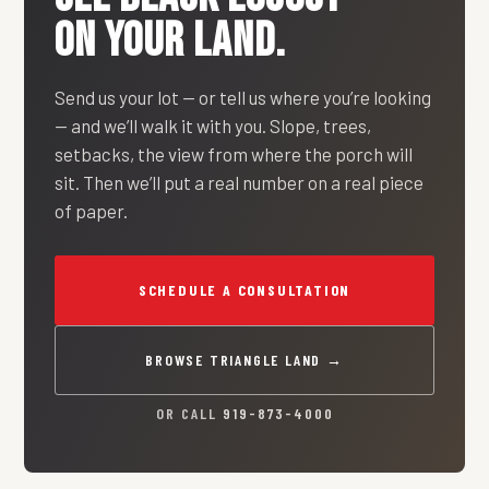
ON YOUR LAND.
Send us your lot — or tell us where you’re looking
— and we’ll walk it with you. Slope, trees,
setbacks, the view from where the porch will
sit. Then we’ll put a real number on a real piece
of paper.
SCHEDULE A CONSULTATION
BROWSE TRIANGLE LAND →
OR CALL
919-873-4000