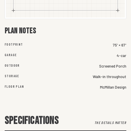
Plan notes
FOOTPRINT
75' × 67'
GARAGE
4-car
OUTDOOR
Screened Porch
STORAGE
Walk-in throughout
FLOOR PLAN
McMillan Design
SPECIFICATIONS
THE DETAILS MATTER