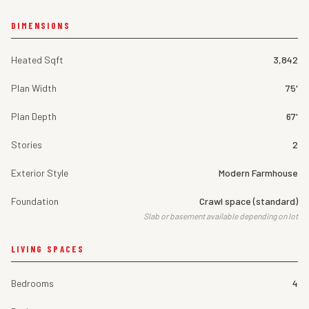
DIMENSIONS
Heated Sqft
3,842
Plan Width
75'
Plan Depth
67'
Stories
2
Exterior Style
Modern Farmhouse
Foundation
Crawl space (standard)
Slab or basement available depending on lot
LIVING SPACES
Bedrooms
4