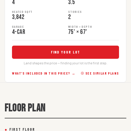
4
3.5
HEATED SQFT
STORIES
3,842
2
GARAGE
WIDTH × DEPTH
4-car
75' × 67'
FIND YOUR LOT
Land shapes the price — finding your lot is the first step.
WHAT’S INCLUDED IN THIS PRICE? →
☉ SEE SIMILAR PLANS
FLOOR PLAN
●
FIRST FLOOR