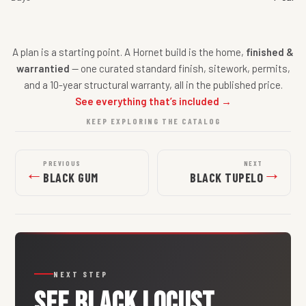
A plan is a starting point. A Hornet build is the home,
finished &
warrantied
— one curated standard finish, sitework, permits,
and a 10-year structural warranty, all in the published price.
See everything that’s included →
KEEP EXPLORING THE CATALOG
PREVIOUS
NEXT
←
→
BLACK GUM
BLACK TUPELO
NEXT STEP
SEE
BLACK LOCUST