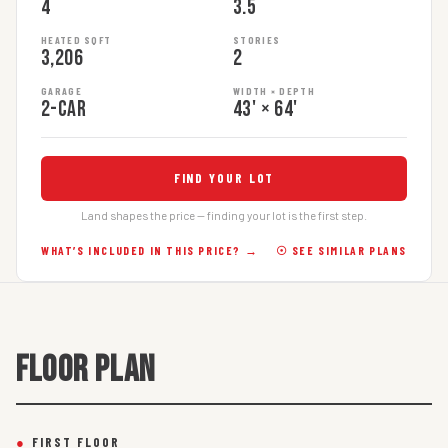
4
3.5
HEATED SQFT
STORIES
3,206
2
GARAGE
WIDTH × DEPTH
2-car
43' × 64'
FIND YOUR LOT
Land shapes the price — finding your lot is the first step.
WHAT’S INCLUDED IN THIS PRICE? →
☉ SEE SIMILAR PLANS
FLOOR PLAN
●
FIRST FLOOR