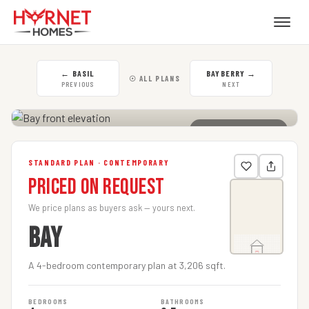
←
BASIL
BAYBERRY
→
☉ ALL PLANS
PREVIOUS
NEXT
CLICK TO ENLARGE
STANDARD PLAN · CONTEMPORARY
Priced on Request
We price plans as buyers ask — yours next.
BAY
A 4-bedroom contemporary plan at 3,206 sqft.
BEDROOMS
BATHROOMS