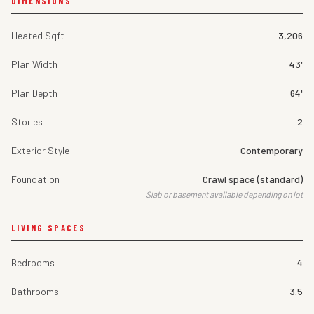
DIMENSIONS
Heated Sqft
3,206
Plan Width
43'
Plan Depth
64'
Stories
2
Exterior Style
Contemporary
Foundation
Crawl space (standard)
Slab or basement available depending on lot
LIVING SPACES
Bedrooms
4
Bathrooms
3.5