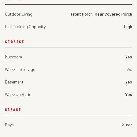
Outdoor Living
Front Porch, Rear Covered Porch
Entertaining Capacity
High
STORAGE
Mudroom
Yes
Walk-In Storage
No
Basement
Yes
Walk-Up Attic
Yes
GARAGE
Bays
2-car