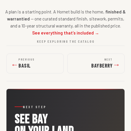
A plan is a starting point. A Hornet build is the home,
finished &
warrantied
— one curated standard finish, sitework, permits,
and a 10-year structural warranty, all in the published price.
See everything that’s included →
KEEP EXPLORING THE CATALOG
PREVIOUS
NEXT
←
→
BASIL
BAYBERRY
NEXT STEP
SEE
BAY