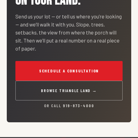
ON YOUR LAND.
Send us your lot — or tell us where you’re looking
— and we’ll walk it with you. Slope, trees,
setbacks, the view from where the porch will
sit. Then we’ll put a real number on a real piece
of paper.
SCHEDULE A CONSULTATION
BROWSE TRIANGLE LAND →
OR CALL
919-873-4000