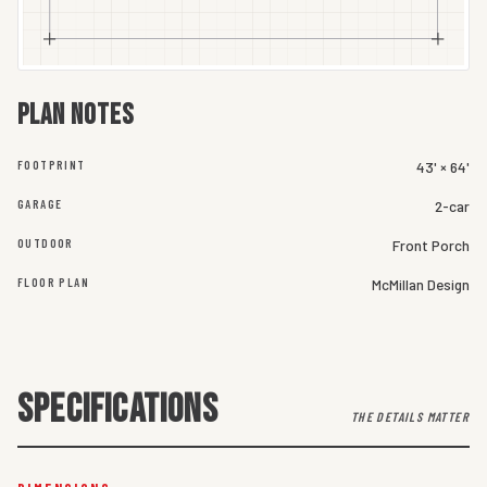
Plan notes
FOOTPRINT
43' × 64'
GARAGE
2-car
OUTDOOR
Front Porch
FLOOR PLAN
McMillan Design
SPECIFICATIONS
THE DETAILS MATTER