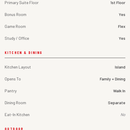
Primary Suite Floor
1st Floor
Bonus Room
Yes
Game Room
Flex
Study / Office
Yes
KITCHEN & DINING
Kitchen Layout
Island
Opens To
Family + Dining
Pantry
Walk In
Dining Room
Separate
Eat-In Kitchen
No
OUTDOOR